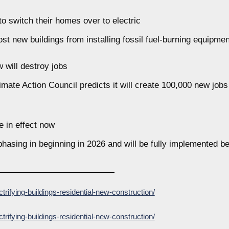
o switch their homes over to electric
t new buildings from installing fossil fuel-burning equipment
w will destroy jobs
ate Action Council predicts it will create 100,000 new jobs 
 in effect now
phasing in beginning in 2026 and will be fully implemented b
ctrifying-buildings-residential-new-construction/
ctrifying-buildings-residential-new-construction/