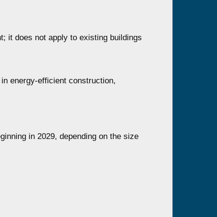
; it does not apply to existing buildings
in energy-efficient construction,
eginning in 2029, depending on the size