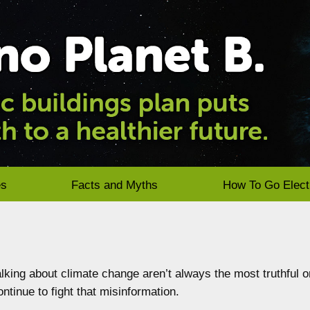
es
Facts and Myths
How To Go Elect
king about climate change aren’t always the most truthful o
ntinue to fight that misinformation.