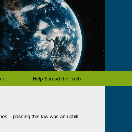
ric
Help Spread the Truth
nes – passing this law was an uphill