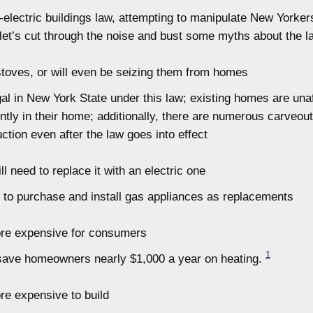
-electric buildings law, attempting to manipulate New Yorker
let’s cut through the noise and bust some myths about the l
oves, or will even be seizing them from homes
gal in New York State under this law; existing homes are unaf
ntly in their home; additionally, there are numerous carveout
tion even after the law goes into effect
l need to replace it with an electric one
ed to purchase and install gas appliances as replacements
more expensive for consumers
1
 save homeowners nearly $1,000 a year on heating.
ore expensive to build