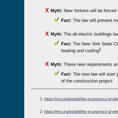
Myth:
New Yorkers will be forced t
Fact:
The law will prevent mos
Myth:
The all-electric buildings la
Fact:
The New York State Clim
8
heating and cooling
Myth:
These new requirements are
Fact:
The new law will start 
of the construction project
1.
https://rmi.org/insight/the-economics-of-ele
2.
https://rmi.org/insight/the-economics-of-ele