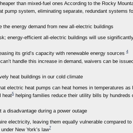
cheaper than mixed-fuel ones According to the Rocky Mountain 
at pump system, eliminating separate, redundant systems fo
e the energy demand from new all-electric buildings
k; energy-efficient all-electric buildings will use significantl
4
reasing its grid’s capacity with renewable energy sources
 can’t handle this increase in demand, waivers can be issue
vely heat buildings in our cold climate
t electric heat pumps can heat homes in temperatures as lo
5
l heat
helping families reduce their utility bills by hundreds 
t a disadvantage during a power outage
re electricity, leaving them equally vulnerable compared to
7
ed under New York’s law