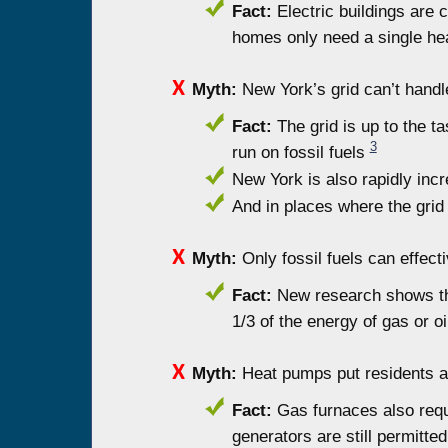
Fact:
Electric buildings are 
homes only need a single he
Myth:
New York’s grid can’t handl
Fact:
The grid is up to the tas
3
run on fossil fuels
New York is also rapidly inc
And in places where the grid
Myth:
Only fossil fuels can effecti
Fact:
New research shows tha
1/3 of the energy of gas or oi
Myth:
Heat pumps put residents a
Fact:
Gas furnaces also requi
generators are still permitt