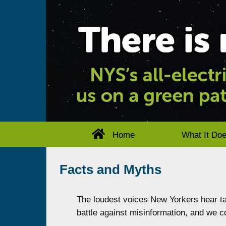
Home
What It Do
Facts and Myths
The loudest voices New Yorkers hear tal
battle against misinformation, and we co