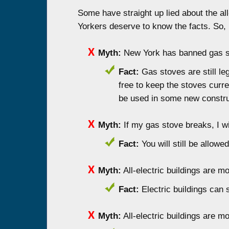
Some have straight up lied about the all
Yorkers deserve to know the facts. So, 
Myth:
New York has banned gas st
Fact:
Gas stoves are still le
free to keep the stoves curre
be used in some new construc
Myth:
If my gas stove breaks, I wil
Fact:
You will still be allow
Myth:
All-electric buildings are 
Fact:
Electric buildings can
Myth:
All-electric buildings are m