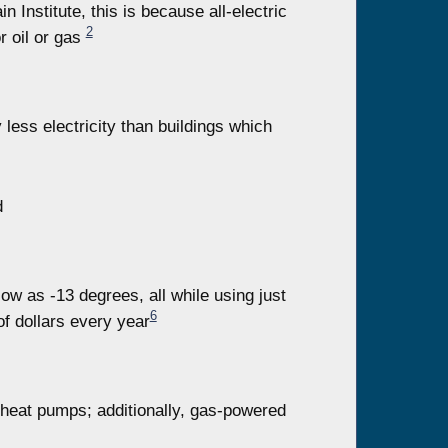
Institute, this is because all-electric
2
r oil or gas
y less electricity than buildings which
d
w as -13 degrees, all while using just
6
of dollars every year
 heat pumps; additionally, gas-powered