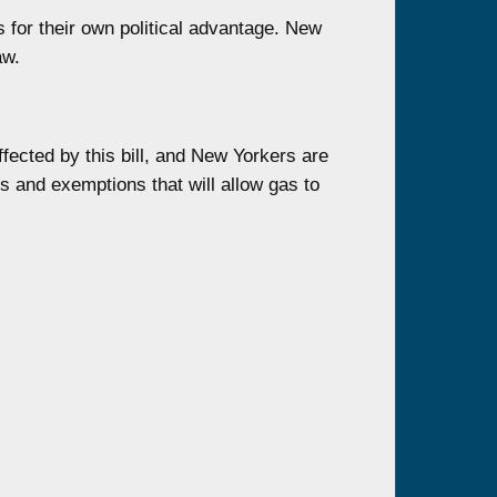
s for their own political advantage. New
aw.
fected by this bill, and New Yorkers are
s and exemptions that will allow gas to