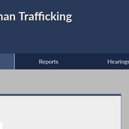
n Trafficking
Reports
Hearing