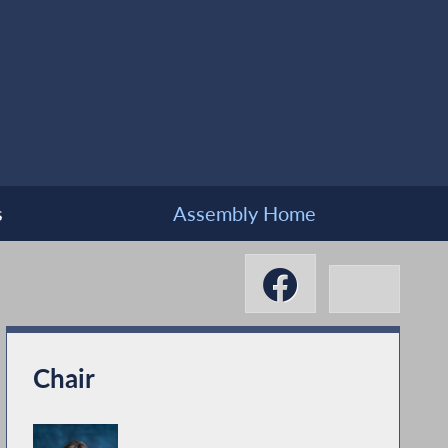
s
Assembly Home
Chair