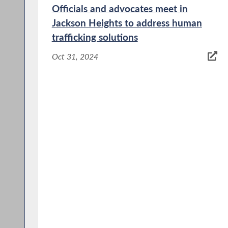
Officials and advocates meet in
Jackson Heights to address human
trafficking solutions
Oct 31, 2024