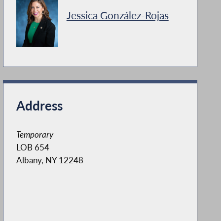
Jessica González-Rojas
Address
Temporary
LOB 654
Albany, NY 12248