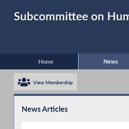
Subcommittee on Huma
Home
News
View Membership
News Articles