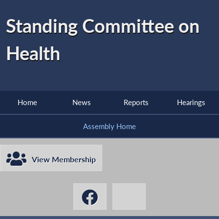
Standing Committee on
Health
Home
News
Reports
Hearings
Assembly Home
View Membership