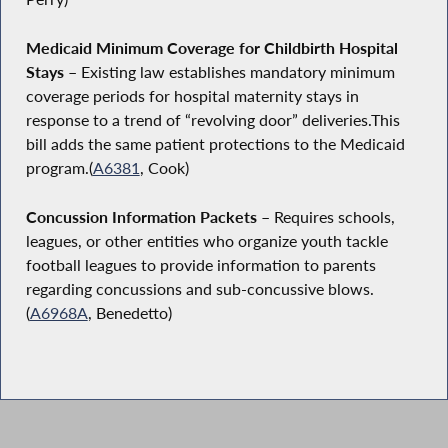
Medicaid Minimum Coverage for Childbirth Hospital
Stays –
Existing law establishes mandatory minimum
coverage periods for hospital maternity stays in
response to a trend of “revolving door” deliveries.This
bill adds the same patient protections to the Medicaid
program.(
A6381
, Cook)
Concussion Information Packets
– Requires schools,
leagues, or other entities who organize youth tackle
football leagues to provide information to parents
regarding concussions and sub-concussive blows.
(
A6968A
, Benedetto)