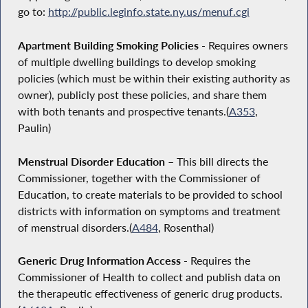
go to:
http://public.leginfo.state.ny.us/menuf.cgi
Apartment Building Smoking Policies
- Requires owners
of multiple dwelling buildings to develop smoking
policies (which must be within their existing authority as
owner), publicly post these policies, and share them
with both tenants and prospective tenants.(
A353
,
Paulin)
Menstrual Disorder Education
– This bill directs the
Commissioner, together with the Commissioner of
Education, to create materials to be provided to school
districts with information on symptoms and treatment
of menstrual disorders.(
A484
, Rosenthal)
Generic Drug Information Access
- Requires the
Commissioner of Health to collect and publish data on
the therapeutic effectiveness of generic drug products.