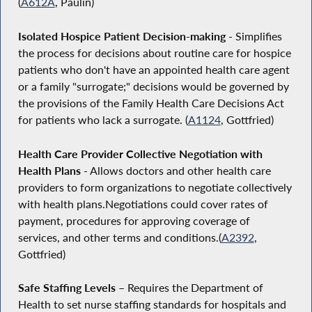
(
A612A
, Paulin)
Isolated Hospice Patient Decision-making
- Simplifies
the process for decisions about routine care for hospice
patients who don't have an appointed health care agent
or a family "surrogate;" decisions would be governed by
the provisions of the Family Health Care Decisions Act
for patients who lack a surrogate. (
A1124
, Gottfried)
Health Care Provider Collective Negotiation with
Health Plans
- Allows doctors and other health care
providers to form organizations to negotiate collectively
with health plans.Negotiations could cover rates of
payment, procedures for approving coverage of
services, and other terms and conditions.(
A2392
,
Gottfried)
Safe Staffing Levels –
Requires the Department of
Health to set nurse staffing standards for hospitals and