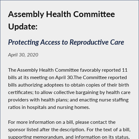
Assembly Health Committee
Update:
Protecting Access to Reproductive Care
April 30, 2020
The Assembly Health Committee favorably reported 11
bills at its meeting on April 30.The Committee reported
bills authorizing adoptees to obtain copies of their birth
certificates; to allow collective bargaining by health care
providers with health plans; and enacting nurse staffing
ratios in hospitals and nursing homes.
For more information on a bill, please contact the
sponsor listed after the description. For the text of a bill,
supporting memorandum, and information on its status,