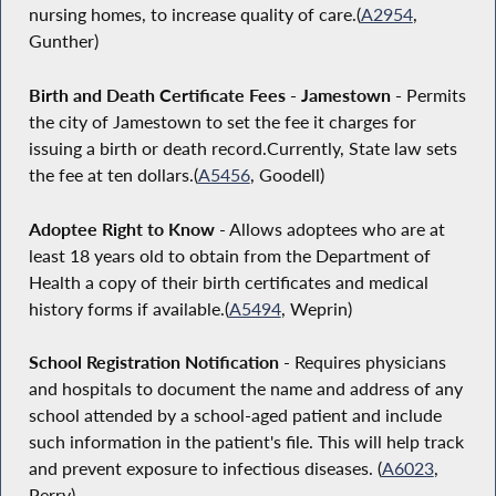
nursing homes, to increase quality of care.(
A2954
,
Gunther)
Birth and Death Certificate Fees - Jamestown -
Permits
the city of Jamestown to set the fee it charges for
issuing a birth or death record.Currently, State law sets
the fee at ten dollars.(
A5456
, Goodell)
Adoptee Right to Know
- Allows adoptees who are at
least 18 years old to obtain from the Department of
Health a copy of their birth certificates and medical
history forms if available.(
A5494
, Weprin)
School Registration Notification
- Requires physicians
and hospitals to document the name and address of any
school attended by a school-aged patient and include
such information in the patient's file. This will help track
and prevent exposure to infectious diseases. (
A6023
,
Perry)