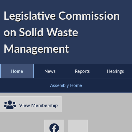
Legislative Commission
on Solid Waste
Management
Home
News
Reports
Hearings
Assembly Home
View Membership