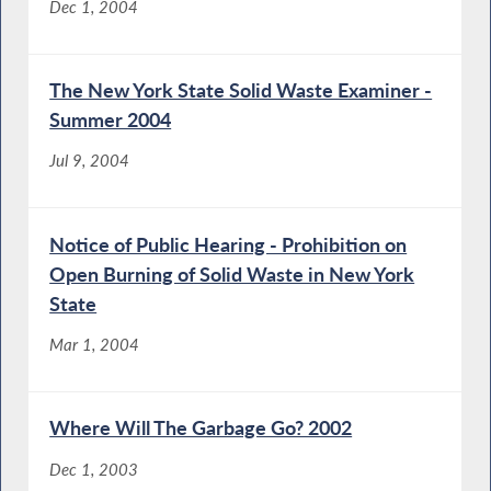
Dec 1, 2004
The New York State Solid Waste Examiner -
Summer 2004
Jul 9, 2004
Notice of Public Hearing - Prohibition on
Open Burning of Solid Waste in New York
State
Mar 1, 2004
Where Will The Garbage Go? 2002
Dec 1, 2003