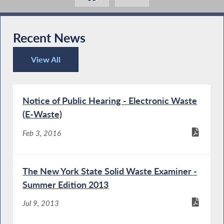
Recent News
View All
Recent News
Notice of Public Hearing - Electronic Waste
(E-Waste)
Feb 3, 2016
The New York State Solid Waste Examiner -
Summer Edition 2013
Jul 9, 2013