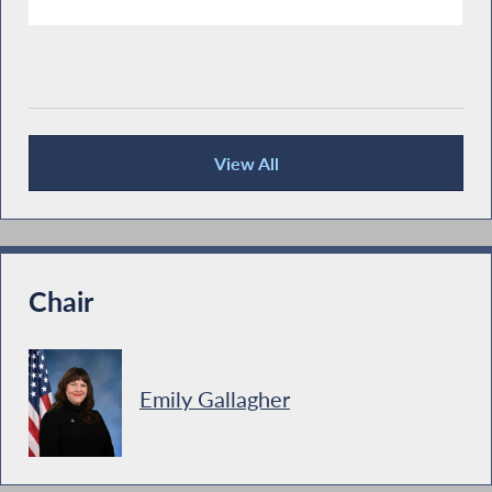
View All
Recent News
Chair
Emily Gallagher