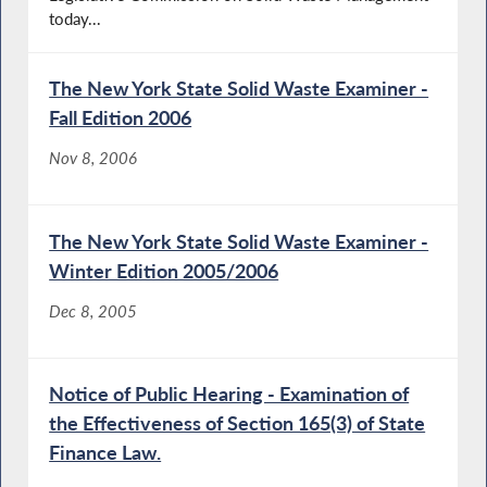
today...
The New York State Solid Waste Examiner -
Fall Edition 2006
Nov 8, 2006
The New York State Solid Waste Examiner -
Winter Edition 2005/2006
Dec 8, 2005
Notice of Public Hearing - Examination of
the Effectiveness of Section 165(3) of State
Finance Law.