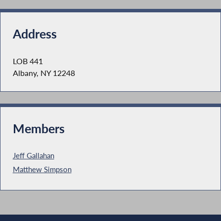
Address
LOB 441
Albany, NY 12248
Members
Jeff Gallahan
Matthew Simpson