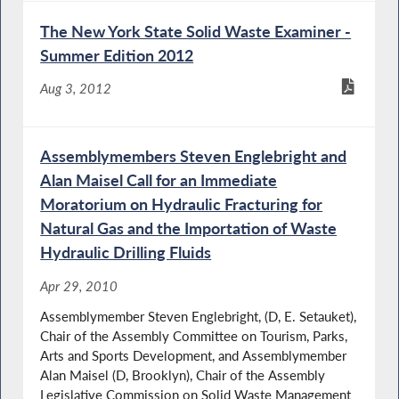
The New York State Solid Waste Examiner -
Summer Edition 2012
Aug 3, 2012
Assemblymembers Steven Englebright and
Alan Maisel Call for an Immediate
Moratorium on Hydraulic Fracturing for
Natural Gas and the Importation of Waste
Hydraulic Drilling Fluids
Apr 29, 2010
Assemblymember Steven Englebright, (D, E. Setauket),
Chair of the Assembly Committee on Tourism, Parks,
Arts and Sports Development, and Assemblymember
Alan Maisel (D, Brooklyn), Chair of the Assembly
Legislative Commission on Solid Waste Management