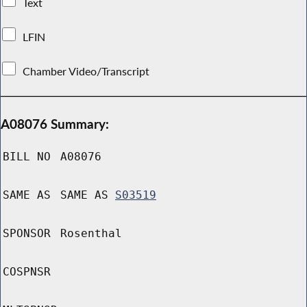
Text
LFIN
Chamber Video/Transcript
A08076 Summary:
BILL NO
A08076
SAME AS
SAME AS
S03519
SPONSOR
Rosenthal
COSPNSR