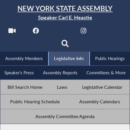
NEW YORK STATE ASSEMBLY
Speaker Carl E. Heastie
Assembly Members
Legislative Info
Public Hearings
Speaker's Press
Assembly Reports
Committees & More
Bill Search Home
Laws
Legislative Calendar
Public Hearing Schedule
Assembly Calendars
Assembly Committee Agenda