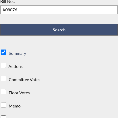
Bill No.:
Summary
Actions
Committee Votes
Floor Votes
Memo