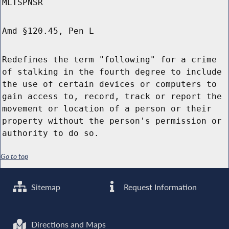
MLTSPNSR
Amd §120.45, Pen L
Redefines the term "following" for a crime
of stalking in the fourth degree to include
the use of certain devices or computers to
gain access to, record, track or report the
movement or location of a person or their
property without the person's permission or
authority to do so.
Go to top
Sitemap
Request Information
Directions and Maps