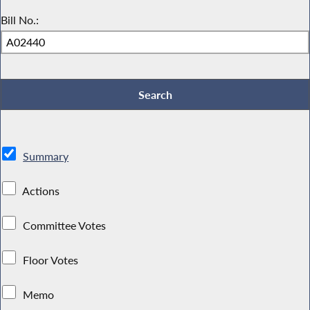
Bill No.:
Summary
Actions
Committee Votes
Floor Votes
Memo