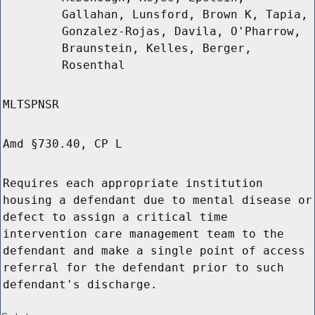
Gallahan, Lunsford, Brown K, Tapia,
Gonzalez-Rojas, Davila, O'Pharrow,
Braunstein, Kelles, Berger,
Rosenthal
MLTSPNSR
Amd §730.40, CP L
Requires each appropriate institution
housing a defendant due to mental disease or
defect to assign a critical time
intervention care management team to the
defendant and make a single point of access
referral for the defendant prior to such
defendant's discharge.