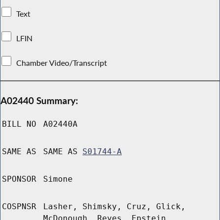
Text
LFIN
Chamber Video/Transcript
A02440 Summary:
BILL NO
A02440A
SAME AS
SAME AS
S01744-A
SPONSOR
Simone
COSPNSR
Lasher, Shimsky, Cruz, Glick,
McDonough, Reyes, Epstein,