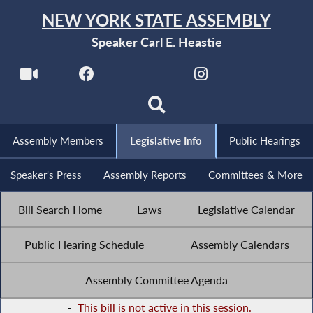
NEW YORK STATE ASSEMBLY
Speaker Carl E. Heastie
Assembly Members
Legislative Info
Public Hearings
Speaker's Press
Assembly Reports
Committees & More
Bill Search Home
Laws
Legislative Calendar
Public Hearing Schedule
Assembly Calendars
Assembly Committee Agenda
-
This bill is not active in this session.