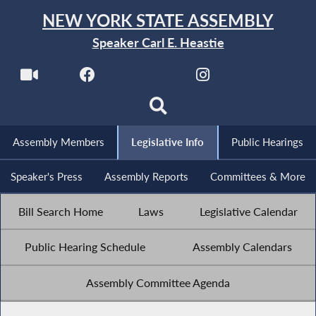
NEW YORK STATE ASSEMBLY
Speaker Carl E. Heastie
Assembly Members
Legislative Info
Public Hearings
Speaker's Press
Assembly Reports
Committees & More
Bill Search Home
Laws
Legislative Calendar
Public Hearing Schedule
Assembly Calendars
Assembly Committee Agenda