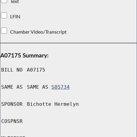
Text
LFIN
Chamber Video/Transcript
A07175 Summary:
BILL NO
A07175
SAME AS
SAME AS
S05734
SPONSOR
Bichotte Hermelyn
COSPNSR