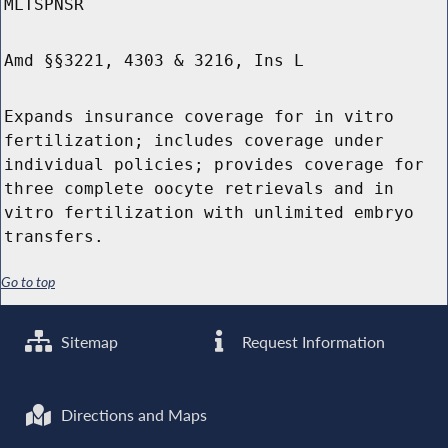
MLTSPNSR
Amd §§3221, 4303 & 3216, Ins L
Expands insurance coverage for in vitro
fertilization; includes coverage under
individual policies; provides coverage for
three complete oocyte retrievals and in
vitro fertilization with unlimited embryo
transfers.
Go to top
Sitemap
Request Information
Directions and Maps