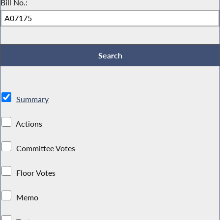
Bill No.:
Summary
Actions
Committee Votes
Floor Votes
Memo