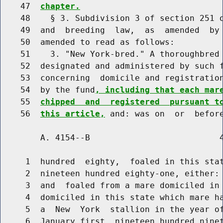
    47  
chapter.
    48    § 3. Subdivision 3 of section 251 o
    49  and  breeding  law,  as  amended  by 
    50  amended to read as follows:

    51    3. "New York-bred." A thoroughbred 
    52  designated and administered by such f
    53  concerning  domicile and registration
    54  by the fund
, including that each mar
    55  
chipped  and  registered  pursuant t
    56  
this article,
        A. 4154--B                          4
     1  hundred  eighty,  foaled in this stat
     2  nineteen hundred eighty-one, either: 
     3  and  foaled from a mare domiciled in 
     4  domiciled in this state which mare ha
     5  a  New  York  stallion in the year of
     6  January first, nineteen hundred ninet