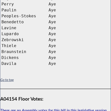
Perry
Aye
Paulin
Aye
Peoples-Stokes
Aye
Benedetto
Aye
Lavine
Aye
Lupardo
Aye
Zebrowski
Aye
Thiele
Aye
Braunstein
Aye
Dickens
Aye
Davila
Aye
Go to top
A04154 Floor Votes:
There are no Assembly votes for this bill in this legislative session.