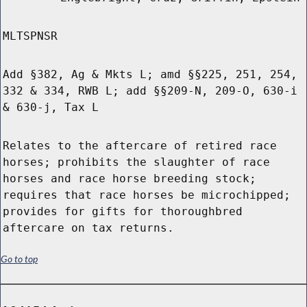
MLTSPNSR
Add §382, Ag & Mkts L; amd §§225, 251, 254,
332 & 334, RWB L; add §§209-N, 209-O, 630-i
& 630-j, Tax L
Relates to the aftercare of retired race
horses; prohibits the slaughter of race
horses and race horse breeding stock;
requires that race horses be microchipped;
provides for gifts for thoroughbred
aftercare on tax returns.
Go to top