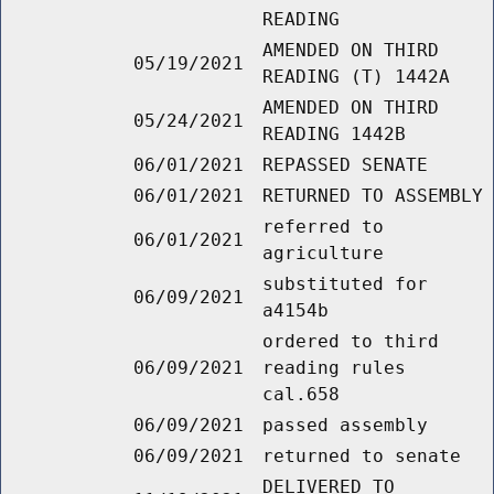
READING
AMENDED ON THIRD
05/19/2021
READING (T) 1442A
AMENDED ON THIRD
05/24/2021
READING 1442B
06/01/2021
REPASSED SENATE
06/01/2021
RETURNED TO ASSEMBLY
referred to
06/01/2021
agriculture
substituted for
06/09/2021
a4154b
ordered to third
06/09/2021
reading rules
cal.658
06/09/2021
passed assembly
06/09/2021
returned to senate
DELIVERED TO