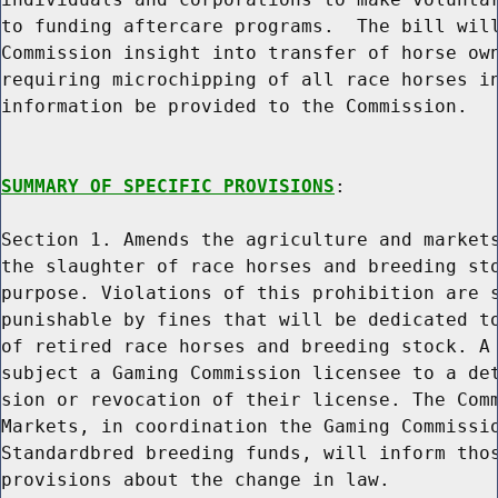
to funding aftercare programs.  The bill will
Commission insight into transfer of horse own
requiring microchipping of all race horses in
information be provided to the Commission.

SUMMARY OF SPECIFIC PROVISIONS
:

Section 1. Amends the agriculture and markets
the slaughter of race horses and breeding sto
purpose. Violations of this prohibition are s
punishable by fines that will be dedicated to
of retired race horses and breeding stock. A 
subject a Gaming Commission licensee to a det
sion or revocation of their license. The Comm
Markets, in coordination the Gaming Commissio
Standardbred breeding funds, will inform thos
provisions about the change in law.
