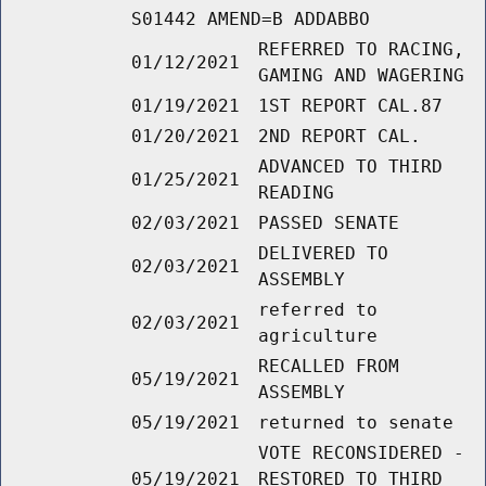
S01442 AMEND=B ADDABBO
REFERRED TO RACING,
01/12/2021
GAMING AND WAGERING
01/19/2021
1ST REPORT CAL.87
01/20/2021
2ND REPORT CAL.
ADVANCED TO THIRD
01/25/2021
READING
02/03/2021
PASSED SENATE
DELIVERED TO
02/03/2021
ASSEMBLY
referred to
02/03/2021
agriculture
RECALLED FROM
05/19/2021
ASSEMBLY
05/19/2021
returned to senate
VOTE RECONSIDERED -
05/19/2021
RESTORED TO THIRD