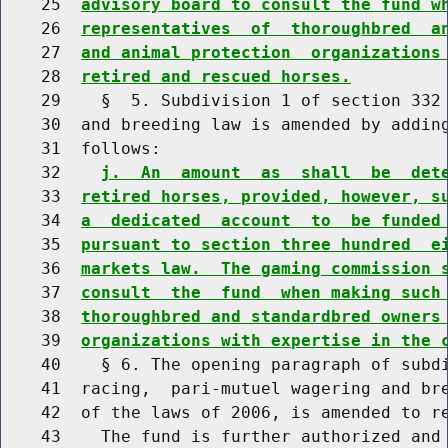
    25  
advisory board to consult the fund w
    26  
representatives  of  thoroughbred  a
    27  
and animal protection  organizations
    28  
retired and rescued horses.
    29    §  5. Subdivision 1 of section 332 
    30  and breeding law is amended by adding
    31  follows:

    32    
j.  An  amount  as  shall  be  det
    33  
retired horses, provided, however, s
    34  
a  dedicated  account  to  be funded
    35  
pursuant to section three hundred  e
    36  
markets law.  The gaming commission 
    37  
consult  the  fund  when making such
    38  
thoroughbred and standardbred owners
    39  
organizations with expertise in the 
    40    § 6. The opening paragraph of subdi
    41  racing,  pari-mutuel wagering and bre
    42  of the laws of 2006, is amended to re
    43    The fund is further authorized and 