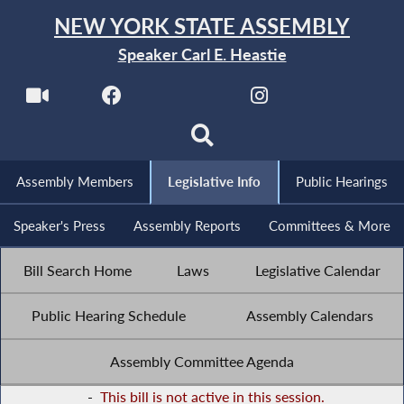
NEW YORK STATE ASSEMBLY
Speaker Carl E. Heastie
Assembly Members
Legislative Info
Public Hearings
Speaker's Press
Assembly Reports
Committees & More
Bill Search Home
Laws
Legislative Calendar
Public Hearing Schedule
Assembly Calendars
Assembly Committee Agenda
-
This bill is not active in this session.