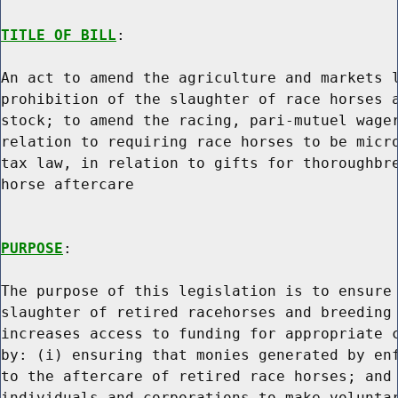
TITLE OF BILL
:

An act to amend the agriculture and markets l
prohibition of the slaughter of race horses a
stock; to amend the racing, pari-mutuel wager
relation to requiring race horses to be micro
tax law, in relation to gifts for thoroughbre
horse aftercare

PURPOSE
:

The purpose of this legislation is to ensure 
slaughter of retired racehorses and breeding 
increases access to funding for appropriate c
by: (i) ensuring that monies generated by enf
to the aftercare of retired race horses; and 
individuals and corporations to make voluntar