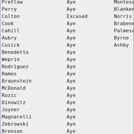
Pretlow
Aye
Montes
Perry
Aye
Blanke
Colton
Excused
Norris
Cook
Aye
Braben
Cahill
Aye
Palmes
Aubry
Aye
Byrne
Cusick
Aye
Ashby
Benedetto
Aye
Weprin
Aye
Rodriguez
Aye
Ramos
Aye
Braunstein
Aye
McDonald
Aye
Rozic
Aye
Dinowitz
Aye
Joyner
Aye
Magnarelli
Aye
Zebrowski
Aye
Bronson
Aye