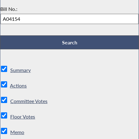
Bill No.:
Summary
Actions
Committee Votes
Floor Votes
Memo