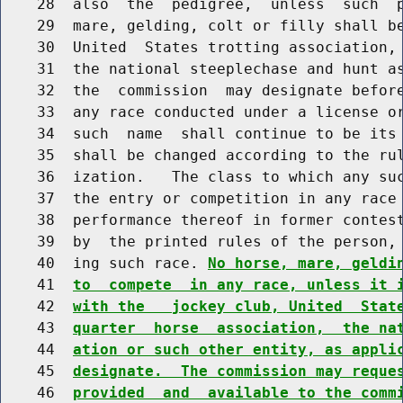
    28  also  the  pedigree,  unless  such  p
    29  mare, gelding, colt or filly shall be
    30  United  States trotting association, 
    31  the national steeplechase and hunt as
    32  the  commission  may designate before
    33  any race conducted under a license or
    34  such  name  shall continue to be its 
    35  shall be changed according to the rul
    36  ization.   The class to which any suc
    37  the entry or competition in any race 
    38  performance thereof in former contest
    39  by  the printed rules of the person, 
    40  ing such race. 
No horse, mare, geldi
    41  
to  compete  in any race, unless it 
    42  
with the   jockey club, United  Stat
    43  
quarter  horse  association,  the na
    44  
ation or such other entity, as appli
    45  
designate.  The commission may reque
    46  
provided  and  available to the comm