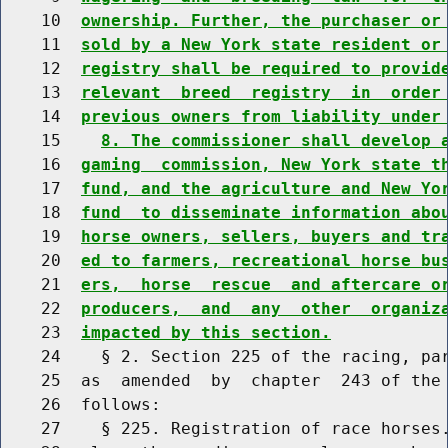
    10  
ownership. Further, the purchaser or
    11  
sold by a New York state resident or
    12  
registry shall be required to provid
    13  
relevant  breed  registry  in  order
    14  
previous owners from liability under
    15    
8. The commissioner shall develop 
    16  
gaming  commission, New York state t
    17  
fund, and the agriculture and New Yo
    18  
fund  to disseminate information abo
    19  
horse owners, sellers, buyers and tr
    20  
ed to farmers, recreational horse bu
    21  
ers,  horse  rescue  and aftercare o
    22  
producers,  and  any  other  organiz
    23  
impacted by this section.
    24    § 2. Section 225 of the racing, par
    25  as  amended  by  chapter  243 of the 
    26  follows:

    27    § 225. Registration of race horses.