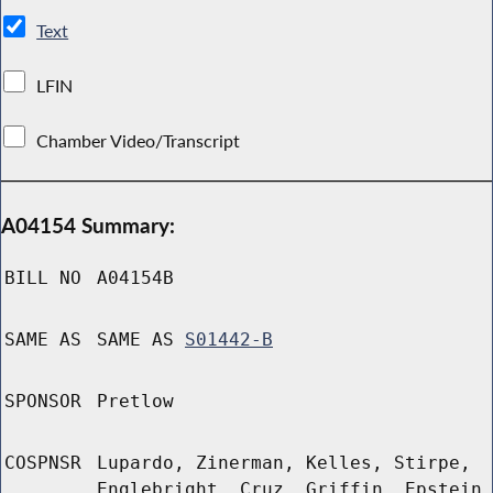
Text
LFIN
Chamber Video/Transcript
A04154 Summary:
BILL NO
A04154B
SAME AS
SAME AS
S01442-B
SPONSOR
Pretlow
COSPNSR
Lupardo, Zinerman, Kelles, Stirpe,
Englebright, Cruz, Griffin, Epstein