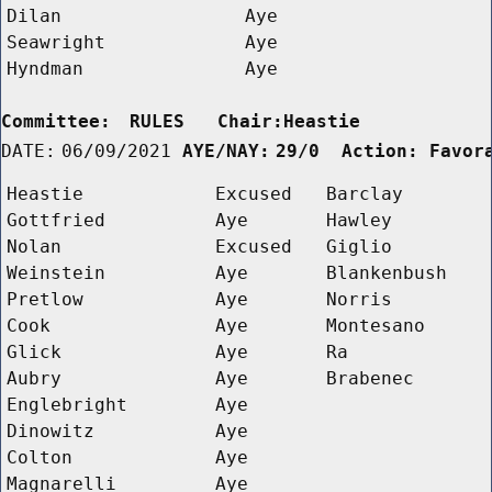
Dilan
Aye
Seawright
Aye
Hyndman
Aye
Committee:
RULES   Chair:Heastie      
DATE:
06/09/2021
AYE/NAY:
29/0  Action: Favor
Heastie
Excused
Barclay
Gottfried
Aye
Hawley
Nolan
Excused
Giglio
Weinstein
Aye
Blankenbush
Pretlow
Aye
Norris
Cook
Aye
Montesano
Glick
Aye
Ra
Aubry
Aye
Brabenec
Englebright
Aye
Dinowitz
Aye
Colton
Aye
Magnarelli
Aye