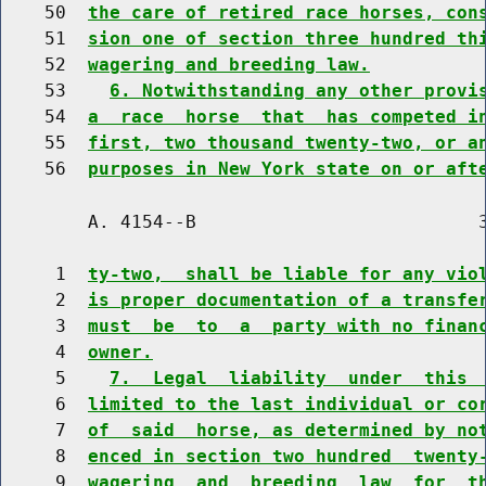
    50  
the care of retired race horses, con
    51  
sion one of section three hundred th
    52  
wagering and breeding law.
    53    
6. Notwithstanding any other provi
    54  
a  race  horse  that  has competed i
    55  
first, two thousand twenty-two, or a
    56  
purposes in New York state on or aft
        A. 4154--B                          3
     1  
ty-two,  shall be liable for any vio
     2  
is proper documentation of a transfe
     3  
must  be  to  a  party with no finan
     4  
owner.
     5    
7.  Legal  liability  under  this 
     6  
limited to the last individual or co
     7  
of  said  horse, as determined by no
     8  
enced in section two hundred  twenty
     9  
wagering  and  breeding  law  for  t