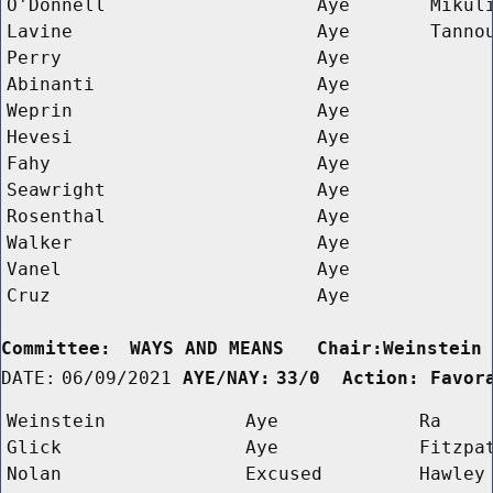
O'Donnell
Aye
Mikul
Lavine
Aye
Tanno
Perry
Aye
Abinanti
Aye
Weprin
Aye
Hevesi
Aye
Fahy
Aye
Seawright
Aye
Rosenthal
Aye
Walker
Aye
Vanel
Aye
Cruz
Aye
Committee:
WAYS AND MEANS   Chair:Weinstein
DATE:
06/09/2021
AYE/NAY:
33/0  Action: Favor
Weinstein
Aye
Ra
Glick
Aye
Fitzpa
Nolan
Excused
Hawley