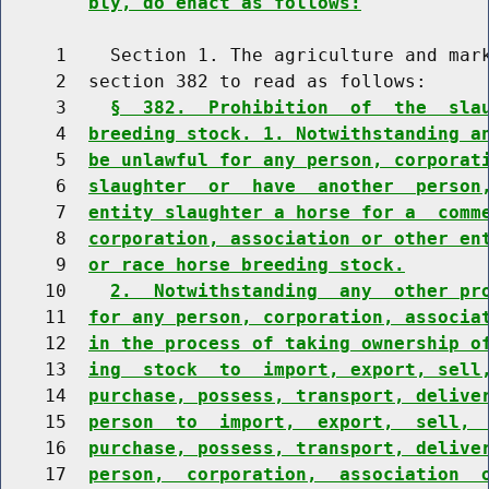
bly, do enact as follows:
     1    Section 1. The agriculture and mark
     2  section 382 to read as follows:

     3    
§  382.  Prohibition  of  the  sla
     4  
breeding stock. 1. Notwithstanding a
     5  
be unlawful for any person, corporat
     6  
slaughter  or  have  another  person
     7  
entity slaughter a horse for a  comm
     8  
corporation, association or other en
     9  
or race horse breeding stock.
    10    
2.  Notwithstanding  any  other pr
    11  
for any person, corporation, associa
    12  
in the process of taking ownership o
    13  
ing  stock  to  import, export, sell
    14  
purchase, possess, transport, delive
    15  
person  to  import,  export,  sell, 
    16  
purchase, possess, transport, delive
    17  
person,  corporation,  association  