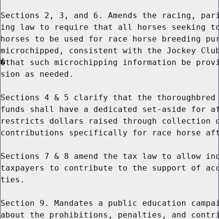
Sections 2, 3, and 6. Amends the racing, pari
ing law to require that all horses seeking to
horses to be used for race horse breeding pur
microchipped, consistent with the Jockey Club
�that such microchipping information be provi
sion as needed.

Sections 4 & 5 clarify that the thoroughbred 
funds shall have a dedicated set-aside for af
restricts dollars raised through collection o
contributions specifically for race horse aft
Sections 7 & 8 amend the tax law to allow ind
taxpayers to contribute to the support of acc
ties.

Section 9. Mandates a public education campai
about the prohibitions, penalties, and contri