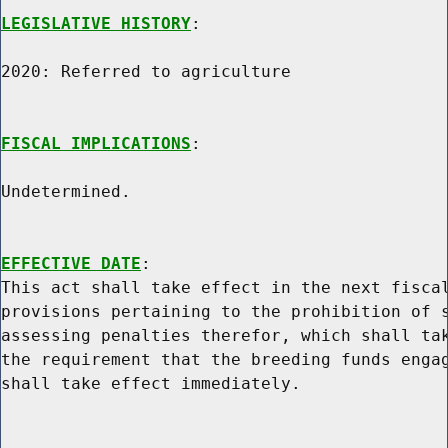
LEGISLATIVE HISTORY
:

2020: Referred to agriculture

FISCAL IMPLICATIONS
:

Undetermined.

EFFECTIVE DATE
:

This act shall take effect in the next fiscal
provisions pertaining to the prohibition of s
assessing penalties therefor, which shall tak
the requirement that the breeding funds engag