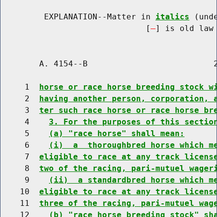
         EXPLANATION--Matter in 
italics
 (und
                              [
] is old law 
        A. 4154--B                          2
     1  
horse or race horse breeding stock w
     2  
having another person, corporation, 
     3  
ter such race horse or race horse br
     4    
3. For the purposes of this sectio
     5    
(a) "race horse" shall mean:
     6    
(i)  a  thoroughbred horse which m
     7  
eligible to race at any track licens
     8  
two of the racing, pari-mutuel wager
     9    
(ii)  a standardbred horse which m
    10  
eligible to race at any track licens
    11  
three of the racing, pari-mutuel wag
    12    
(b) "race horse breeding stock" sh