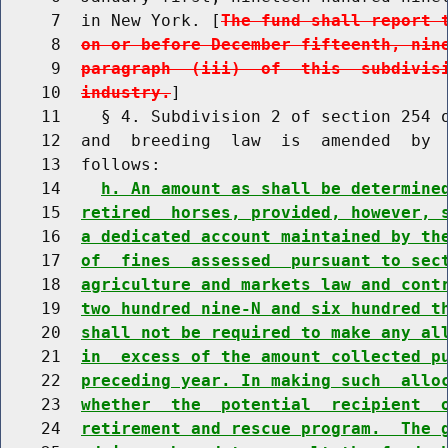
     7  in New York. [
The fund shall report 
     8  
on or before December fifteenth, nin
     9  
paragraph  (iii)  of  this  subdivis
    10  
industry.
]

    11    § 4. Subdivision 2 of section 254 o
    12  and  breeding  law  is  amended  by  
    13  follows:

    14    
h. An amount as shall be determine
    15  
retired  horses, provided, however, 
    16  
a dedicated account maintained by th
    17  
of  fines  assessed  pursuant to sec
    18  
agriculture and markets law and cont
    19  
two hundred nine-N and six hundred t
    20  
shall not be required to make any al
    21  
in  excess of the amount collected p
    22  
preceding year. In making such  allo
    23  
whether  the  potential  recipient  
    24  
retirement and rescue program.  The 