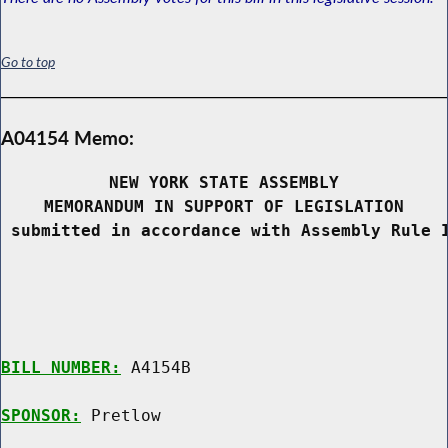
Go to top
A04154 Memo:
NEW YORK STATE ASSEMBLY
MEMORANDUM IN SUPPORT OF LEGISLATION
 submitted in accordance with Assembly Rule 
BILL NUMBER:
 A4154B

SPONSOR:
 Pretlow