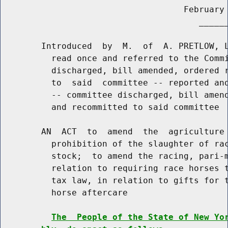
                                    February 
                                       ______
        Introduced  by  M.  of  A. PRETLOW, L
          read once and referred to the Commi
          discharged, bill amended, ordered r
          to  said  committee -- reported and
          -- committee discharged, bill amend
          and recommitted to said committee

        AN  ACT  to  amend  the  agriculture 
          prohibition of the slaughter of rac
          stock;  to amend the racing, pari-m
          relation to requiring race horses t
          tax law, in relation to gifts for t
          horse aftercare

The  People of the State of New Yo