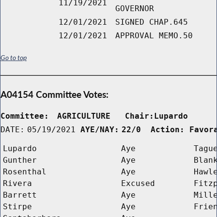
11/19/2021
GOVERNOR
12/01/2021
SIGNED CHAP.645
12/01/2021
APPROVAL MEMO.50
Go to top
A04154 Committee Votes:
Committee:
AGRICULTURE   Chair:Lupardo     
DATE:
05/19/2021
AYE/NAY:
22/0  Action: Favor
Lupardo
Aye
Tagu
Gunther
Aye
Blan
Rosenthal
Aye
Hawl
Rivera
Excused
Fitz
Barrett
Aye
Mill
Stirpe
Aye
Frie