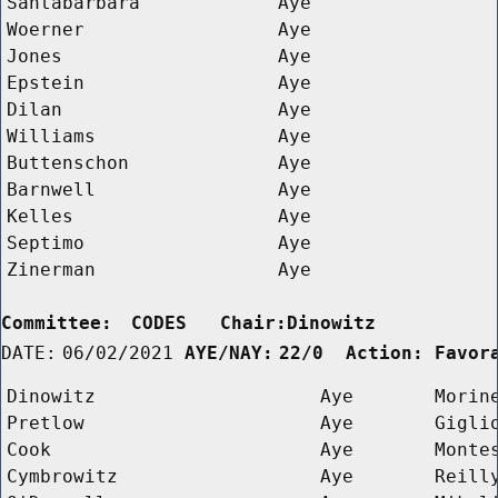
Santabarbara
Aye
Woerner
Aye
Jones
Aye
Epstein
Aye
Dilan
Aye
Williams
Aye
Buttenschon
Aye
Barnwell
Aye
Kelles
Aye
Septimo
Aye
Zinerman
Aye
Committee:
CODES   Chair:Dinowitz      
DATE:
06/02/2021
AYE/NAY:
22/0  Action: Favor
Dinowitz
Aye
Morin
Pretlow
Aye
Gigli
Cook
Aye
Monte
Cymbrowitz
Aye
Reill