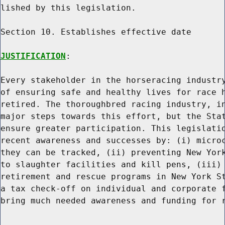
lished by this legislation.

Section 10. Establishes effective date

JUSTIFICATION
:

Every stakeholder in the horseracing industry
of ensuring safe and healthy lives for race h
retired. The thoroughbred racing industry, in
major steps towards this effort, but the Stat
ensure greater participation. This legislatio
recent awareness and successes by: (i) microc
they can be tracked, (ii) preventing New York
to slaughter facilities and kill pens, (iii) 
retirement and rescue programs in New York St
a tax check-off on individual and corporate f
bring much needed awareness and funding for r