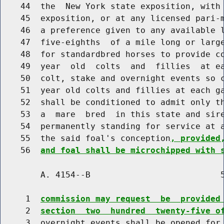
    44  the  New York state exposition, with 
    45  exposition, or at any licensed pari-m
    46  a preference given to any available l
    47  five-eighths  of a mile long or large
    48  for standardbred horses to provide co
    49  year  old  colts  and  fillies  at ea
    50  colt, stake and overnight events so c
    51  year old colts and fillies at each ga
    52  shall be conditioned to admit only th
    53  a  mare  bred  in this state and sire
    54  permanently standing for service at a
    55  the said foal's conception
, provided
    56  
and foal shall be microchipped with 
        A. 4154--B                          5
     1  
commission may request  be  provided
     2  
section  two  hundred  twenty-five o
     3  overnight events shall be opened for 