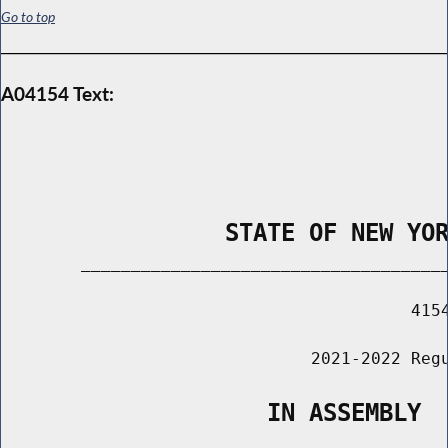
Go to top
A04154 Text:
                STATE OF NEW YO
        _____________________________________
                                         4154
                               2021-2022 Regu
                   IN ASSEMBLY