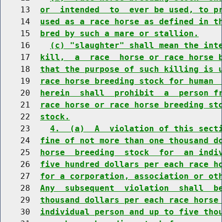
    13  
or  intended  to  ever be used, to p
    14  
used as a race horse as defined in t
    15  
bred by such a mare or stallion.
    16    
(c) "slaughter" shall mean the int
    17  
kill,  a  race  horse or race horse 
    18  
that the purpose of such killing is 
    19  
race horse breeding stock for human 
    20  
herein  shall  prohibit  a  person f
    21  
race horse or race horse breeding st
    22  
stock.
    23    
4.  (a)  A  violation of this sect
    24  
fine of not more than one thousand d
    25  
horse  breeding  stock  for  an indi
    26  
five hundred dollars per each race h
    27  
for a corporation, association or ot
    28  
Any  subsequent  violation  shall  b
    29  
thousand dollars per each race horse
    30  
individual person and up to five tho