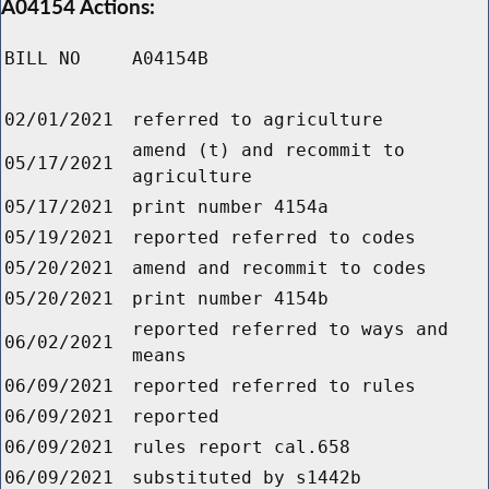
A04154 Actions:
BILL NO
A04154B
02/01/2021
referred to agriculture
amend (t) and recommit to
05/17/2021
agriculture
05/17/2021
print number 4154a
05/19/2021
reported referred to codes
05/20/2021
amend and recommit to codes
05/20/2021
print number 4154b
reported referred to ways and
06/02/2021
means
06/09/2021
reported referred to rules
06/09/2021
reported
06/09/2021
rules report cal.658
06/09/2021
substituted by s1442b