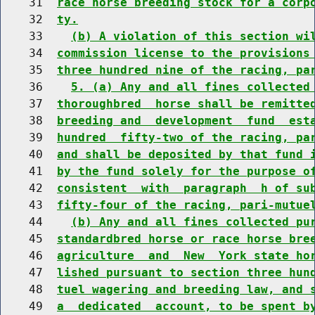
    31  
race horse breeding stock for a corp
    32  
ty.
    33    
(b) A violation of this section wi
    34  
commission license to the provisions
    35  
three hundred nine of the racing, pa
    36    
5. (a) Any and all fines collected
    37  
thoroughbred  horse shall be remitte
    38  
breeding and  development  fund  est
    39  
hundred  fifty-two of the racing, pa
    40  
and shall be deposited by that fund 
    41  
by the fund solely for the purpose o
    42  
consistent  with  paragraph  h of su
    43  
fifty-four of the racing, pari-mutue
    44    
(b) Any and all fines collected pu
    45  
standardbred horse or race horse bre
    46  
agriculture  and  New  York state ho
    47  
lished pursuant to section three hun
    48  
tuel wagering and breeding law, and 
    49  
a  dedicated  account, to be spent b