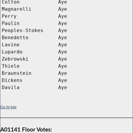
Colton
Aye
Magnarelli
Aye
Perry
Aye
Paulin
Aye
Peoples-Stokes
Aye
Benedetto
Aye
Lavine
Aye
Lupardo
Aye
Zebrowski
Aye
Thiele
Aye
Braunstein
Aye
Dickens
Aye
Davila
Aye
Go to top
A01141 Floor Votes: