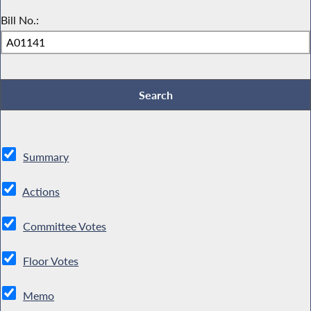
Bill No.:
Summary
Actions
Committee Votes
Floor Votes
Memo