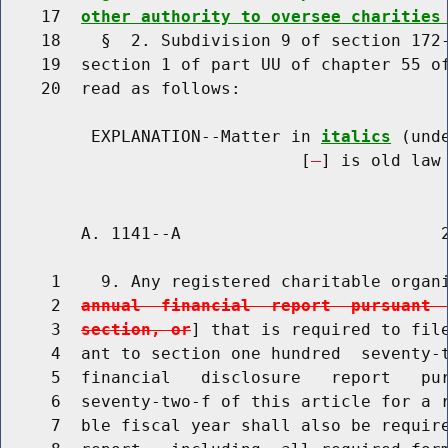
    17  
other authority to oversee charities
    18    §  2. Subdivision 9 of section 172-
    19  section 1 of part UU of chapter 55 of
    20  read as follows:

         EXPLANATION--Matter in 
italics
 (und
                              [
] is old law 
        A. 1141--A                          2
     1    9. Any registered charitable organ
     2  
annual  financial  report  pursuant 
     3  
section, or
] that is required to file
     4  ant to section one hundred  seventy-t
     5  financial   disclosure   report   pur
     6  seventy-two-f of this article for a r
     7  ble fiscal year shall also be require