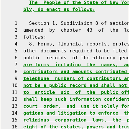
The  People of the State of New Yo
bly, do enact as follows:
     1    Section 1. Subdivision 8 of section
     2  amended  by  chapter  43  of  the  la
     3  follows:

     4    8. Forms, financial reports, profes
     5  other documents required to be filed 
     6  public  records  of the attorney gen
     7  
are forms  including  the  names,  a
     8  
contributors and amounts contributed
     9  
telephone  numbers of contributors a
    10  
not be a public record and shall not
    11  
to  article  six  of  the  public of
    12  
shall keep such information confiden
    13  
court  order,  and  use it solely fo
    14  
gations and litigation to enforce  t
    15  
religious  corporation  laws,  the  
    16  
eight of the estates, powers and tru