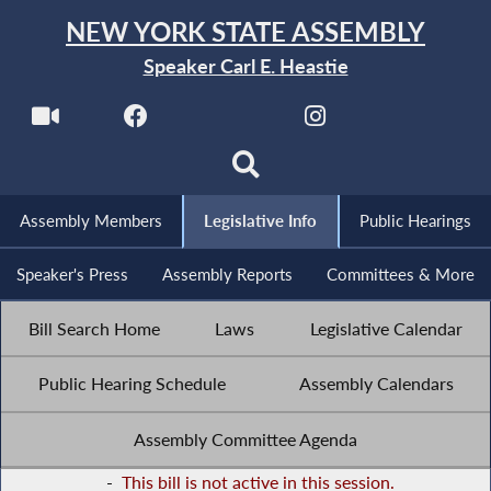
NEW YORK STATE ASSEMBLY
Speaker Carl E. Heastie
Assembly Members
Legislative Info
Public Hearings
Speaker's Press
Assembly Reports
Committees & More
Bill Search Home
Laws
Legislative Calendar
Public Hearing Schedule
Assembly Calendars
Assembly Committee Agenda
-
This bill is not active in this session.