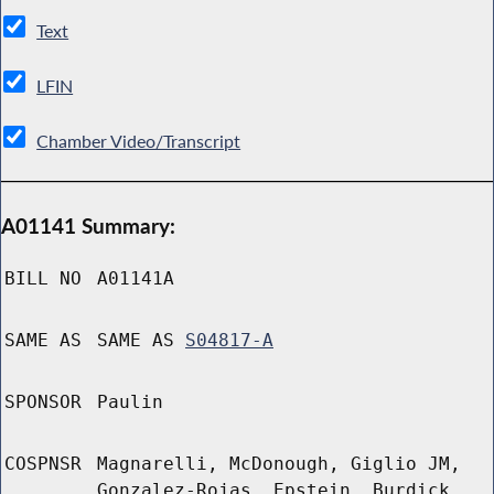
Text
LFIN
Chamber Video/Transcript
A01141 Summary:
BILL NO
A01141A
SAME AS
SAME AS
S04817-A
SPONSOR
Paulin
COSPNSR
Magnarelli, McDonough, Giglio JM,
Gonzalez-Rojas, Epstein, Burdick,