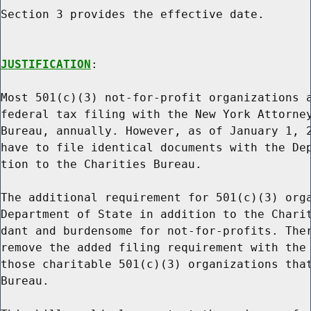
Section 3 provides the effective date.

JUSTIFICATION
:

Most 501(c)(3) not-for-profit organizations a
federal tax filing with the New York Attorney
Bureau, annually. However, as of January 1, 2
have to file identical documents with the Dep
tion to the Charities Bureau.

The additional requirement for 501(c)(3) orga
Department of State in addition to the Charit
dant and burdensome for not-for-profits. Ther
remove the added filing requirement with the 
those charitable 501(c)(3) organizations that
Bureau.
