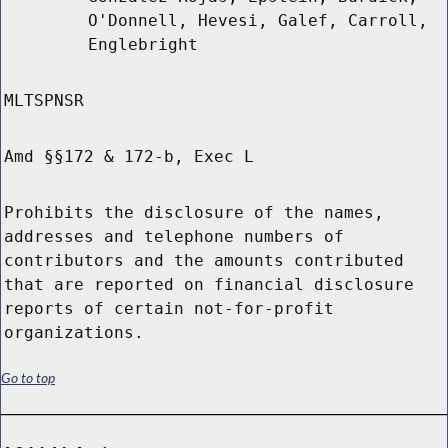
O'Donnell, Hevesi, Galef, Carroll,
Englebright
MLTSPNSR
Amd §§172 & 172-b, Exec L
Prohibits the disclosure of the names,
addresses and telephone numbers of
contributors and the amounts contributed
that are reported on financial disclosure
reports of certain not-for-profit
organizations.
Go to top