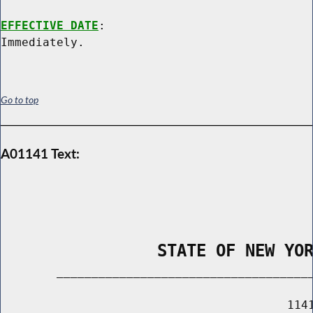
EFFECTIVE DATE
:

Go to top
A01141 Text:
                STATE OF NEW YO
        _____________________________________
                                         1141