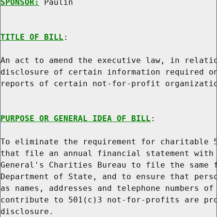
SPONSOR:
 Paulin
TITLE OF BILL
:

An act to amend the executive law, in relatio
disclosure of certain information required on
reports of certain not-for-profit organizatio
PURPOSE OR GENERAL IDEA OF BILL
:

To eliminate the requirement for charitable 5
that file an annual financial statement with 
General's Charities Bureau to file the same f
Department of State, and to ensure that perso
as names, addresses and telephone numbers of 
contribute to 501(c)3 not-for-profits are pro
disclosure.
