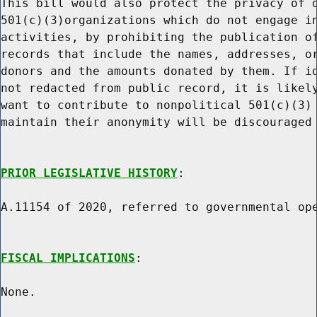
This bill would also protect the privacy of d
501(c)(3)organizations which do not engage in
activities, by prohibiting the publication of
records that include the names, addresses, or
donors and the amounts donated by them. If id
not redacted from public record, it is likely
want to contribute to nonpolitical 501(c)(3) 
maintain their anonymity will be discouraged 
PRIOR LEGISLATIVE HISTORY
:

A.11154 of 2020, referred to governmental ope
FISCAL IMPLICATIONS
:

None.
