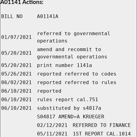
A01141 Actions:
BILL NO
A01141A
referred to governmental
01/07/2021
operations
amend and recommit to
05/20/2021
governmental operations
05/20/2021
print number 1141a
05/26/2021
reported referred to codes
06/02/2021
reported referred to rules
06/10/2021
reported
06/10/2021
rules report cal.751
06/10/2021
substituted by s4817a
S04817 AMEND=A KRUEGER
02/12/2021
REFERRED TO FINANCE
05/11/2021
1ST REPORT CAL.1014