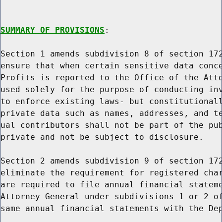
SUMMARY OF PROVISIONS
:

Section 1 amends subdivision 8 of section 172
ensure that when certain sensitive data conce
Profits is reported to the Office of the Atto
used solely for the purpose of conducting inv
to enforce existing laws- but constitutionall
private data such as names, addresses, and te
ual contributors shall not be part of the pub
private and not be subject to disclosure.

Section 2 amends subdivision 9 of section 172
eliminate the requirement for registered char
are required to file annual financial stateme
Attorney General under subdivisions 1 or 2 of
same annual financial statements with the Dep