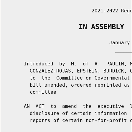
                               2021-2022 Regu
                   IN ASSEMBLY
                                     January 
                                       ______
        Introduced  by  M.  of  A.  PAULIN, M
          GONZALEZ-ROJAS, EPSTEIN, BURDICK, O
          to  the  Committee on Governmental 
          bill amended, ordered reprinted as 
          committee

        AN  ACT  to  amend  the  executive  l
          disclosure of certain information  
          reports of certain not-for-profit o