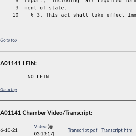
     8  report,  including  all required form
     9  ment of state.

Go to top
A01141 LFIN:
NO LFIN
Go to top
A01141 Chamber Video/Transcript:
Video
(@
6-10-21
Transcript pdf
Transcript html
03:13:17)