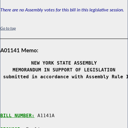
There are no Assembly votes for this bill in this legislative session.
Go to top
A01141 Memo:
NEW YORK STATE ASSEMBLY
MEMORANDUM IN SUPPORT OF LEGISLATION
 submitted in accordance with Assembly Rule 
BILL NUMBER:
 A1141A
