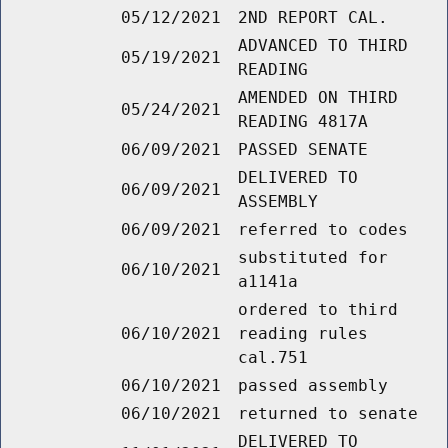
05/12/2021
2ND REPORT CAL.
ADVANCED TO THIRD
05/19/2021
READING
AMENDED ON THIRD
05/24/2021
READING 4817A
06/09/2021
PASSED SENATE
DELIVERED TO
06/09/2021
ASSEMBLY
06/09/2021
referred to codes
substituted for
06/10/2021
a1141a
ordered to third
06/10/2021
reading rules
cal.751
06/10/2021
passed assembly
06/10/2021
returned to senate
DELIVERED TO