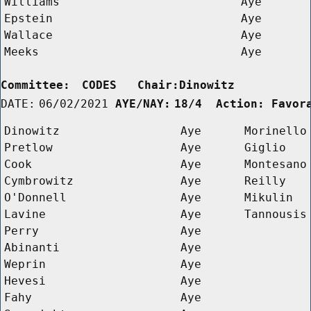
Williams
Aye
Epstein
Aye
Wallace
Aye
Meeks
Aye
Committee:
CODES   Chair:Dinowitz      
DATE:
06/02/2021
AYE/NAY:
18/4  Action: Favor
Dinowitz
Aye
Morinello
Pretlow
Aye
Giglio
Cook
Aye
Montesano
Cymbrowitz
Aye
Reilly
O'Donnell
Aye
Mikulin
Lavine
Aye
Tannousis
Perry
Aye
Abinanti
Aye
Weprin
Aye
Hevesi
Aye
Fahy
Aye