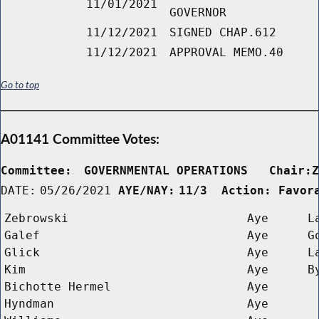
11/01/2021
GOVERNOR
11/12/2021
SIGNED CHAP.612
11/12/2021
APPROVAL MEMO.40
Go to top
A01141 Committee Votes:
Committee:
GOVERNMENTAL OPERATIONS   Chair:
DATE:
05/26/2021
AYE/NAY:
11/3  Action: Favor
Zebrowski
Aye
L
Galef
Aye
G
Glick
Aye
L
Kim
Aye
B
Bichotte Hermel
Aye
Hyndman
Aye