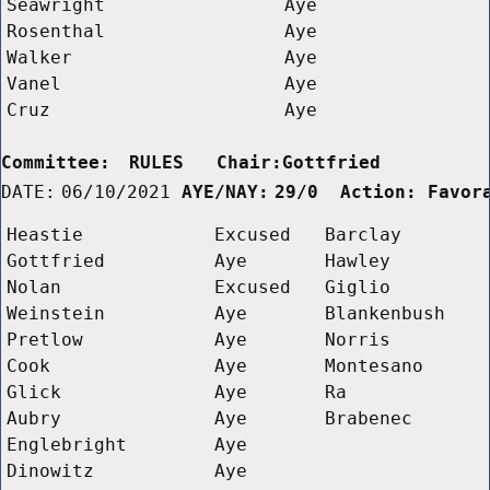
Seawright
Aye
Rosenthal
Aye
Walker
Aye
Vanel
Aye
Cruz
Aye
Committee:
RULES   Chair:Gottfried      
DATE:
06/10/2021
AYE/NAY:
29/0  Action: Favor
Heastie
Excused
Barclay
Gottfried
Aye
Hawley
Nolan
Excused
Giglio
Weinstein
Aye
Blankenbush
Pretlow
Aye
Norris
Cook
Aye
Montesano
Glick
Aye
Ra
Aubry
Aye
Brabenec
Englebright
Aye
Dinowitz
Aye