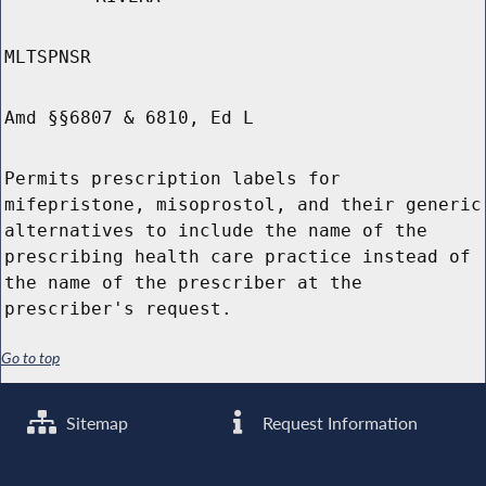
MLTSPNSR
Amd §§6807 & 6810, Ed L
Permits prescription labels for
mifepristone, misoprostol, and their generic
alternatives to include the name of the
prescribing health care practice instead of
the name of the prescriber at the
prescriber's request.
Go to top
Sitemap
Request Information