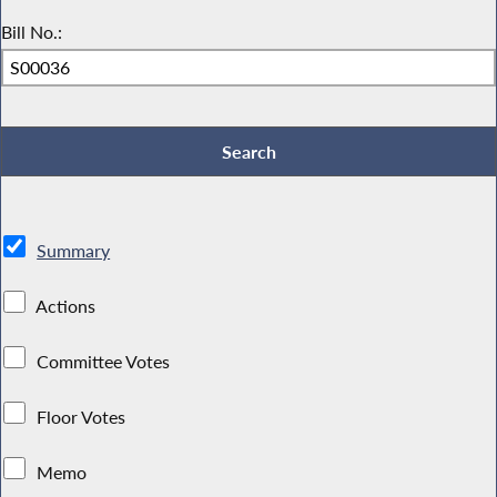
Bill No.:
Summary
Actions
Committee Votes
Floor Votes
Memo