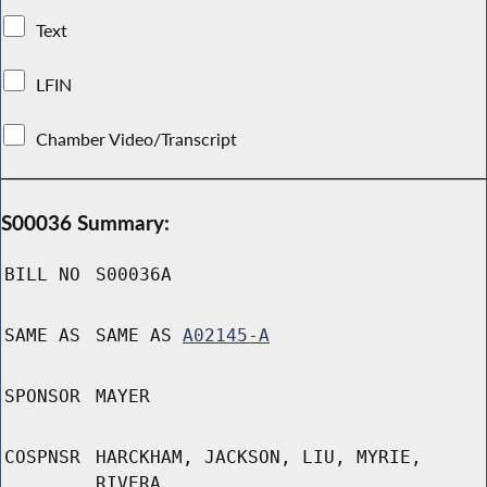
Text
LFIN
Chamber Video/Transcript
S00036 Summary:
BILL NO
S00036A
SAME AS
SAME AS
A02145-A
SPONSOR
MAYER
COSPNSR
HARCKHAM, JACKSON, LIU, MYRIE,
RIVERA