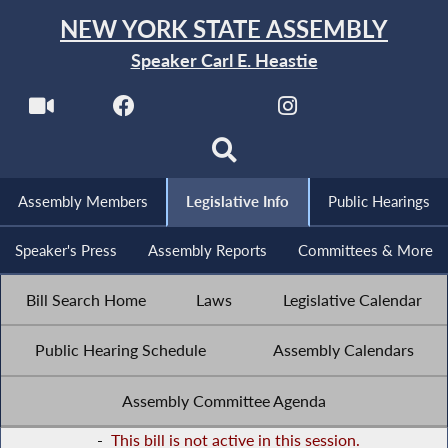
NEW YORK STATE ASSEMBLY
Speaker Carl E. Heastie
Assembly Members
Legislative Info
Public Hearings
Speaker's Press
Assembly Reports
Committees & More
Bill Search Home
Laws
Legislative Calendar
Public Hearing Schedule
Assembly Calendars
Assembly Committee Agenda
-
This bill is not active in this session.