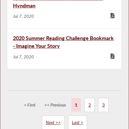
Hyndman
Jul 7, 2020
2020 Summer Reading Challenge Bookmark
- Imagine Your Story
Jul 7, 2020
< First
<< Previous
1
2
3
Next >>
Last >