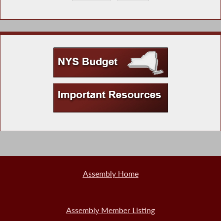
Assembly Home
Assembly Member Listing