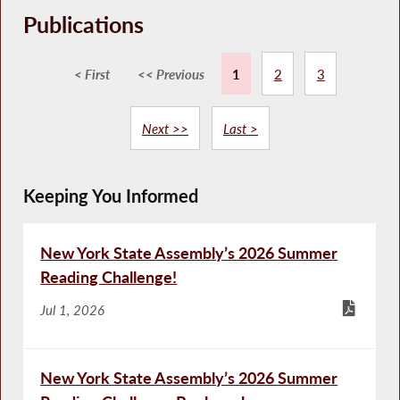
Publications
< First
<< Previous
1
2
3
Next >>
Last >
Keeping You Informed
New York State Assembly’s 2026 Summer
Reading Challenge!
Jul 1, 2026
New York State Assembly’s 2026 Summer