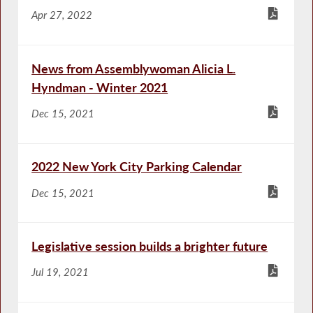
Apr 27, 2022
News from Assemblywoman Alicia L.
Hyndman - Winter 2021
Dec 15, 2021
2022 New York City Parking Calendar
Dec 15, 2021
Legislative session builds a brighter future
Jul 19, 2021