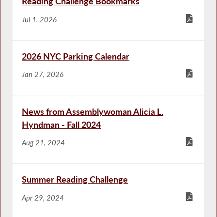
Reading Challenge Bookmarks
Jul 1, 2026
2026 NYC Parking Calendar
Jan 27, 2026
News from Assemblywoman Alicia L.
Hyndman - Fall 2024
Aug 21, 2024
Summer Reading Challenge
Apr 29, 2024