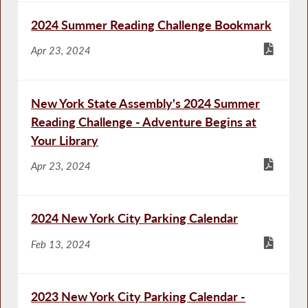
2024 Summer Reading Challenge Bookmark
Apr 23, 2024
New York State Assembly's 2024 Summer
Reading Challenge - Adventure Begins at
Your Library
Apr 23, 2024
2024 New York City Parking Calendar
Feb 13, 2024
2023 New York City Parking Calendar -