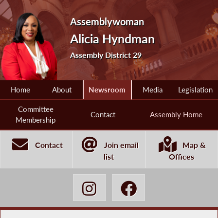
Assemblywoman
Alicia Hyndman
Assembly District 29
Home
About
Newsroom
Media
Legislation
Committee
Contact
Assembly Home
Membership
Contact
Join email
Map &
list
Offices