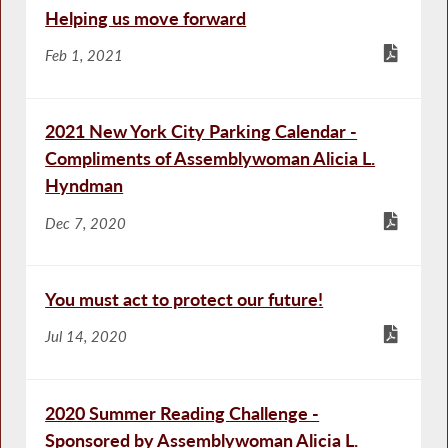
Helping us move forward
Feb 1, 2021
2021 New York City Parking Calendar -
Compliments of Assemblywoman Alicia L.
Hyndman
Dec 7, 2020
You must act to protect our future!
Jul 14, 2020
2020 Summer Reading Challenge -
Sponsored by Assemblywoman Alicia L.