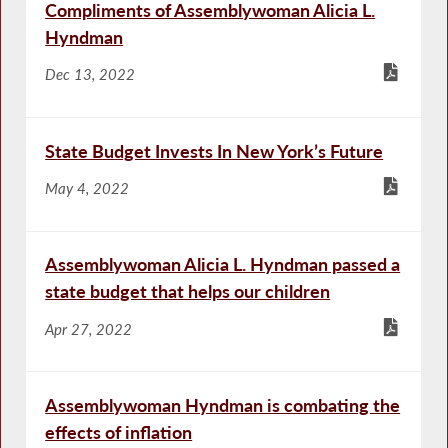
Compliments of Assemblywoman Alicia L.
Hyndman
Dec 13, 2022
State Budget Invests In New York’s Future
May 4, 2022
Assemblywoman Alicia L. Hyndman passed a
state budget that helps our children
Apr 27, 2022
Assemblywoman Hyndman is combating the
effects of inflation