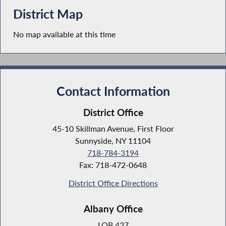
District Map
No map available at this time
Contact Information
District Office
45-10 Skillman Avenue, First Floor
Sunnyside, NY 11104
718-784-3194
Fax: 718-472-0648
District Office Directions
Albany Office
LOB 427