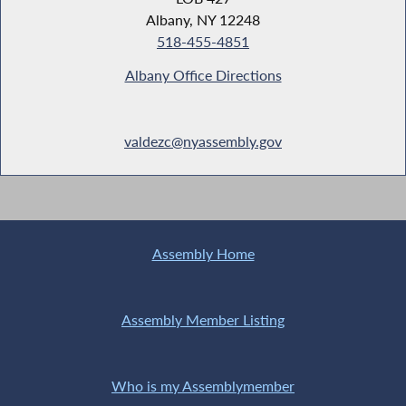
Albany, NY 12248
518-455-4851
Albany Office Directions
valdezc@nyassembly.gov
Assembly Home
Assembly Member Listing
Who is my Assemblymember