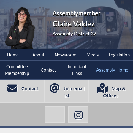
Assemblymember
Claire Valdez
Assembly District 37
Home
About
Newsroom
Media
Legislation
Committee
Important
Contact
Assembly Home
Membership
Links
Contact
Join email
Map &
list
Offices