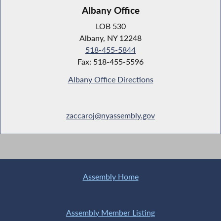
Albany Office
LOB 530
Albany, NY 12248
518-455-5844
Fax: 518-455-5596
Albany Office Directions
zaccaroj@nyassembly.gov
Assembly Home
Assembly Member Listing