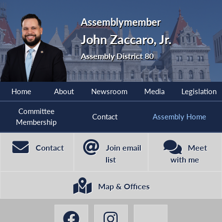
Assemblymember
John Zaccaro, Jr.
Assembly District 80
Home
About
Newsroom
Media
Legislation
Committee
Contact
Assembly Home
Membership
Contact
Join email
Meet
list
with me
Map & Offices