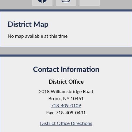
District Map
No map available at this time
Contact Information
District Office
2018 Williamsbridge Road
Bronx, NY 10461
718-409-0109
Fax: 718-409-0431
District Office Directions