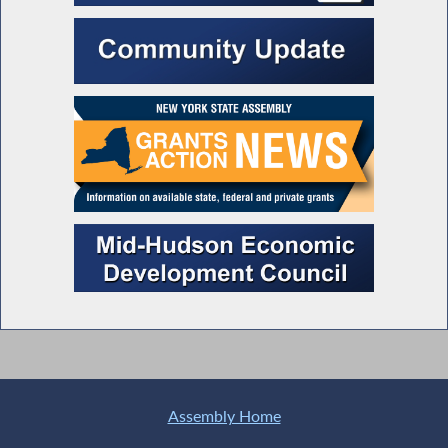
Assembly Home