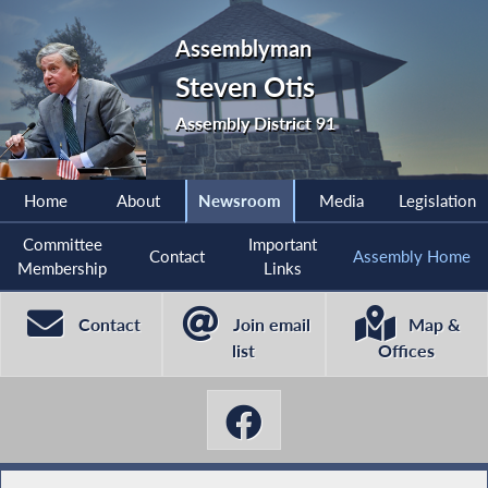
Assemblyman
Steven Otis
Assembly District 91
Home
About
Newsroom
Media
Legislation
Committee
Important
Contact
Assembly Home
Membership
Links
Contact
Join email
Map &
list
Offices