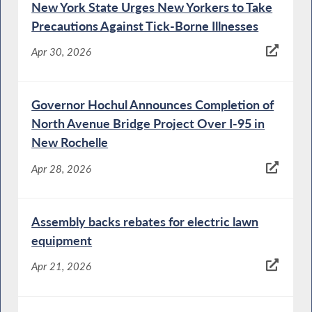
New York State Urges New Yorkers to Take
Precautions Against Tick-Borne Illnesses
Apr 30, 2026
Governor Hochul Announces Completion of
North Avenue Bridge Project Over I-95 in
New Rochelle
Apr 28, 2026
Assembly backs rebates for electric lawn
equipment
Apr 21, 2026