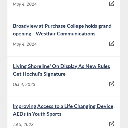
May 4, 2024
Broadview at Purchase College holds grand
opening - Westfair Communications
May 4, 2024
Living Shoreline' On Display As New Rules
Get Hochul's Signature
Oct 4, 2023
Improving Access to a Life Changing Device,
AEDs in Youth Sports
Jul 5, 2023