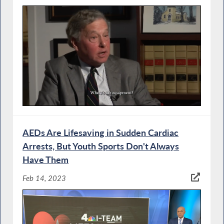
AEDs Are Lifesaving in Sudden Cardiac
Arrests, But Youth Sports Don't Always
Have Them
Feb 14, 2023