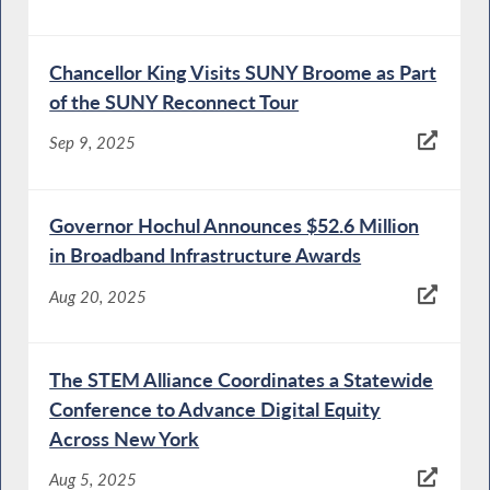
Chancellor King Visits SUNY Broome as Part
of the SUNY Reconnect Tour
Sep 9, 2025
Governor Hochul Announces $52.6 Million
in Broadband Infrastructure Awards
Aug 20, 2025
The STEM Alliance Coordinates a Statewide
Conference to Advance Digital Equity
Across New York
Aug 5, 2025