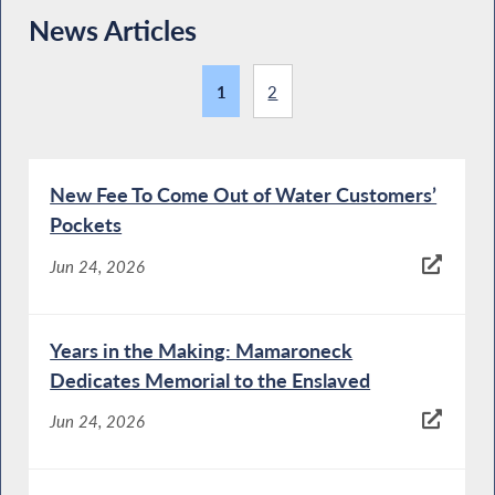
News Articles
1
2
New Fee To Come Out of Water Customers’
Pockets
Jun 24, 2026
Years in the Making: Mamaroneck
Dedicates Memorial to the Enslaved
Jun 24, 2026