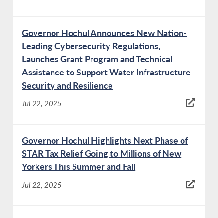
Governor Hochul Announces New Nation-
Leading Cybersecurity Regulations,
Launches Grant Program and Technical
Assistance to Support Water Infrastructure
Security and Resilience
Jul 22, 2025
Governor Hochul Highlights Next Phase of
STAR Tax Relief Going to Millions of New
Yorkers This Summer and Fall
Jul 22, 2025