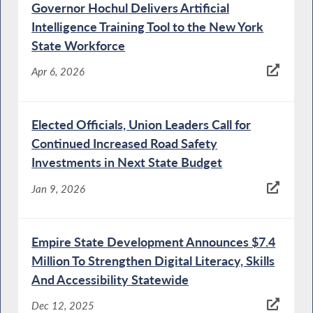
Governor Hochul Delivers Artificial
Intelligence Training Tool to the New York
State Workforce
Apr 6, 2026
Elected Officials, Union Leaders Call for
Continued Increased Road Safety
Investments in Next State Budget
Jan 9, 2026
Empire State Development Announces $7.4
Million To Strengthen Digital Literacy, Skills
And Accessibility Statewide
Dec 12, 2025