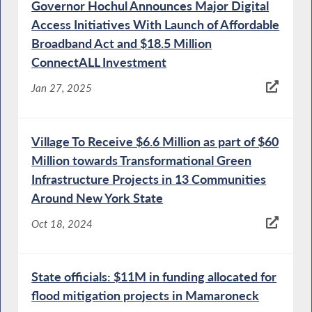
Governor Hochul Announces Major Digital
Access Initiatives With Launch of Affordable
Broadband Act and $18.5 Million
ConnectALL Investment
Jan 27, 2025
Village To Receive $6.6 Million as part of $60
Million towards Transformational Green
Infrastructure Projects in 13 Communities
Around New York State
Oct 18, 2024
State officials: $11M in funding allocated for
flood mitigation projects in Mamaroneck