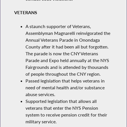
VETERANS
A staunch supporter of Veterans,
Assemblyman Magnarelli reinvigorated the
Annual Veterans Parade in Onondaga
County after it had been all but forgotten.
The parade is now the CNY Veterans
Parade and Expo held annually at the NYS
Fairgrounds and is attended by thousands
of people throughout the CNY region.
Passed legislation that helps veterans in
need of mental health and/or substance
abuse services.
Supported legislation that allows all
veterans that enter the NYS Pension
system to receive pension credit for their
military service.