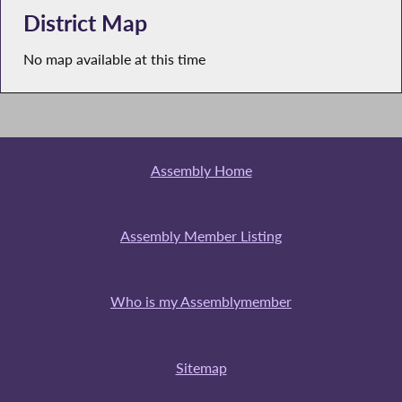
District Map
No map available at this time
Assembly Home
Assembly Member Listing
Who is my Assemblymember
Sitemap