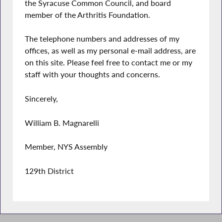
the Syracuse Common Council, and board
member of the Arthritis Foundation.
The telephone numbers and addresses of my
offices, as well as my personal e-mail address, are
on this site. Please feel free to contact me or my
staff with your thoughts and concerns.
Sincerely,
William B. Magnarelli
Member, NYS Assembly
129th District