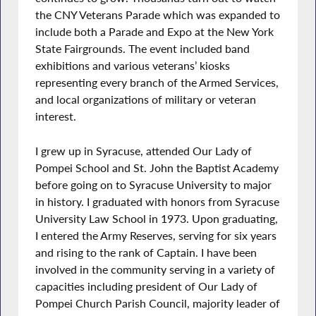
the CNY Veterans Parade which was expanded to
include both a Parade and Expo at the New York
State Fairgrounds. The event included band
exhibitions and various veterans’ kiosks
representing every branch of the Armed Services,
and local organizations of military or veteran
interest.
I grew up in Syracuse, attended Our Lady of
Pompei School and St. John the Baptist Academy
before going on to Syracuse University to major
in history. I graduated with honors from Syracuse
University Law School in 1973. Upon graduating,
I entered the Army Reserves, serving for six years
and rising to the rank of Captain. I have been
involved in the community serving in a variety of
capacities including president of Our Lady of
Pompei Church Parish Council, majority leader of