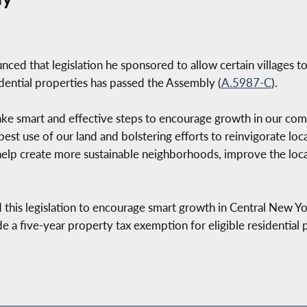
ed that legislation he sponsored to allow certain villages t
idential properties has passed the Assembly (
A.5987-C
).
ake smart and effective steps to encourage growth in our commu
best use of our land and bolstering efforts to reinvigorate loc
lp create more sustainable neighborhoods, improve the local
 this legislation to encourage smart growth in Central New Yor
ide a five-year property tax exemption for eligible residential 