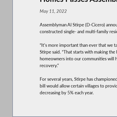
May 11, 2022
Assemblyman Al Stirpe (D-Cicero) announc
constructed single- and multi-family res
“It’s more important than ever that we t
Stirpe said. “That starts with making the 
homeowners into our communities will he
recovery.”
For several years, Stirpe has championed
bill would allow certain villages to prov
decreasing by 5% each year.