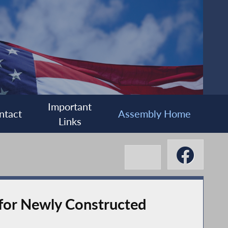
Important
ntact
Assembly Home
Links
 for Newly Constructed