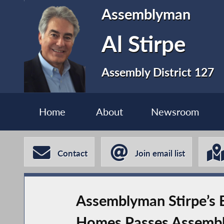
Assemblyman
Al Stirpe
Assembly District 127
Home
About
Newsroom
Contact
Join email list
Assemblyman Stirpe’s B
Homes Passes Assemb