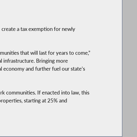
o create a tax exemption for newly
nities that will last for years to come,”
al infrastructure. Bringing more
 economy and further fuel our state’s
k communities. If enacted into law, this
properties, starting at 25% and