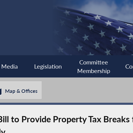
Committee
Media
Legislation
Co
Membership
Map & Offices
ill to Provide Property Tax Breaks
ly