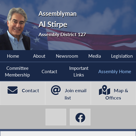
Assemblyman
Al Stirpe
Assembly District 127
Home
About
Newsroom
Media
Legislation
Committee
Important
Contact
Assembly Home
Membership
Links
Contact
Join email
Map &
list
Offices