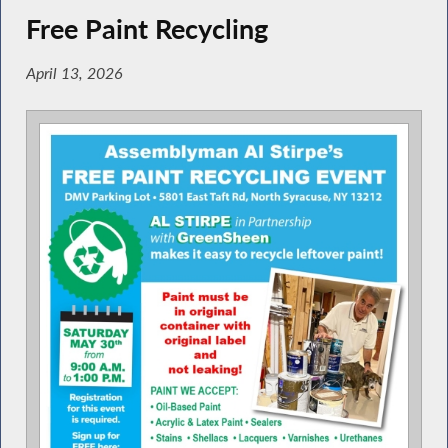
Free Paint Recycling
April 13, 2026