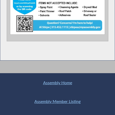
Assembly Home
Assembly Member Listing