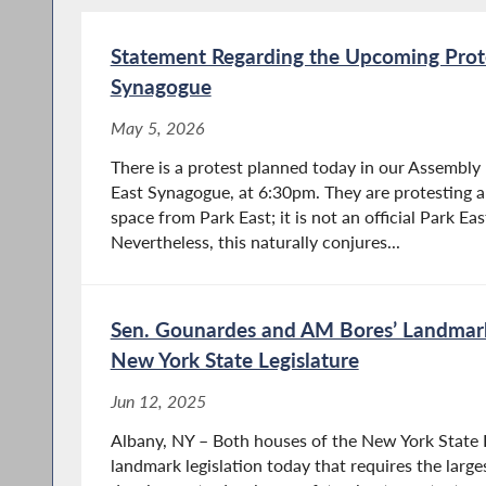
Statement Regarding the Upcoming Prote
Synagogue
May 5, 2026
There is a protest planned today in our Assembly 
East Synagogue, at 6:30pm. They are protesting a
space from Park East; it is not an official Park E
Nevertheless, this naturally conjures...
Sen. Gounardes and AM Bores’ Landmark 
New York State Legislature
Jun 12, 2025
Albany, NY – Both houses of the New York State 
landmark legislation today that requires the largest 