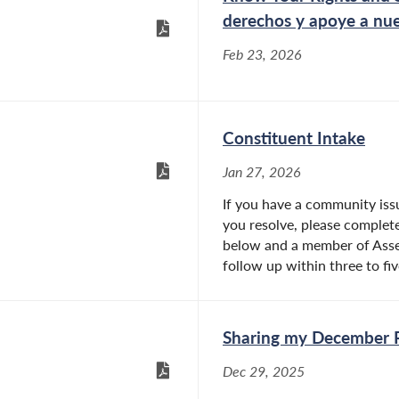
derechos y apoye a nue
Feb 23, 2026
Constituent Intake
Jan 27, 2026
If you have a community issu
you resolve, please complete
below and a member of Asse
follow up within three to five
Sharing my December 
Dec 29, 2025