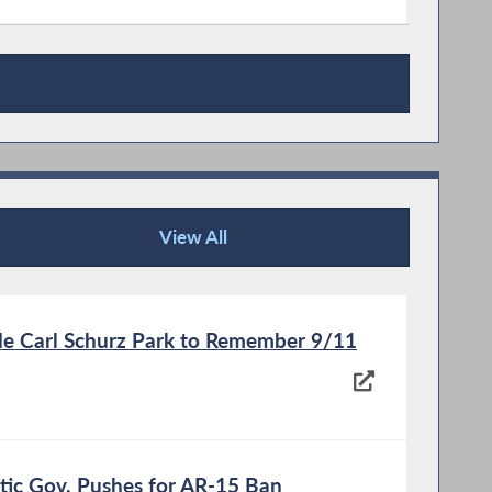
View All
News Articles
ide Carl Schurz Park to Remember 9/11
atic Gov. Pushes for AR-15 Ban