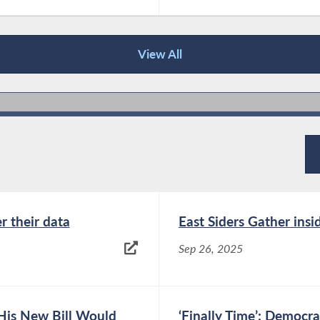
View All
r their data
East Siders Gather ins
Sep 26, 2025
His New Bill Would
‘Finally Time’: Democr