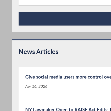
Publications
News Articles
Give social media users more control ove
Apr 16, 2026
NY Lawmaker Open to RAISE Act Edits; 