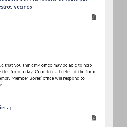
stros vecinos
e that you think my office may be able to help
 this form today! Complete all fields of the form
mbly Member Bores’ office will respond to
...
Recap