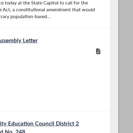
e today at the State Capitol to call for the
e Act, a constitutional amendment that would
trary population-based...
Assembly Letter
y Education Council District 2
nd No. 248