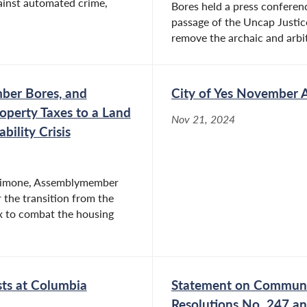
gainst automated crime,
Bores held a press conferenc
passage of the Uncap Justic
remove the archaic and arbi
er Bores, and
City of Yes November 
roperty Taxes to a Land
Nov 21, 2024
ility Crisis
Simone, Assemblymember
 the transition from the
ax to combat the housing
ts at Columbia
Statement on Communit
Resolutions No. 247 a