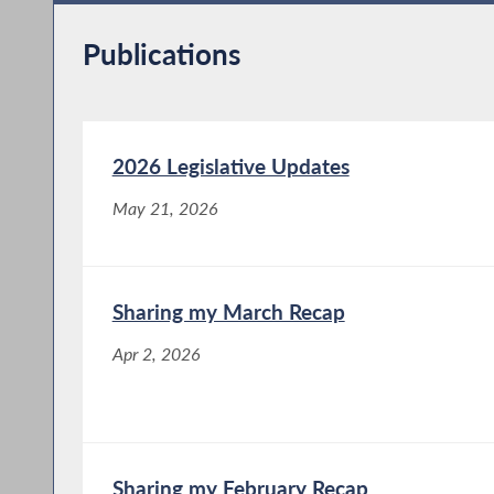
Publications
2026 Legislative Updates
May 21, 2026
Sharing my March Recap
Apr 2, 2026
Sharing my February Recap