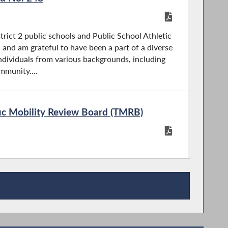
trict 2 public schools and Public School Athletic
and am grateful to have been a part of a diverse
dividuals from various backgrounds, including
munity....
ffic Mobility Review Board (TMRB)