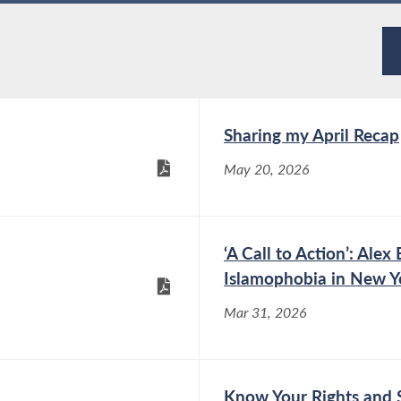
Sharing my April Recap
May 20, 2026
‘A Call to Action’: Al
Islamophobia in New Y
Mar 31, 2026
Know Your Rights and 