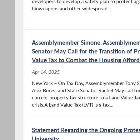
developers to develop a safety plan to protect a
bioweapons and other widespread...
Assemblymember Simone, Assemblymemb
Senator May Call for the Transition of P
Value Tax to Combat the Housing Affordab
Apr 14, 2025
New York – On Tax Day, Assemblymember Tony 
Alex Bores, and State Senator Rachel May call for
current property tax structure to a Land Value T
crisis.A Land Value Tax (LVT) is a tax...
Statement Regarding the Ongoing Protes
University