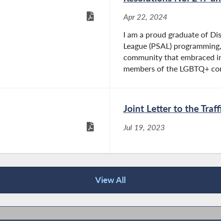
Apr 22, 2024
I am a proud graduate of Dis
League (PSAL) programming, 
community that embraced in
members of the LGBTQ+ com
Joint Letter to the Tra
Jul 19, 2023
View All