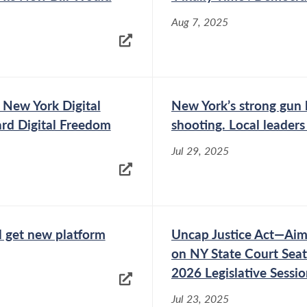
Aug 7, 2025
 New York Digital
New York’s strong gun 
rd Digital Freedom
shooting. Local leaders
Jul 29, 2025
 get new platform
Uncap Justice Act—Aime
on NY State Court Seat
2026 Legislative Sessi
Jul 23, 2025