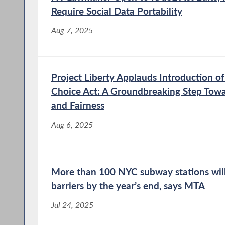
Require Social Data Portability
Aug 7, 2025
Project Liberty Applauds Introduction of
Choice Act: A Groundbreaking Step Towa
and Fairness
Aug 6, 2025
More than 100 NYC subway stations will
barriers by the year’s end, says MTA
Jul 24, 2025