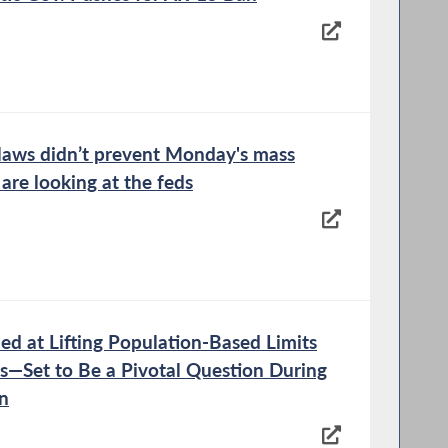
laws didn’t prevent Monday's mass
 are looking at the feds
d at Lifting Population-Based Limits
s—Set to Be a Pivotal Question During
on