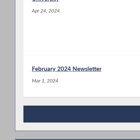
Apr 24, 2024
February 2024 Newsletter
Mar 1, 2024
Press Releases