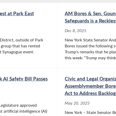
st at Park East
AM Bores & Sen. Gouna
Safeguards is a Reckle
Dec 8, 2025
District, outside of Park
New York State Senator An
 group that has rented
Bores issued the following 
ast Synagogue event.
Trump’s remarks that he plan
this week: “Trump may think 
AI Safety Bill Passes
Civic and Legal Organi
Assemblymember Bores 
Act to Address Backlog
May 20, 2025
Legislature approved
artificial intelligence (AI)
New York – State Senator 