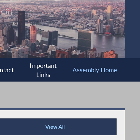
Important
ntact
Assembly Home
Links
View All
Press Releases