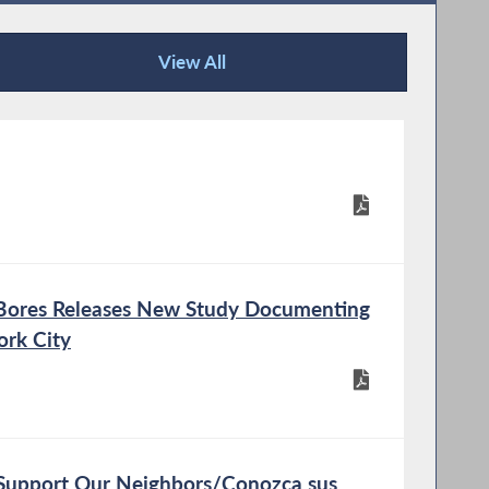
View All
Publications
ex Bores Releases New Study Documenting
ork City
Support Our Neighbors/Conozca sus