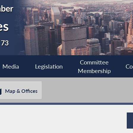
ber
es
 73
Committee
Media
Legislation
Co
Membership
Map & Offices