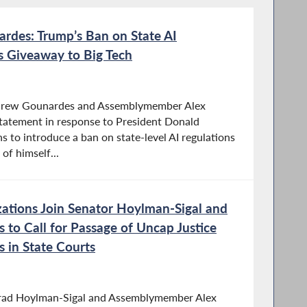
rdes: Trump’s Ban on State AI
ss Giveaway to Big Tech
drew Gounardes and Assemblymember Alex
statement in response to President Donald
s to introduce a ban on state-level AI regulations
of himself...
zations Join Senator Hoylman-Sigal and
to Call for Passage of Uncap Justice
s in State Courts
Brad Hoylman-Sigal and Assemblymember Alex