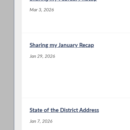
Mar 3, 2026
Sharing my January Recap
Jan 29, 2026
State of the District Address
Jan 7, 2026