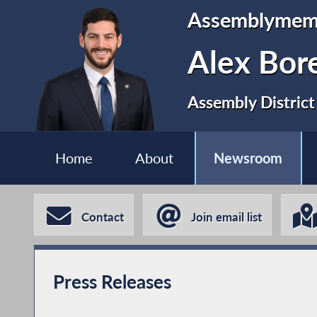
Assemblymem
Alex Bor
Assembly District
Home
About
Newsroom
Contact
Join email list
Press Releases