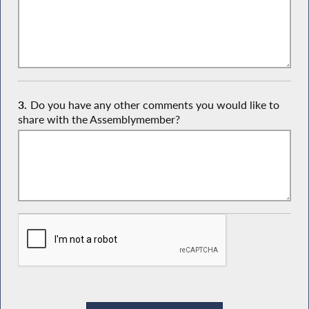
3.
Do you have any other comments you would like to
share with the Assemblymember?