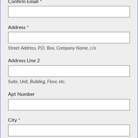
Confirm Email
*
Address
*
(Street Address, P.O. Box, Company Name, c/o)
Street Address, P.O. Box, Company Name, c/o
Address Line 2
(Suite, Unit, Building, Floor, etc.)
Suite, Unit, Building, Floor, etc.
Apt Number
City
*