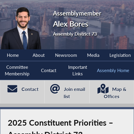
Assemblymember
Alex Bores
Assembly District 73
Home
About
Newsroom
Media
Legislation
Committee
Important
Contact
Assembly Home
Membership
Links
Contact
Join email
Map &
list
Offices
2025 Constituent Priorities –