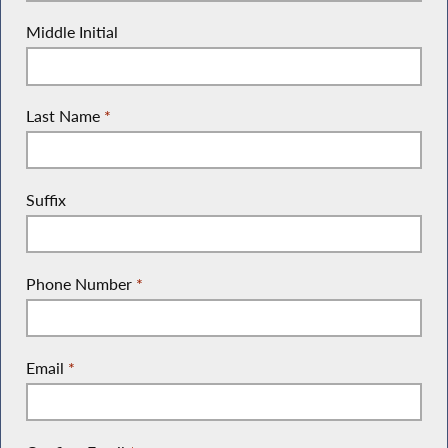
Middle Initial
Last Name
*
Suffix
Phone Number
*
Email
*