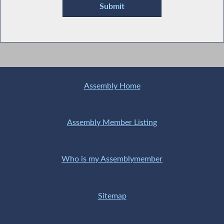
Assembly Home
Assembly Member Listing
Who is my Assemblymember
Sitemap