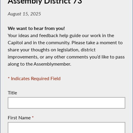
Assembly District 73
August 15, 2025
We want to hear from you!
Your ideas and feedback help guide our work in the
Capitol and in the community. Please take a moment to
share your thoughts on legislation, district
improvements, or any other comments you’d like to pass
along to the Assemblymember.
* Indicates Required Field
Title
First Name
*