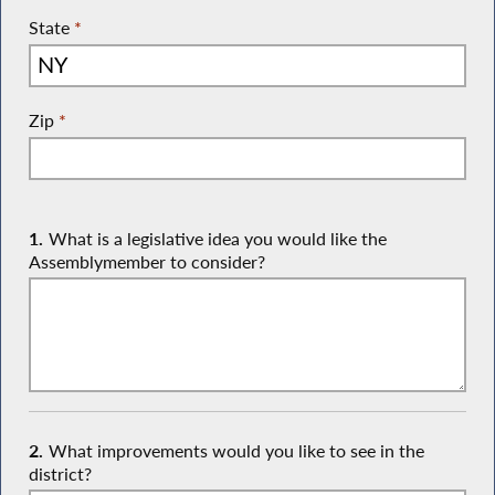
State
*
Zip
*
1.
What is a legislative idea you would like the
Assemblymember to consider?
2.
What improvements would you like to see in the
district?