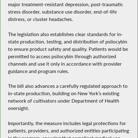
major treatment-resistant depression, post-traumatic
stress disorder, substance use disorder, end-of-life
distress, or cluster headaches.
The legislation also establishes clear standards for in-
state production, testing, and distribution of psilocybin
to ensure product safety and quality. Patients would be
permitted to access psilocybin through authorized
channels and use it only in accordance with provider
guidance and program rules.
The bill also advances a carefully regulated approach to
in-state production, building on New York’s existing
network of cultivators under Department of Health
oversight.
Importantly, the measure includes legal protections for
patients, providers, and authorized entities participating
in the program, ensuring that compliant medical use