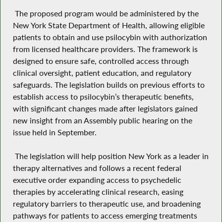
The proposed program would be administered by the
New York State Department of Health, allowing eligible
patients to obtain and use psilocybin with authorization
from licensed healthcare providers. The framework is
designed to ensure safe, controlled access through
clinical oversight, patient education, and regulatory
safeguards. The legislation builds on previous efforts to
establish access to psilocybin’s therapeutic benefits,
with significant changes made after legislators gained
new insight from an Assembly public hearing on the
issue held in September.
The legislation will help position New York as a leader in
therapy alternatives and follows a recent federal
executive order expanding access to psychedelic
therapies by accelerating clinical research, easing
regulatory barriers to therapeutic use, and broadening
pathways for patients to access emerging treatments