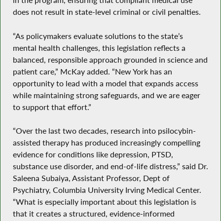
does not result in state-level criminal or civil penalties.
“As policymakers evaluate solutions to the state’s
mental health challenges, this legislation reflects a
balanced, responsible approach grounded in science and
patient care,” McKay added. “New York has an
opportunity to lead with a model that expands access
while maintaining strong safeguards, and we are eager
to support that effort.”
“Over the last two decades, research into psilocybin-
assisted therapy has produced increasingly compelling
evidence for conditions like depression, PTSD,
substance use disorder, and end-of-life distress,” said Dr.
Saleena Subaiya, Assistant Professor, Dept of
Psychiatry, Columbia University Irving Medical Center.
“What is especially important about this legislation is
that it creates a structured, evidence-informed