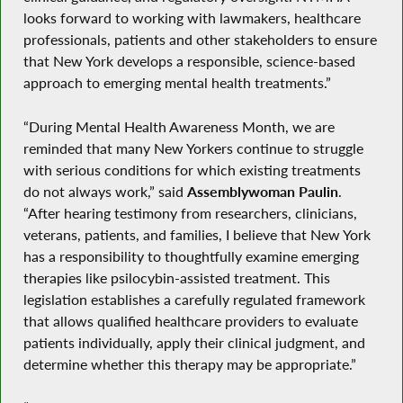
looks forward to working with lawmakers, healthcare
professionals, patients and other stakeholders to ensure
that New York develops a responsible, science-based
approach to emerging mental health treatments.”
“During Mental Health Awareness Month, we are
reminded that many New Yorkers continue to struggle
with serious conditions for which existing treatments
do not always work,” said
Assemblywoman Paulin
.
“After hearing testimony from researchers, clinicians,
veterans, patients, and families, I believe that New York
has a responsibility to thoughtfully examine emerging
therapies like psilocybin-assisted treatment. This
legislation establishes a carefully regulated framework
that allows qualified healthcare providers to evaluate
patients individually, apply their clinical judgment, and
determine whether this therapy may be appropriate.”