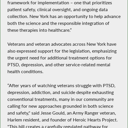
framework for implementation – one that prioritizes
patient safety, clinical oversight, and ongoing data
collection. New York has an opportunity to help advance
both the science and the responsible integration of
these therapies into healthcare.”
Veterans and veteran advocates across New York have
also expressed support for the legislation, emphasizing
the urgent need for additional treatment options for
PTSD, depression, and other service-related mental
health conditions.
“After years of watching veterans struggle with PTSD,
depression, addiction, and suicide despite exhausting
conventional treatments, many in our community are
calling for new approaches grounded in both science
and safety," said Jesse Gould, an Army Ranger veteran,
Harlem resident, and founder of Heroic Hearts Project.
"This bill creates a carefully regulated pathway for