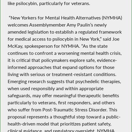
like psilocybin, particularly for veterans.
“New Yorkers for Mental Health Alternatives (NYMHA)
welcomes Assemblymember Amy Paulin’s newly
amended legislation to establish a regulated framework
for medical access to psilocybin in New York,” said Joe
McKay, spokesperson for NYMHA. “As the state
continues to confront a worsening mental health crisis,
it is critical that policymakers explore safe, evidence-
informed approaches that expand options for those
living with serious or treatment-resistant conditions.
Emerging research suggests that psychedelic therapies,
when used responsibly and within appropriate
safeguards, may offer meaningful therapeutic benefits
particularly to veterans, first responders, and others
who suffer from Post-Traumatic Stress Disorder. This
proposal represents a thoughtful step toward a public-
health-driven model that prioritizes patient safety,
clinical guidance, and regulatory oversight. NYMHA