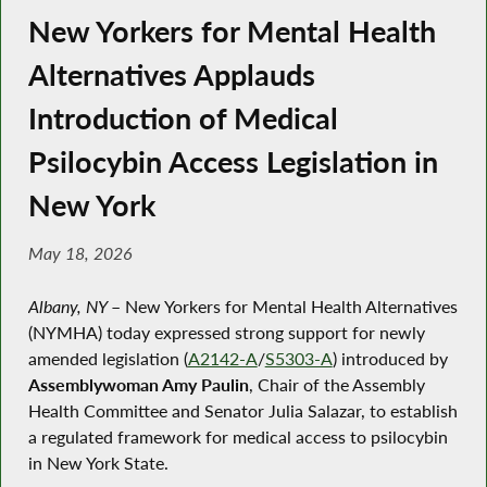
New Yorkers for Mental Health
Alternatives Applauds
Introduction of Medical
Psilocybin Access Legislation in
New York
May 18, 2026
Albany, NY
–
New Yorkers for Mental Health Alternatives
(NYMHA) today expressed strong support for newly
amended legislation (
A2142-A
/
S5303-A
) introduced by
Assemblywoman Amy Paulin
, Chair of the Assembly
Health Committee and Senator Julia Salazar, to establish
a regulated framework for medical access to psilocybin
in New York State.