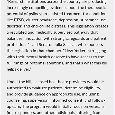
“Research institutions across the country are producing
increasingly compelling evidence about the therapeutic
potential of psilocybin-assisted treatment for conditions
like PTSD, cluster headache, depression, substance use
disorder, and end-of-life distress. This legislation creates
a regulated and medically supervised pathway that
balances innovation with strong safeguards and patient
protections," said Senator Julia Salazar, who sponsors
the legislation in that chamber. "New Yorkers struggling
with their mental health deserve to have access to the
full range of potential solutions, and that's what this bill
helps deliver.”
Under the bill, licensed healthcare providers would be
authorized to evaluate patients, determine eligibility,
and provide guidance on appropriate use, including
counseling, supervision, informed consent, and follow-
up care. The program would initially focus on veterans,
first responders, and other individuals suffering from