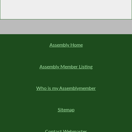
Assembly Home
Assembly Member Listing
Who is my Assemblymember
Sitemap
Contact Webmaster