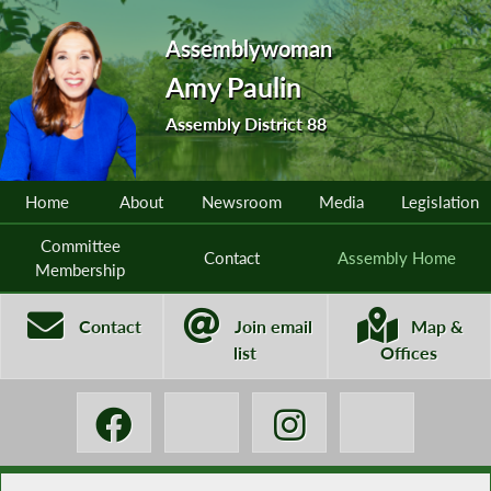
Assemblywoman
Amy Paulin
Assembly District 88
Home
About
Newsroom
Media
Legislation
Committee
Contact
Assembly Home
Membership
Contact
Join email
Map &
list
Offices