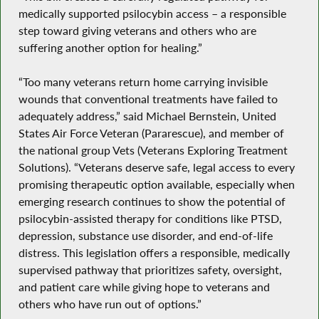
medically supported psilocybin access – a responsible
step toward giving veterans and others who are
suffering another option for healing.”
“Too many veterans return home carrying invisible
wounds that conventional treatments have failed to
adequately address,” said Michael Bernstein, United
States Air Force Veteran (Pararescue), and member of
the national group Vets (Veterans Exploring Treatment
Solutions). “Veterans deserve safe, legal access to every
promising therapeutic option available, especially when
emerging research continues to show the potential of
psilocybin-assisted therapy for conditions like PTSD,
depression, substance use disorder, and end-of-life
distress. This legislation offers a responsible, medically
supervised pathway that prioritizes safety, oversight,
and patient care while giving hope to veterans and
others who have run out of options.”