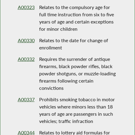
A00323
Relates to the compulsory age for
full time instruction from six to five
years of age and certain exceptions
for minor children
A00330
Relates to the date for change of
enrollment
A00332
Requires the surrender of antique
firearms, black powder rifles, black
powder shotguns, or muzzle-loading
firearms following certain
convictions
A00337
Prohibits smoking tobacco in motor
vehicles where minors less than 18
years of age are passengers in such
vehicles; traffic infraction
A00344
Relates to lottery aid formulas for