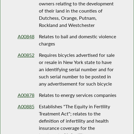
owners relating to the development
of their land in the counties of
Dutchess, Orange, Putnam,
Rockland and Westchester
A00848
Relates to bail and domestic violence
charges
A00852
Requires bicycles advertised for sale
or resale in New York state to have
an identifying serial number and for
such serial number to be posted in
any advertisement for such bicycle
A00878
Relates to energy services companies
A00885
Establishes "The Equity in Fertility
Treatment Act"; relates to the
definition of infertility and health
insurance coverage for the