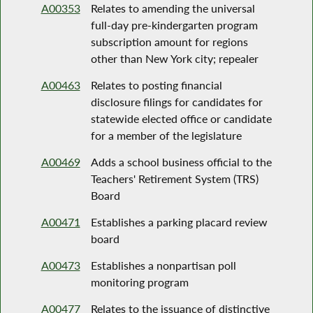
A00353
Relates to amending the universal
full-day pre-kindergarten program
subscription amount for regions
other than New York city; repealer
A00463
Relates to posting financial
disclosure filings for candidates for
statewide elected office or candidate
for a member of the legislature
A00469
Adds a school business official to the
Teachers' Retirement System (TRS)
Board
A00471
Establishes a parking placard review
board
A00473
Establishes a nonpartisan poll
monitoring program
A00477
Relates to the issuance of distinctive