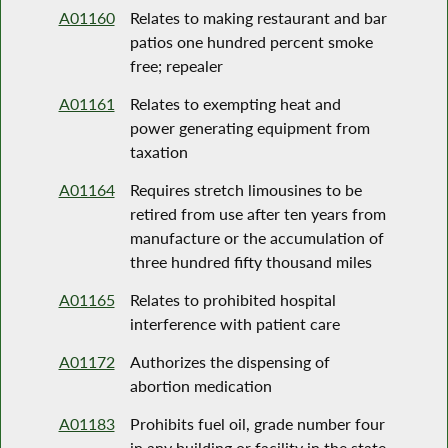
A01160
Relates to making restaurant and bar
patios one hundred percent smoke
free; repealer
A01161
Relates to exempting heat and
power generating equipment from
taxation
A01164
Requires stretch limousines to be
retired from use after ten years from
manufacture or the accumulation of
three hundred fifty thousand miles
A01165
Relates to prohibited hospital
interference with patient care
A01172
Authorizes the dispensing of
abortion medication
A01183
Prohibits fuel oil, grade number four
in any building or facility in the state