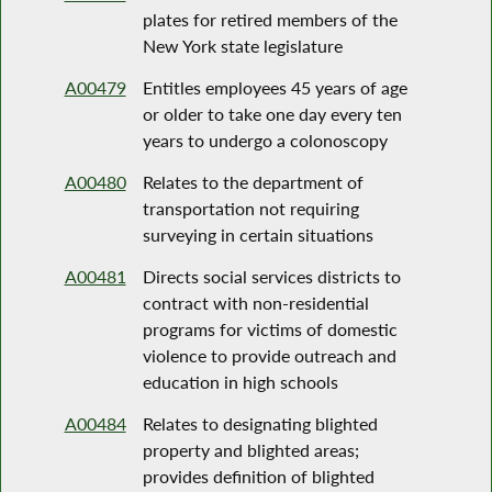
plates for retired members of the
New York state legislature
A00479
Entitles employees 45 years of age
or older to take one day every ten
years to undergo a colonoscopy
A00480
Relates to the department of
transportation not requiring
surveying in certain situations
A00481
Directs social services districts to
contract with non-residential
programs for victims of domestic
violence to provide outreach and
education in high schools
A00484
Relates to designating blighted
property and blighted areas;
provides definition of blighted