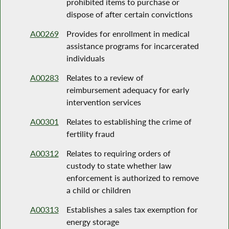
prohibited items to purchase or
dispose of after certain convictions
A00269
Provides for enrollment in medical
assistance programs for incarcerated
individuals
A00283
Relates to a review of
reimbursement adequacy for early
intervention services
A00301
Relates to establishing the crime of
fertility fraud
A00312
Relates to requiring orders of
custody to state whether law
enforcement is authorized to remove
a child or children
A00313
Establishes a sales tax exemption for
energy storage