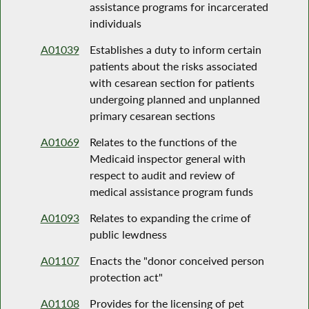
assistance programs for incarcerated
individuals
A01039
Establishes a duty to inform certain
patients about the risks associated
with cesarean section for patients
undergoing planned and unplanned
primary cesarean sections
A01069
Relates to the functions of the
Medicaid inspector general with
respect to audit and review of
medical assistance program funds
A01093
Relates to expanding the crime of
public lewdness
A01107
Enacts the "donor conceived person
protection act"
A01108
Provides for the licensing of pet