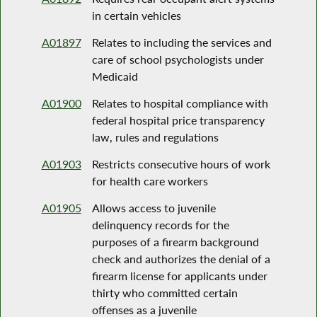
in certain vehicles
A01897
Relates to including the services and
care of school psychologists under
Medicaid
A01900
Relates to hospital compliance with
federal hospital price transparency
law, rules and regulations
A01903
Restricts consecutive hours of work
for health care workers
A01905
Allows access to juvenile
delinquency records for the
purposes of a firearm background
check and authorizes the denial of a
firearm license for applicants under
thirty who committed certain
offenses as a juvenile