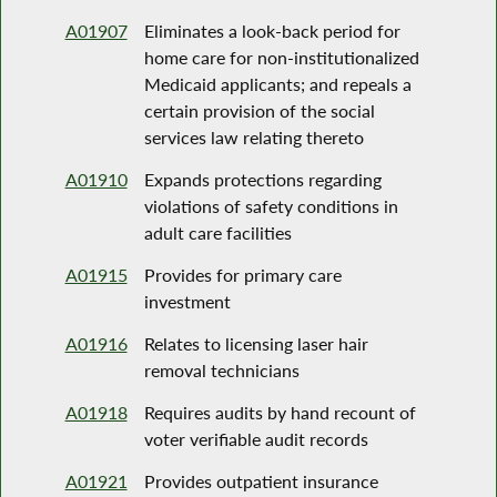
A01907
Eliminates a look-back period for
home care for non-institutionalized
Medicaid applicants; and repeals a
certain provision of the social
services law relating thereto
A01910
Expands protections regarding
violations of safety conditions in
adult care facilities
A01915
Provides for primary care
investment
A01916
Relates to licensing laser hair
removal technicians
A01918
Requires audits by hand recount of
voter verifiable audit records
A01921
Provides outpatient insurance