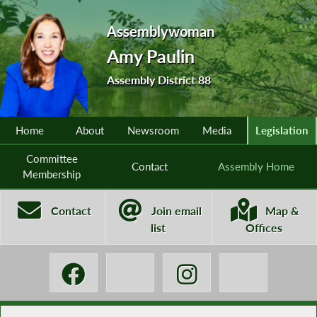
Assemblywoman
Amy Paulin
Assembly District 88
Home
About
Newsroom
Media
Legislation
Committee
Contact
Assembly Home
Membership
Contact
Join email
Map &
list
Offices