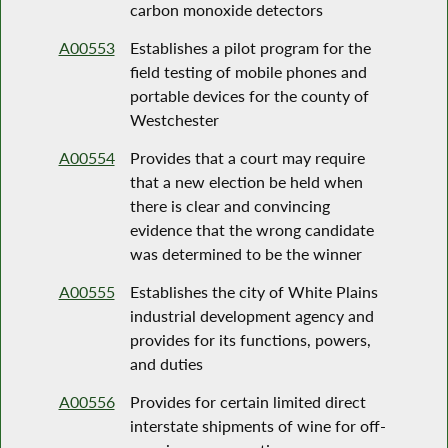
carbon monoxide detectors
A00553
Establishes a pilot program for the
field testing of mobile phones and
portable devices for the county of
Westchester
A00554
Provides that a court may require
that a new election be held when
there is clear and convincing
evidence that the wrong candidate
was determined to be the winner
A00555
Establishes the city of White Plains
industrial development agency and
provides for its functions, powers,
and duties
A00556
Provides for certain limited direct
interstate shipments of wine for off-