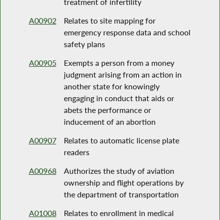
treatment of infertility
A00902
Relates to site mapping for
emergency response data and school
safety plans
A00905
Exempts a person from a money
judgment arising from an action in
another state for knowingly
engaging in conduct that aids or
abets the performance or
inducement of an abortion
A00907
Relates to automatic license plate
readers
A00968
Authorizes the study of aviation
ownership and flight operations by
the department of transportation
A01008
Relates to enrollment in medical