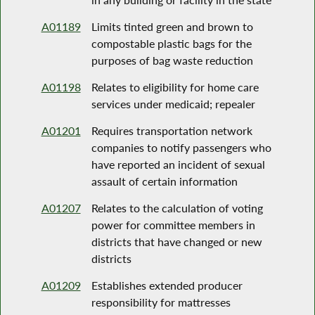
A01189
Limits tinted green and brown to
compostable plastic bags for the
purposes of bag waste reduction
A01198
Relates to eligibility for home care
services under medicaid; repealer
A01201
Requires transportation network
companies to notify passengers who
have reported an incident of sexual
assault of certain information
A01207
Relates to the calculation of voting
power for committee members in
districts that have changed or new
districts
A01209
Establishes extended producer
responsibility for mattresses