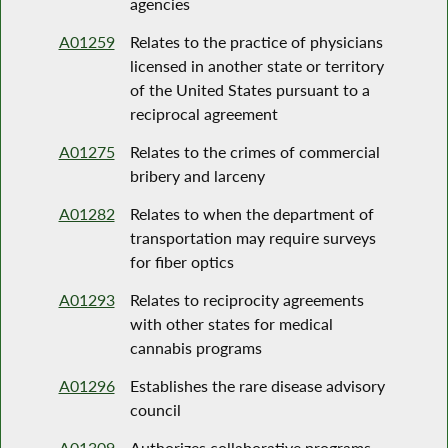
agencies
A01259
Relates to the practice of physicians
licensed in another state or territory
of the United States pursuant to a
reciprocal agreement
A01275
Relates to the crimes of commercial
bribery and larceny
A01282
Relates to when the department of
transportation may require surveys
for fiber optics
A01293
Relates to reciprocity agreements
with other states for medical
cannabis programs
A01296
Establishes the rare disease advisory
council
A01309
Authorizes collaborative programs