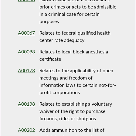
prior crimes or acts to be admissible
in a criminal case for certain
purposes
A00067
Relates to federal qualified health
center rate adequacy
A00098
Relates to local block anesthesia
certificate
A00173
Relates to the applicability of open
meetings and freedom of
information laws to certain not-for-
profit corporations
A00198
Relates to establishing a voluntary
waiver of the right to purchase
firearms, rifles or shotguns
A00202
Adds ammunition to the list of