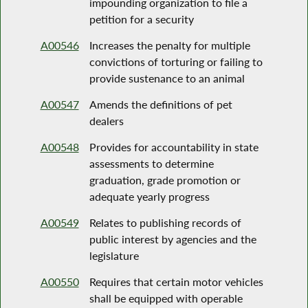
impounding organization to file a
petition for a security
A00546
Increases the penalty for multiple
convictions of torturing or failing to
provide sustenance to an animal
A00547
Amends the definitions of pet
dealers
A00548
Provides for accountability in state
assessments to determine
graduation, grade promotion or
adequate yearly progress
A00549
Relates to publishing records of
public interest by agencies and the
legislature
A00550
Requires that certain motor vehicles
shall be equipped with operable