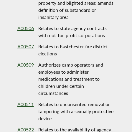
property and blighted areas; amends
definition of substandard or
insanitary area
A00506
Relates to state agency contracts
with not-for-profit corporations
A00507
Relates to Eastchester fire district
elections
A00509
Authorizes camp operators and
employees to administer
medications and treatment to
children under certain
circumstances
A00511
Relates to unconsented removal or
tampering with a sexually protective
device
A00522
Relates to the availability of agency