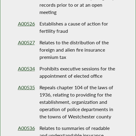
records prior to or at an open
meeting
A00526
Establishes a cause of action for
fertility fraud
A00527
Relates to the distribution of the
foreign and alien fire insurance
premium tax
A00534
Prohibits executive sessions for the
appointment of elected office
A00535
Repeals chapter 104 of the laws of
1936, relating to providing for the
establishment, organization and
operation of police departments in
the towns of Westchester county
A00536
Relates to summaries of readable
and understandable insurance