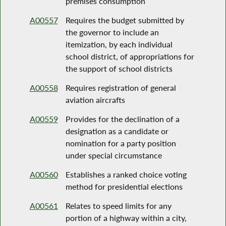
premises consumption
A00557
Requires the budget submitted by
the governor to include an
itemization, by each individual
school district, of appropriations for
the support of school districts
A00558
Requires registration of general
aviation aircrafts
A00559
Provides for the declination of a
designation as a candidate or
nomination for a party position
under special circumstance
A00560
Establishes a ranked choice voting
method for presidential elections
A00561
Relates to speed limits for any
portion of a highway within a city,