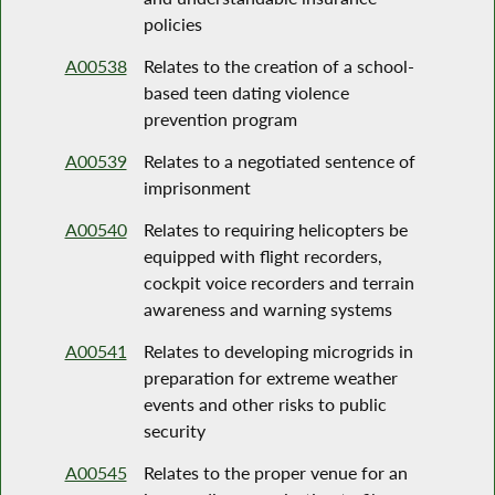
policies
A00538
Relates to the creation of a school-
based teen dating violence
prevention program
A00539
Relates to a negotiated sentence of
imprisonment
A00540
Relates to requiring helicopters be
equipped with flight recorders,
cockpit voice recorders and terrain
awareness and warning systems
A00541
Relates to developing microgrids in
preparation for extreme weather
events and other risks to public
security
A00545
Relates to the proper venue for an