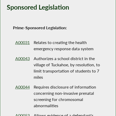
Sponsored Legislation
Prime-Sponsored Legislation:
A00031
Relates to creating the health
emergency response data system
A00043
Authorizes a school district in the
village of Tuckahoe, by resolution, to
limit transportation of students to 7
miles
A00044
Requires disclosure of information
concerning non-invasive prenatal
screening for chromosomal
abnormalities
A00053
Allows evidence of a defendant's