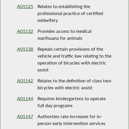
A01125
Relates to establishing the
professional practice of certified
midwifery
A01132
Provides access to medical
marihuana for animals
A01138
Repeals certain provisions of the
vehicle and traffic law relating to the
operation of bicycles with electric
assist
A01142
Relates to the definition of class two
bicycles with electric assist
A01144
Requires kindergartens to operate
full day programs
A01147
Authorizes rate increases for in-
person early intervention services