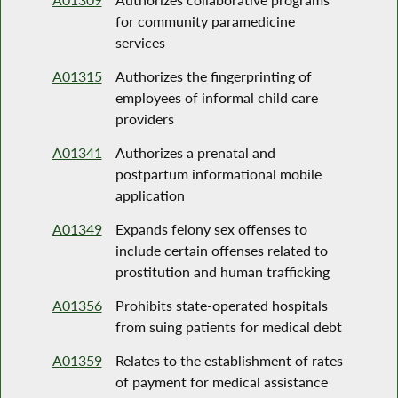
for community paramedicine
services
A01315
Authorizes the fingerprinting of
employees of informal child care
providers
A01341
Authorizes a prenatal and
postpartum informational mobile
application
A01349
Expands felony sex offenses to
include certain offenses related to
prostitution and human trafficking
A01356
Prohibits state-operated hospitals
from suing patients for medical debt
A01359
Relates to the establishment of rates
of payment for medical assistance