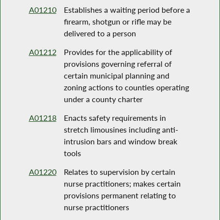
A01210
Establishes a waiting period before a
firearm, shotgun or rifle may be
delivered to a person
A01212
Provides for the applicability of
provisions governing referral of
certain municipal planning and
zoning actions to counties operating
under a county charter
A01218
Enacts safety requirements in
stretch limousines including anti-
intrusion bars and window break
tools
A01220
Relates to supervision by certain
nurse practitioners; makes certain
provisions permanent relating to
nurse practitioners