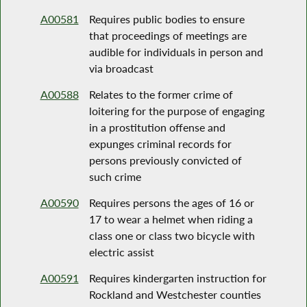
A00581
Requires public bodies to ensure
that proceedings of meetings are
audible for individuals in person and
via broadcast
A00588
Relates to the former crime of
loitering for the purpose of engaging
in a prostitution offense and
expunges criminal records for
persons previously convicted of
such crime
A00590
Requires persons the ages of 16 or
17 to wear a helmet when riding a
class one or class two bicycle with
electric assist
A00591
Requires kindergarten instruction for
Rockland and Westchester counties