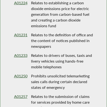
A01224
Relates to establishing a carbon
dioxide emissions price for electric
generation from carbon-based fuel
and creating a carbon dioxide
emissions fund
A01231
Relates to the definition of office and
the content of notices published in
newspapers
A01233
Relates to drivers of buses, taxis and
livery vehicles using hands-free
mobile telephones
A01250
Prohibits unsolicited telemarketing
sales calls during certain declared
states of emergency
A01257
Relates to the submission of claims
for services provided by home care