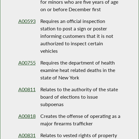
for minors who are five years of age
on or before December first
A00593
Requires an official inspection
station to post a sign or poster
informing customers that it is not
authorized to inspect certain
vehicles
A00755
Requires the department of health
examine heat related deaths in the
state of New York
A00811
Relates to the authority of the state
board of elections to issue
subpoenas
A00818
Creates the offense of operating as a
major firearms trafficker
A00831
Relates to vested rights of property