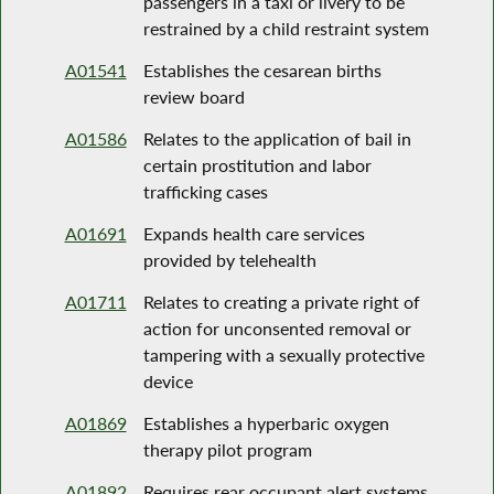
passengers in a taxi or livery to be
restrained by a child restraint system
A01541
Establishes the cesarean births
review board
A01586
Relates to the application of bail in
certain prostitution and labor
trafficking cases
A01691
Expands health care services
provided by telehealth
A01711
Relates to creating a private right of
action for unconsented removal or
tampering with a sexually protective
device
A01869
Establishes a hyperbaric oxygen
therapy pilot program
A01892
Requires rear occupant alert systems