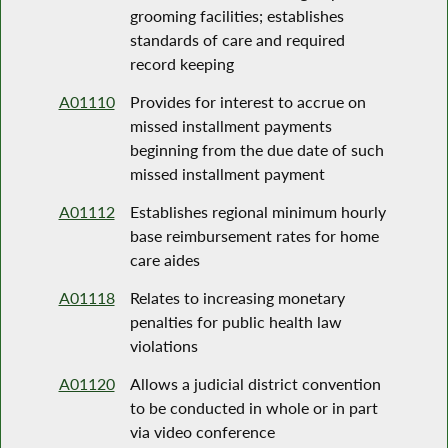
grooming facilities; establishes
standards of care and required
record keeping
A01110
Provides for interest to accrue on
missed installment payments
beginning from the due date of such
missed installment payment
A01112
Establishes regional minimum hourly
base reimbursement rates for home
care aides
A01118
Relates to increasing monetary
penalties for public health law
violations
A01120
Allows a judicial district convention
to be conducted in whole or in part
via video conference