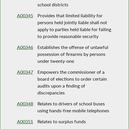
school districts
A00345
Provides that limited liability for
persons held jointly liable shall not
apply to parties held liable for failing
to provide reasonable security
A00346
Establishes the offense of unlawful
possession of firearms by persons
under twenty-one
A00347
Empowers the commissioner of a
board of elections to order certain
audits upon a finding of
discrepancies
A00348
Relates to drivers of school buses
using hands-free mobile telephones
A00351
Relates to surplus funds