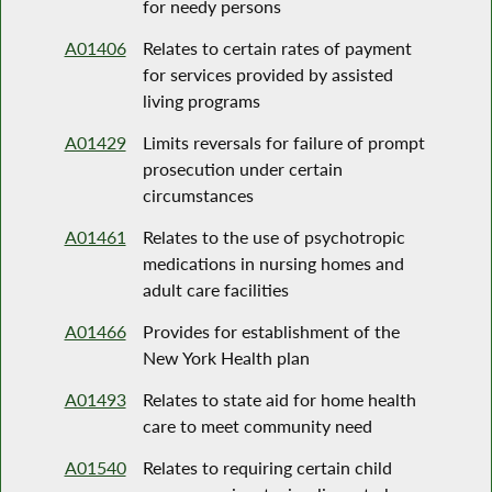
for needy persons
A01406
Relates to certain rates of payment
for services provided by assisted
living programs
A01429
Limits reversals for failure of prompt
prosecution under certain
circumstances
A01461
Relates to the use of psychotropic
medications in nursing homes and
adult care facilities
A01466
Provides for establishment of the
New York Health plan
A01493
Relates to state aid for home health
care to meet community need
A01540
Relates to requiring certain child