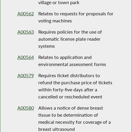
village or town park
A00562
Relates to requests for proposals for
voting machines
A00563
Requires policies for the use of
automatic license plate reader
systems
A00564
Relates to application and
environmental assessment forms
A00579
Requires ticket distributors to
refund the purchase price of tickets
within forty-five days after a
cancelled or rescheduled event
A00580
Allows a notice of dense breast
tissue to be determination of
medical necessity for coverage of a
breast ultrasound