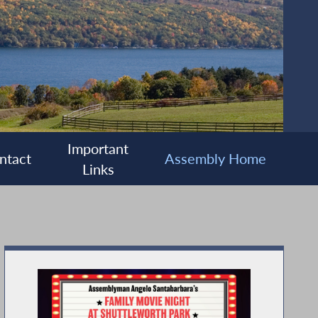
Important
ntact
Assembly Home
Links