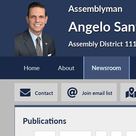
Assemblyman
Angelo San
Assembly District 11
Home
About
Newsroom
Contact
Join email list
Publications