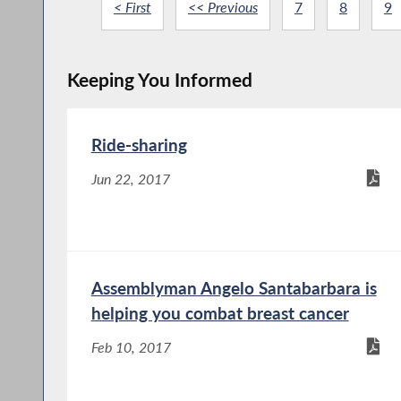
< First
<< Previous
7
8
9
Keeping You Informed
Ride-sharing
Jun 22, 2017
Assemblyman Angelo Santabarbara is
helping you combat breast cancer
Feb 10, 2017