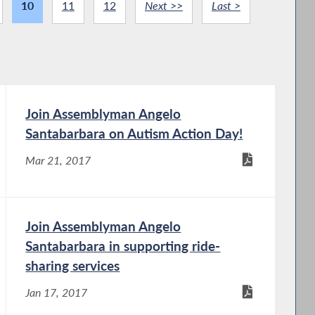
10
11
12
Next >>
Last >
Join Assemblyman Angelo
Santabarbara on Autism Action Day!
Mar 21, 2017
Join Assemblyman Angelo
Santabarbara in supporting ride-
sharing services
Jan 17, 2017