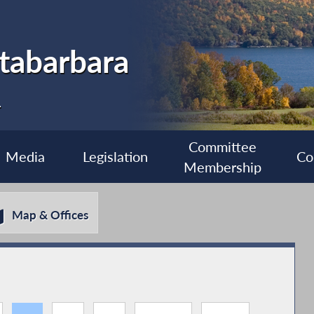
tabarbara
1
Committee
Media
Legislation
Co
Membership
Map & Offices