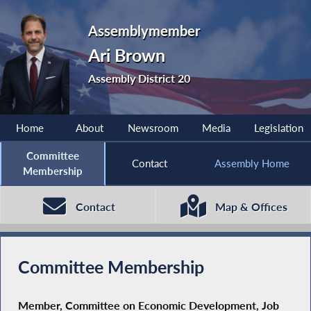
Assemblymember
Ari Brown
Assembly District 20
Home
About
Newsroom
Media
Legislation
Committee
Contact
Assembly Home
Membership
Contact
Map & Offices
Committee Membership
Member, Committee on Economic Development, Job