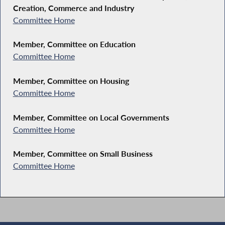
Creation, Commerce and Industry
Committee Home
Member, Committee on Education
Committee Home
Member, Committee on Housing
Committee Home
Member, Committee on Local Governments
Committee Home
Member, Committee on Small Business
Committee Home