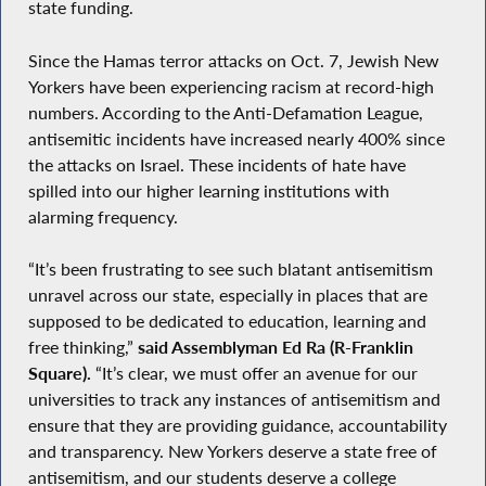
state funding.
Since the Hamas terror attacks on Oct. 7, Jewish New
Yorkers have been experiencing racism at record-high
numbers. According to the Anti-Defamation League,
antisemitic incidents have increased nearly 400% since
the attacks on Israel. These incidents of hate have
spilled into our higher learning institutions with
alarming frequency.
“It’s been frustrating to see such blatant antisemitism
unravel across our state, especially in places that are
supposed to be dedicated to education, learning and
free thinking,”
said Assemblyman Ed Ra (R-Franklin
Square).
“It’s clear, we must offer an avenue for our
universities to track any instances of antisemitism and
ensure that they are providing guidance, accountability
and transparency. New Yorkers deserve a state free of
antisemitism, and our students deserve a college