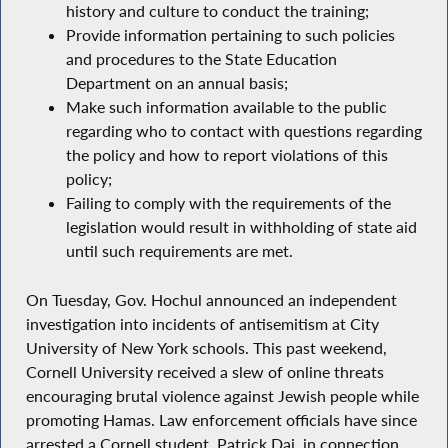
history and culture to conduct the training;
Provide information pertaining to such policies
and procedures to the State Education
Department on an annual basis;
Make such information available to the public
regarding who to contact with questions regarding
the policy and how to report violations of this
policy;
Failing to comply with the requirements of the
legislation would result in withholding of state aid
until such requirements are met.
On Tuesday, Gov. Hochul announced an independent
investigation into incidents of antisemitism at City
University of New York schools. This past weekend,
Cornell University received a slew of online threats
encouraging brutal violence against Jewish people while
promoting Hamas. Law enforcement officials have since
arrested a Cornell student, Patrick Dai, in connection