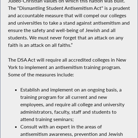
Judeo-Christian values on which this nation was built.
The "Dismantling Student Antisemitism Act" is a prudent
and accountable measure that will compel our colleges
and universities to take a stand against antisemitism and
ensure the safety and well-being of Jewish and all
students. We must never forget that an attack on any
faith is an attack on all faiths.”
The DSA Act will require all accredited colleges in New
York to implement an antisemitism training program.
Some of the measures include:
Establish and implement on an ongoing basis, a
training program for all current and new
employees, and require all college and university
administrators, faculty, staff and students to
attend training seminars;
Consult with an expert in the areas of
antisemitism awareness, prevention and Jewish