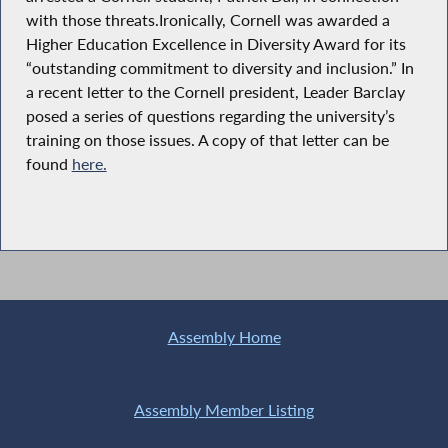
with those threats.Ironically, Cornell was awarded a
Higher Education Excellence in Diversity Award for its
“outstanding commitment to diversity and inclusion.” In
a recent letter to the Cornell president, Leader Barclay
posed a series of questions regarding the university’s
training on those issues. A copy of that letter can be
found
here.
Assembly Home
Assembly Member Listing