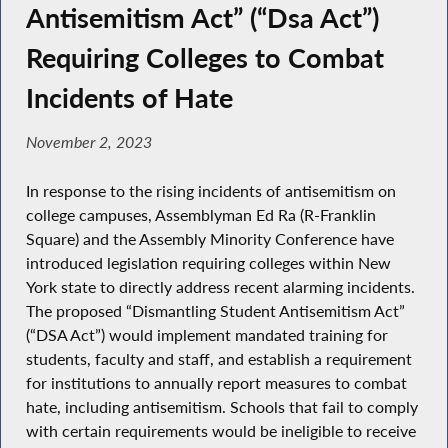
Antisemitism Act” (“Dsa Act”)
Requiring Colleges to Combat
Incidents of Hate
November 2, 2023
In response to the rising incidents of antisemitism on
college campuses, Assemblyman Ed Ra (R-Franklin
Square) and the Assembly Minority Conference have
introduced legislation requiring colleges within New
York state to directly address recent alarming incidents.
The proposed “Dismantling Student Antisemitism Act”
(“DSA Act”) would implement mandated training for
students, faculty and staff, and establish a requirement
for institutions to annually report measures to combat
hate, including antisemitism. Schools that fail to comply
with certain requirements would be ineligible to receive