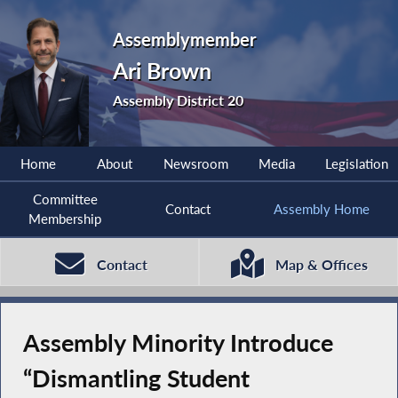
Assemblymember
Ari Brown
Assembly District 20
Home
About
Newsroom
Media
Legislation
Committee
Contact
Assembly Home
Membership
Contact
Map & Offices
Assembly Minority Introduce
“Dismantling Student