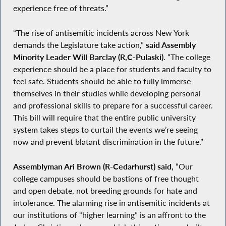
experience free of threats.”
“The rise of antisemitic incidents across New York
demands the Legislature take action,”
said Assembly
Minority Leader Will Barclay (R,C-Pulaski)
. “The college
experience should be a place for students and faculty to
feel safe. Students should be able to fully immerse
themselves in their studies while developing personal
and professional skills to prepare for a successful career.
This bill will require that the entire public university
system takes steps to curtail the events we’re seeing
now and prevent blatant discrimination in the future.”
Assemblyman Ari Brown (R-Cedarhurst) said,
“Our
college campuses should be bastions of free thought
and open debate, not breeding grounds for hate and
intolerance. The alarming rise in antisemitic incidents at
our institutions of “higher learning” is an affront to the