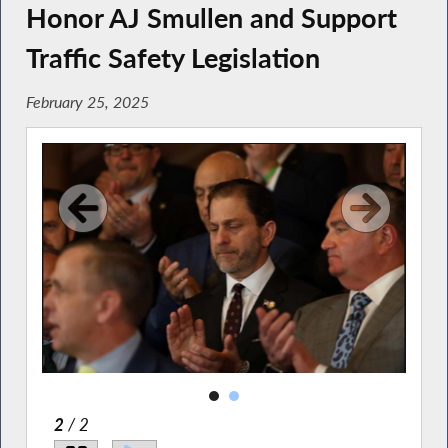
Honor AJ Smullen and Support
Traffic Safety Legislation
February 25, 2025
2
/ 2