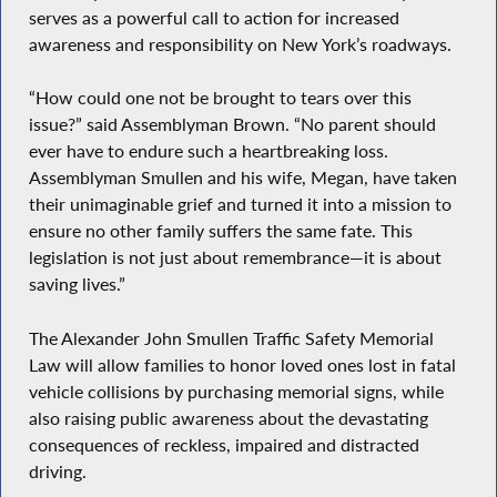
serves as a powerful call to action for increased
awareness and responsibility on New York’s roadways.
“How could one not be brought to tears over this
issue?” said Assemblyman Brown. “No parent should
ever have to endure such a heartbreaking loss.
Assemblyman Smullen and his wife, Megan, have taken
their unimaginable grief and turned it into a mission to
ensure no other family suffers the same fate. This
legislation is not just about remembrance—it is about
saving lives.”
The Alexander John Smullen Traffic Safety Memorial
Law will allow families to honor loved ones lost in fatal
vehicle collisions by purchasing memorial signs, while
also raising public awareness about the devastating
consequences of reckless, impaired and distracted
driving.