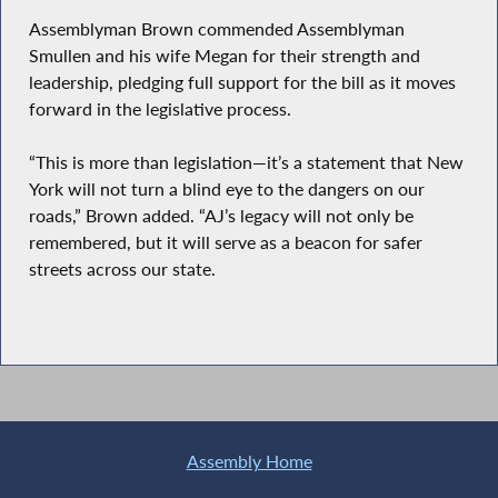
Assemblyman Brown commended Assemblyman
Smullen and his wife Megan for their strength and
leadership, pledging full support for the bill as it moves
forward in the legislative process.
“This is more than legislation—it’s a statement that New
York will not turn a blind eye to the dangers on our
roads,” Brown added. “AJ’s legacy will not only be
remembered, but it will serve as a beacon for safer
streets across our state.
Assembly Home