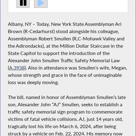
Albany, NY – Today, New York State Assemblyman Ari
Brown (R-Cedarhurst) stood alongside his colleague,
Assemblyman Robert Smullen (R,C-Mohawk Valley and
the Adirondacks), at the Million Dollar Staircase in the
State Capitol to support the introduction of the
Alexander John Smullen Traffic Safety Memorial Law
(
A.3938
). Also in attendance was Smullen’s wife, Megan,
whose strength and grace in the face of unimaginable
loss was deeply moving.
The bill, named in honor of Assemblyman Smullen’s late
son, Alexander John “AJ” Smullen, seeks to establish a
traffic safety memorial sign program to commemorate
victims of fatal vehicle collisions. AJ, just 14 years old,
tragically lost his life on March 6, 2024, after being
struck by a vehicle on Feb. 22, 2024. His memory now