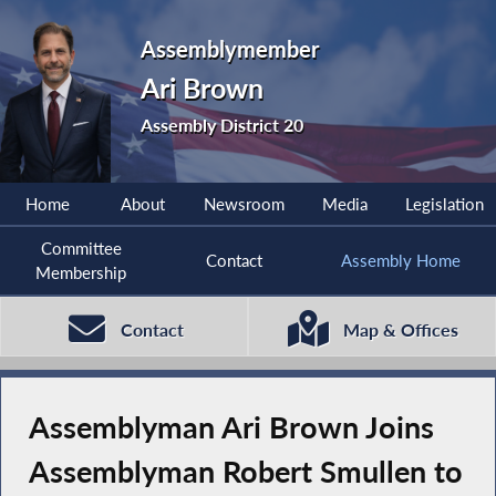
Assemblymember
Ari Brown
Assembly District 20
Home
About
Newsroom
Media
Legislation
Committee
Contact
Assembly Home
Membership
Contact
Map & Offices
Assemblyman Ari Brown Joins
Assemblyman Robert Smullen to