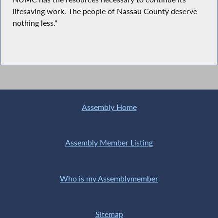
lifesaving work. The people of Nassau County deserve
nothing less."
Assembly Home
Assembly Member Listing
Who is my Assemblymember
Sitemap