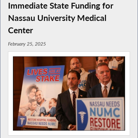
Immediate State Funding for
Nassau University Medical
Center
February 25, 2025