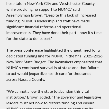
hospitals in New York City and Westchester County
while providing no support to NUMC.” said
Assemblyman Brown. "Despite this lack of increased
funding, NUMC’s leadership and staff have made
significant financial reforms and operational
improvements. They have done their part—now it’s time
for the state to do its part."
The press conference highlighted the urgent need for a
dedicated funding line for NUMC in the final 2025-2026
New York State Budget. The lawmakers emphasized that
NUMC’s continued survival is at stake and that failure
to act would jeopardize health care for thousands
across Nassau County.
"We cannot allow the state to abandon this vital
institution," Brown added. "The governor and legislative
leaders must act now to restore funding and ensure
NUMC has the resources necessary to continue its