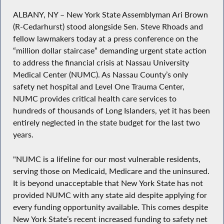
ALBANY, NY – New York State Assemblyman Ari Brown
(R-Cedarhurst) stood alongside Sen. Steve Rhoads and
fellow lawmakers today at a press conference on the
“million dollar staircase” demanding urgent state action
to address the financial crisis at Nassau University
Medical Center (NUMC). As Nassau County’s only
safety net hospital and Level One Trauma Center,
NUMC provides critical health care services to
hundreds of thousands of Long Islanders, yet it has been
entirely neglected in the state budget for the last two
years.
"NUMC is a lifeline for our most vulnerable residents,
serving those on Medicaid, Medicare and the uninsured.
It is beyond unacceptable that New York State has not
provided NUMC with any state aid despite applying for
every funding opportunity available. This comes despite
New York State’s recent increased funding to safety net