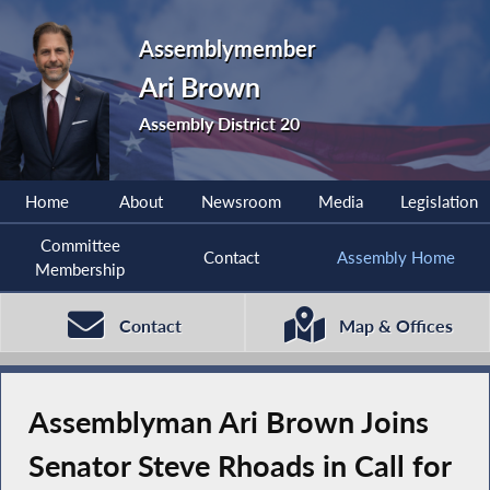
Assemblymember
Ari Brown
Assembly District 20
Home
About
Newsroom
Media
Legislation
Committee
Contact
Assembly Home
Membership
Contact
Map & Offices
Assemblyman Ari Brown Joins
Senator Steve Rhoads in Call for