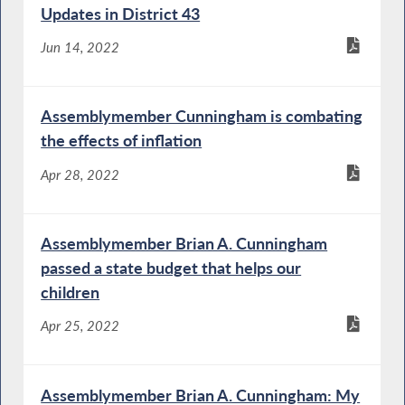
Updates in District 43
Jun 14, 2022
Assemblymember Cunningham is combating
the effects of inflation
Apr 28, 2022
Assemblymember Brian A. Cunningham
passed a state budget that helps our
children
Apr 25, 2022
Assemblymember Brian A. Cunningham: My