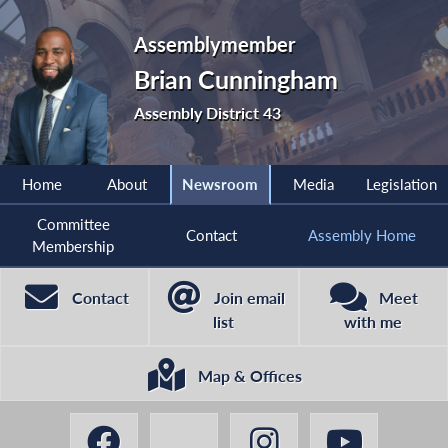
Assemblymember
Brian Cunningham
Assembly District 43
Home
About
Newsroom
Media
Legislation
Committee
Contact
Assembly Home
Membership
Contact
Join email
Meet
list
with me
Map & Offices