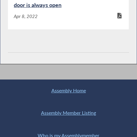
door is always open
Apr 8, 2022
Assembly Home
Assembly Member Listing
Who is my Assemblymember