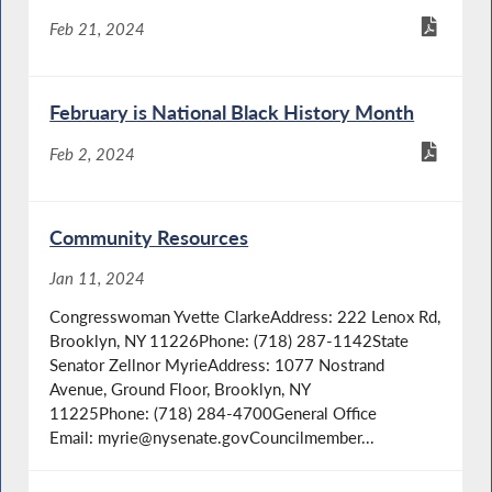
Feb 21, 2024
February is National Black History Month
Feb 2, 2024
Community Resources
Jan 11, 2024
Congresswoman Yvette ClarkeAddress: 222 Lenox Rd,
Brooklyn, NY 11226Phone: (718) 287-1142State
Senator Zellnor MyrieAddress: 1077 Nostrand
Avenue, Ground Floor, Brooklyn, NY
11225Phone: (718) 284-4700General Office
Email: myrie@nysenate.govCouncilmember...