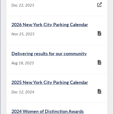
Dec 22, 2025
2026 New York City Parking Calendar
Nov 25, 2025
Delivering results for our community
Aug 18, 2025
2025 New York City Parking Calendar
Dec 12, 2024
2024 Women of Distinction Awards