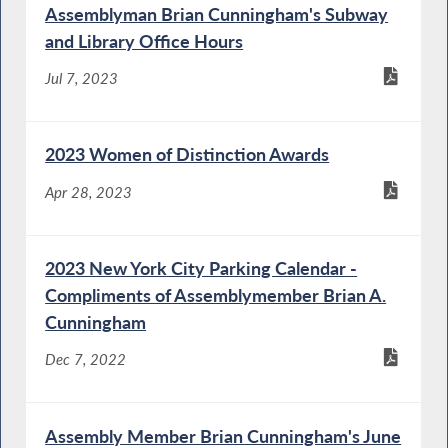
Assemblyman Brian Cunningham's Subway
and Library Office Hours
Jul 7, 2023
2023 Women of Distinction Awards
Apr 28, 2023
2023 New York City Parking Calendar -
Compliments of Assemblymember Brian A.
Cunningham
Dec 7, 2022
Assembly Member Brian Cunningham's June