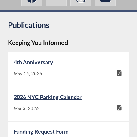
Publications
Keeping You Informed
4th Anniversary
May 15, 2026
2026 NYC Parking Calendar
Mar 3, 2026
Funding Request Form