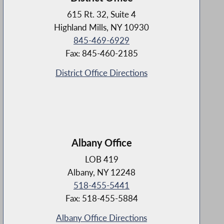
615 Rt. 32, Suite 4
Highland Mills, NY 10930
845-469-6929
Fax: 845-460-2185
District Office Directions
Albany Office
LOB 419
Albany, NY 12248
518-455-5441
Fax: 518-455-5884
Albany Office Directions