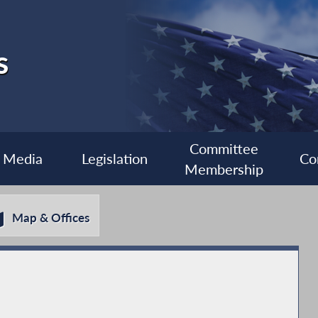
s
Committee
Media
Legislation
Co
Membership
Map & Offices