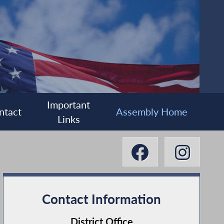
Important
ntact
Assembly Home
Links
Contact Information
District Office