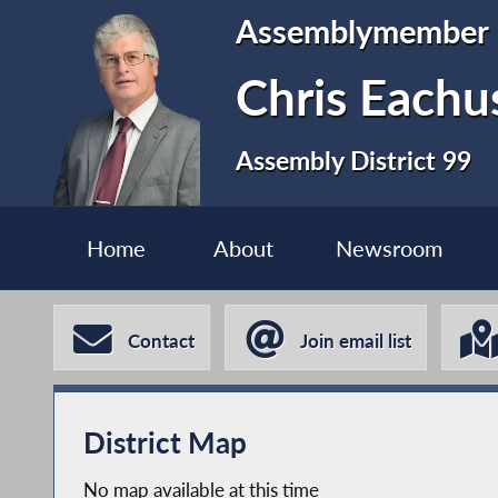
Assemblymember
Chris Eachu
Assembly District 99
Home
About
Newsroom
Contact
Join email list
District Map
No map available at this time