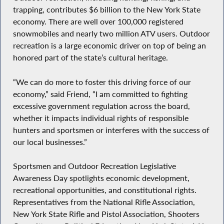
trapping, contributes $6 billion to the New York State
economy. There are well over 100,000 registered
snowmobiles and nearly two million ATV users. Outdoor
recreation is a large economic driver on top of being an
honored part of the state’s cultural heritage.
“We can do more to foster this driving force of our
economy,” said Friend, “I am committed to fighting
excessive government regulation across the board,
whether it impacts individual rights of responsible
hunters and sportsmen or interferes with the success of
our local businesses.”
Sportsmen and Outdoor Recreation Legislative
Awareness Day spotlights economic development,
recreational opportunities, and constitutional rights.
Representatives from the National Rifle Association,
New York State Rifle and Pistol Association, Shooters