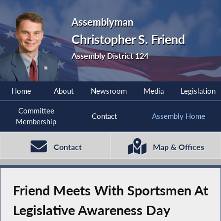
Assemblyman
Christopher S. Friend
Assembly District 124
Home
About
Newsroom
Media
Legislation
Committee
Contact
Assembly Home
Membership
Contact
Map & Offices
Friend Meets With Sportsmen At
Legislative Awareness Day