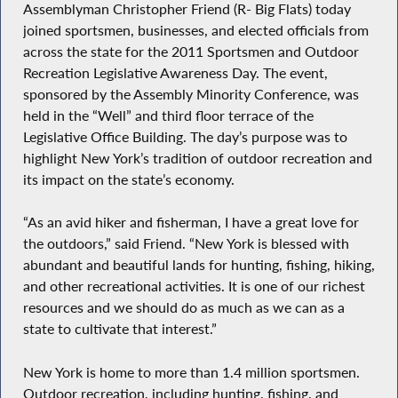
Assemblyman Christopher Friend (R- Big Flats) today
joined sportsmen, businesses, and elected officials from
across the state for the 2011 Sportsmen and Outdoor
Recreation Legislative Awareness Day. The event,
sponsored by the Assembly Minority Conference, was
held in the “Well” and third floor terrace of the
Legislative Office Building. The day’s purpose was to
highlight New York’s tradition of outdoor recreation and
its impact on the state’s economy.
“As an avid hiker and fisherman, I have a great love for
the outdoors,” said Friend. “New York is blessed with
abundant and beautiful lands for hunting, fishing, hiking,
and other recreational activities. It is one of our richest
resources and we should do as much as we can as a
state to cultivate that interest.”
New York is home to more than 1.4 million sportsmen.
Outdoor recreation, including hunting, fishing, and