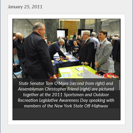
January 25, 2011
State Senator Tom O’Mara (second from right) and
Assemblyman Christopher Friend (right) are pictured
together at the 2011 Sportsmen and Outdoor
Recreation Legislative Awareness Day speaking with
members of the New York State Off-Highway
Recreational Vehicle Association (NYSORVA).