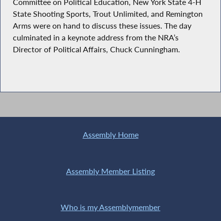
Committee on Political Education, New York State 4-H
State Shooting Sports, Trout Unlimited, and Remington
Arms were on hand to discuss these issues. The day
culminated in a keynote address from the NRA’s
Director of Political Affairs, Chuck Cunningham.
Assembly Home
Assembly Member Listing
Who is my Assemblymember