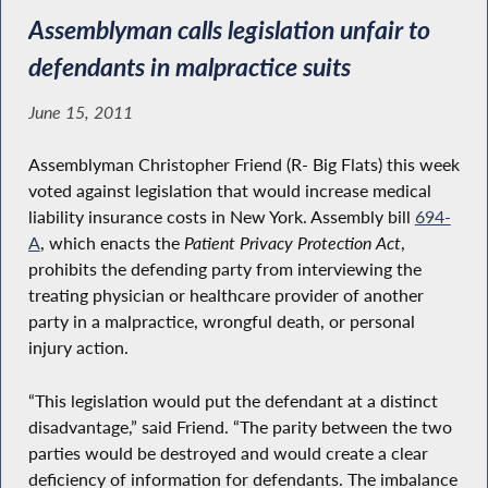
Assemblyman calls legislation unfair to
defendants in malpractice suits
June 15, 2011
Assemblyman Christopher Friend (R- Big Flats) this week
voted against legislation that would increase medical
liability insurance costs in New York. Assembly bill
694-
A
, which enacts the
Patient Privacy Protection Act
,
prohibits the defending party from interviewing the
treating physician or healthcare provider of another
party in a malpractice, wrongful death, or personal
injury action.
“This legislation would put the defendant at a distinct
disadvantage,” said Friend. “The parity between the two
parties would be destroyed and would create a clear
deficiency of information for defendants. The imbalance