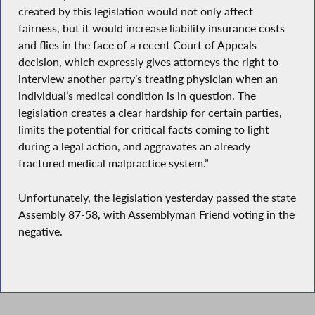
created by this legislation would not only affect
fairness, but it would increase liability insurance costs
and flies in the face of a recent Court of Appeals
decision, which expressly gives attorneys the right to
interview another party’s treating physician when an
individual’s medical condition is in question. The
legislation creates a clear hardship for certain parties,
limits the potential for critical facts coming to light
during a legal action, and aggravates an already
fractured medical malpractice system.”
Unfortunately, the legislation yesterday passed the state
Assembly 87-58, with Assemblyman Friend voting in the
negative.