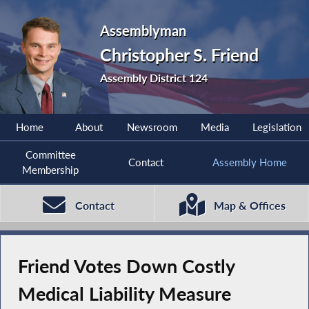
Assemblyman
Christopher S. Friend
Assembly District 124
Home
About
Newsroom
Media
Legislation
Committee
Contact
Assembly Home
Membership
Contact
Map & Offices
Friend Votes Down Costly
Medical Liability Measure