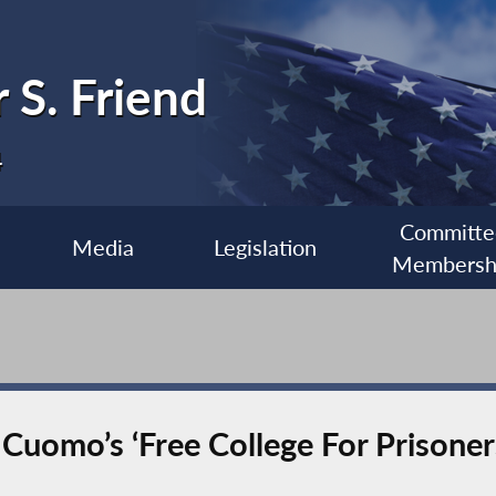
 S. Friend
4
Committe
Media
Legislation
Membersh
Cuomo’s ‘Free College For Prisoners