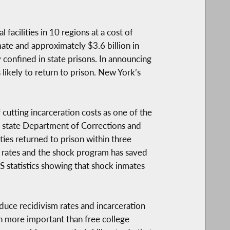
acilities in 10 regions at a cost of
ate and approximately $3.6 billion in
 confined in state prisons. In announcing
likely to return to prison. New York’s
utting incarceration costs as one of the
he state Department of Corrections and
es returned to prison within three
 rates and the shock program has saved
S statistics showing that shock inmates
uce recidivism rates and incarceration
en more important than free college