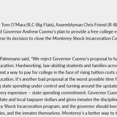
r Tom O’Mara (R,C-Big Flats), Assemblyman Chris Friend (R-B
d Governor Andrew Cuomo’s plan to provide a free college ed
e its decision to close the Monterey Shock Incarceration Cor
d Palmesano said, “We reject Governor Cuomo’s proposal to ha
ucation. Hardworking, law-abiding students and families acro
find a way to pay for college in the face of rising tuition cost
ducation. It’s another bad proposal at the worst possible tim
ng state spending under control and turning around the upsta
 very expensive -- state spending commitment. Governor Cuo
state and local taxpayer dollars and gives inmates the discipli
ey Shock Incarceration program, and the governor should keep 
es, and the inmates themselves. Monterey’s a better way to t