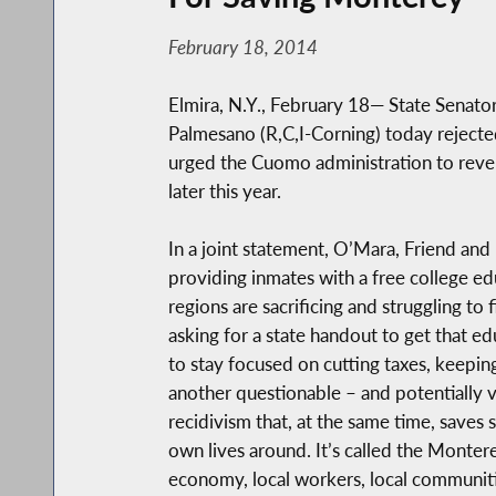
February 18, 2014
Elmira, N.Y., February 18— State Senato
Palmesano (R,C,I-Corning) today rejecte
urged the Cuomo administration to revers
later this year.
In a joint statement, O’Mara, Friend an
providing inmates with a free college ed
regions are sacrificing and struggling to 
asking for a state handout to get that e
to stay focused on cutting taxes, keepi
another questionable – and potentially
recidivism that, at the same time, saves 
own lives around. It’s called the Monter
economy, local workers, local communiti