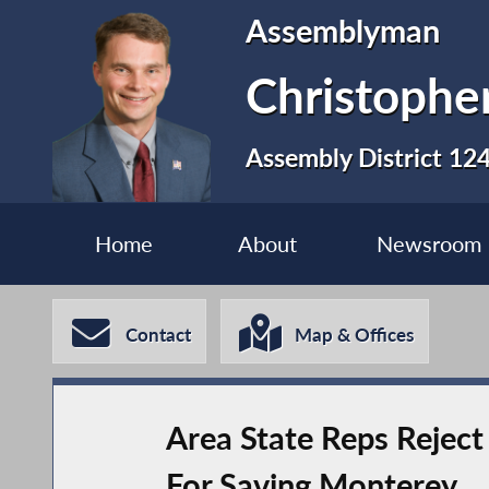
Assemblyman
Christopher
Assembly District 12
Home
About
Newsroom
Contact
Map & Offices
Area State Reps Reject 
For Saving Monterey