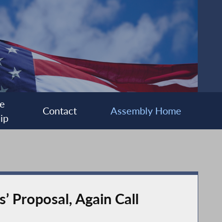
e
Contact
Assembly Home
ip
’ Proposal, Again Call