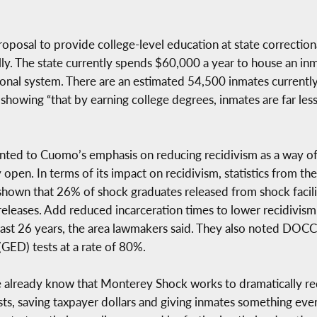
sal to provide college-level education at state correctional f
y. The state currently spends $60,000 a year to house an inm
tional system. There are an estimated 54,500 inmates currently
howing “that by earning college degrees, inmates are far less 
ted to Cuomo’s emphasis on reducing recidivism as a way of c
 open. In terms of its impact on recidivism, statistics from t
wn that 26% of shock graduates released from shock faciliti
leases. Add reduced incarceration times to lower recidivism
past 26 years, the area lawmakers said. They also noted DOCC
GED) tests at a rate of 80%.
 already know that Monterey Shock works to dramatically red
osts, saving taxpayer dollars and giving inmates something ev