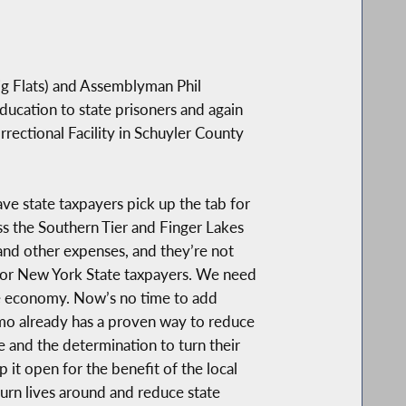
ig Flats) and Assemblyman Phil
ucation to state prisoners and again
rectional Facility in Schuyler County
ve state taxpayers pick up the tab for
ss the Southern Tier and Finger Lakes
s and other expenses, and they’re not
e for New York State taxpayers. We need
te economy. Now’s no time to add
mo already has a proven way to reduce
ne and the determination to turn their
it open for the benefit of the local
urn lives around and reduce state