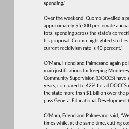
spending.”
Over the weekend, Cuomo unveiled a propo
approximately $5,000 per inmate annuall
total spending across the state’s correc
his proposal, Cuomo highlighted studies s
current recidivism rate is 40 percent.”
O’Mara, Friend and Palmesano again poin
main justifications for keeping Monterey
Community Supervision (DOCCS) have sho
years, compared to 42% for all DOCCS re
the state more than $1 billion over the 
pass General Educational Development (
O’Mara, Friend and Palmesano said, “We
times while, at the same time, cutting c