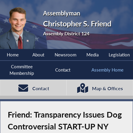
Assemblyman
Christopher S. Friend
Assembly District 124
Home
About
Newsroom
Media
Legislation
Committee
Contact
Assembly Home
Membership
Contact
Map & Offices
Friend: Transparency Issues Dog
Controversial START-UP NY