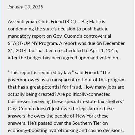
January 13, 2015
Assemblyman Chris Friend (R,C,I – Big Flats) is
condemning the state’s decision to push back a
mandatory report on Gov. Cuomo’s controversial
START-UP NY Program. A report was due on December
31, 2014, but has been rescheduled to April 1, 2015,
after the budget has been agreed upon and voted on.
“This report is required by law,” said Friend. “The
governor owes us a transparent roll-out of this program
that has a great potential for fraud. How many jobs are
actually being created? Are politically-connected
businesses receiving these special in-state tax shelters?
Gov. Cuomo doesn’t just owe the legislature these
answers; he owes the people of New York these
answers. He’s passed over the Southern Tier on
economy-boosting hydrofracking and casino decisions.