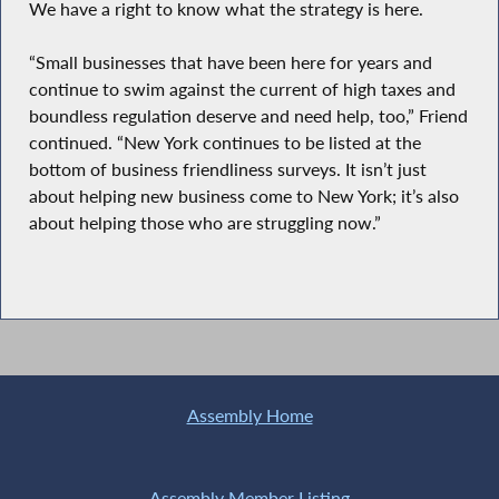
We have a right to know what the strategy is here.
“Small businesses that have been here for years and
continue to swim against the current of high taxes and
boundless regulation deserve and need help, too,” Friend
continued. “New York continues to be listed at the
bottom of business friendliness surveys. It isn’t just
about helping new business come to New York; it’s also
about helping those who are struggling now.”
Assembly Home
Assembly Member Listing