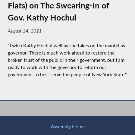
Flats) on The Swearing-In of
Gov. Kathy Hochul
August 24, 2021
“I wish Kathy Hochul well as she takes on the mantel as
governor. There is much work ahead to restore the
broken trust of the public in their government, but I am
ready to work with the governor to reform our
government to best serve the people of New York State.”
Assembly Home