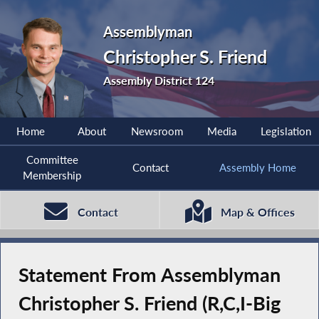
Assemblyman
Christopher S. Friend
Assembly District 124
Home
About
Newsroom
Media
Legislation
Committee
Contact
Assembly Home
Membership
Contact
Map & Offices
Statement From Assemblyman
Christopher S. Friend (R,C,I-Big