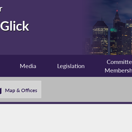
r
Glick
Committ
Media
Legislation
Membersh
Map & Offices