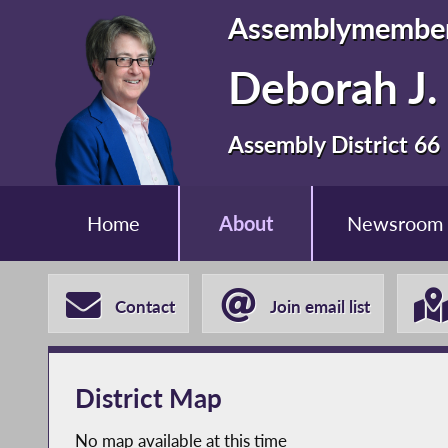
Assemblymembe
Deborah J. 
Assembly District 66
Home
About
Newsroom
Contact
Join email list
District Map
No map available at this time