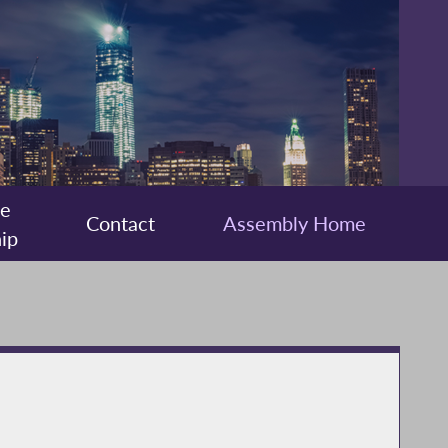
ee
Contact
Assembly Home
ip