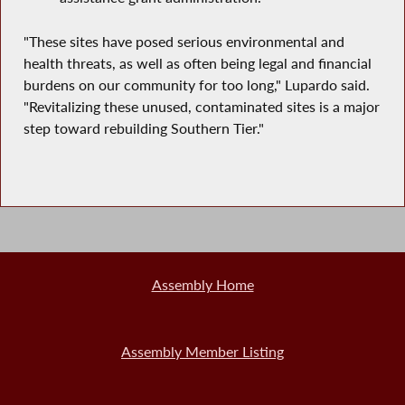
"These sites have posed serious environmental and
health threats, as well as often being legal and financial
burdens on our community for too long," Lupardo said.
"Revitalizing these unused, contaminated sites is a major
step toward rebuilding Southern Tier."
Assembly Home
Assembly Member Listing