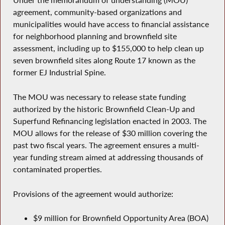
Under the memorandum of understanding (MOU)
agreement, community-based organizations and
municipalities would have access to financial assistance
for neighborhood planning and brownfield site
assessment, including up to $155,000 to help clean up
seven brownfield sites along Route 17 known as the
former EJ Industrial Spine.
The MOU was necessary to release state funding
authorized by the historic Brownfield Clean-Up and
Superfund Refinancing legislation enacted in 2003. The
MOU allows for the release of $30 million covering the
past two fiscal years. The agreement ensures a multi-
year funding stream aimed at addressing thousands of
contaminated properties.
Provisions of the agreement would authorize:
$9 million for Brownfield Opportunity Area (BOA)