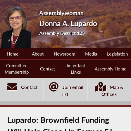
Assemblywoman
Donna A. Lupardo
Assembly District 123
Home
About
Newsroom
Media
Legislation
Committee
Important
Contact
Assembly Home
Membership
Links
Contact
Join email
Map &
list
Offices
Lupardo: Brownfield Funding