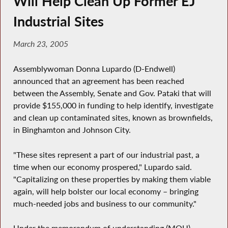
Will Help Clean Up Former EJ
Industrial Sites
March 23, 2005
Assemblywoman Donna Lupardo (D-Endwell)
announced that an agreement has been reached
between the Assembly, Senate and Gov. Pataki that will
provide $155,000 in funding to help identify, investigate
and clean up contaminated sites, known as brownfields,
in Binghamton and Johnson City.
"These sites represent a part of our industrial past, a
time when our economy prospered," Lupardo said.
"Capitalizing on these properties by making them viable
again, will help bolster our local economy – bringing
much-needed jobs and business to our community."