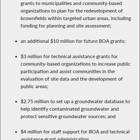
grants to municipalities and community-based
organizations to plan for the redevelopment of
brownfields within targeted urban areas, including
funding for planning and site assessment;
an additional $10 million for future BOA grants;
$3 million for technical assistance grants for
community-based organizations to increase public
participation and assist communities in the
evaluation of site data and the development of
public areas;
$2.75 million to set up a groundwater database to
help identify contaminated groundwater and
protect sensitive groundwater sources; and
$4 million for staff support for BOA and technical
assistance grant administration.