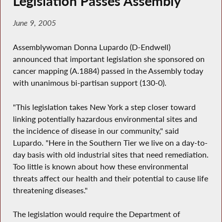
Legislation Passes Assembly
June 9, 2005
Assemblywoman Donna Lupardo (D-Endwell)
announced that important legislation she sponsored on
cancer mapping (A.1884) passed in the Assembly today
with unanimous bi-partisan support (130-0).
"This legislation takes New York a step closer toward
linking potentially hazardous environmental sites and
the incidence of disease in our community," said
Lupardo. "Here in the Southern Tier we live on a day-to-
day basis with old industrial sites that need remediation.
Too little is known about how these environmental
threats affect our health and their potential to cause life
threatening diseases."
The legislation would require the Department of