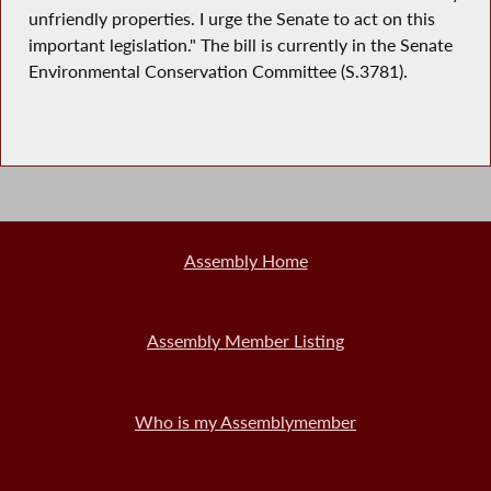
unfriendly properties. I urge the Senate to act on this
important legislation." The bill is currently in the Senate
Environmental Conservation Committee (S.3781).
Assembly Home
Assembly Member Listing
Who is my Assemblymember