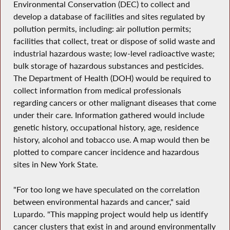
Environmental Conservation (DEC) to collect and
develop a database of facilities and sites regulated by
pollution permits, including: air pollution permits;
facilities that collect, treat or dispose of solid waste and
industrial hazardous waste; low-level radioactive waste;
bulk storage of hazardous substances and pesticides.
The Department of Health (DOH) would be required to
collect information from medical professionals
regarding cancers or other malignant diseases that come
under their care. Information gathered would include
genetic history, occupational history, age, residence
history, alcohol and tobacco use. A map would then be
plotted to compare cancer incidence and hazardous
sites in New York State.
"For too long we have speculated on the correlation
between environmental hazards and cancer," said
Lupardo. "This mapping project would help us identify
cancer clusters that exist in and around environmentally