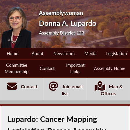
Assemblywoman
Donna A. Lupardo
Assembly District 123
Home
About
Newsroom
Media
Legislation
Committee
Important
Contact
Assembly Home
Membership
Links
Contact
Join email
Map &
list
Offices
Lupardo: Cancer Mapping