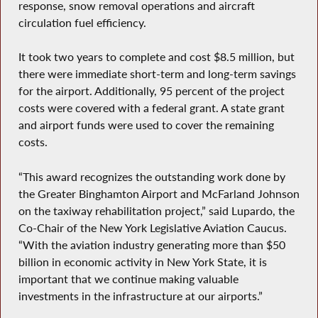
response, snow removal operations and aircraft
circulation fuel efficiency.
It took two years to complete and cost $8.5 million, but
there were immediate short-term and long-term savings
for the airport. Additionally, 95 percent of the project
costs were covered with a federal grant. A state grant
and airport funds were used to cover the remaining
costs.
“This award recognizes the outstanding work done by
the Greater Binghamton Airport and McFarland Johnson
on the taxiway rehabilitation project,” said Lupardo, the
Co-Chair of the New York Legislative Aviation Caucus.
“With the aviation industry generating more than $50
billion in economic activity in New York State, it is
important that we continue making valuable
investments in the infrastructure at our airports.”