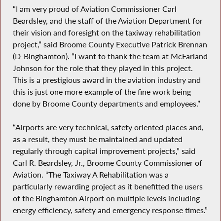
“I am very proud of Aviation Commissioner Carl
Beardsley, and the staff of the Aviation Department for
their vision and foresight on the taxiway rehabilitation
project,” said Broome County Executive Patrick Brennan
(D-Binghamton). “I want to thank the team at McFarland
Johnson for the role that they played in this project.
This is a prestigious award in the aviation industry and
this is just one more example of the fine work being
done by Broome County departments and employees.”
“Airports are very technical, safety oriented places and,
as a result, they must be maintained and updated
regularly through capital improvement projects,” said
Carl R. Beardsley, Jr., Broome County Commissioner of
Aviation. “The Taxiway A Rehabilitation was a
particularly rewarding project as it benefitted the users
of the Binghamton Airport on multiple levels including
energy efficiency, safety and emergency response times.”