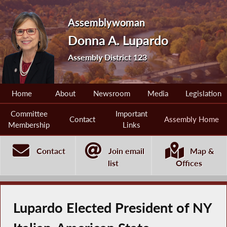
Assemblywoman
Donna A. Lupardo
Assembly District 123
Home
About
Newsroom
Media
Legislation
Committee
Important
Contact
Assembly Home
Membership
Links
Contact
Join email
Map &
list
Offices
Lupardo Elected President of NY