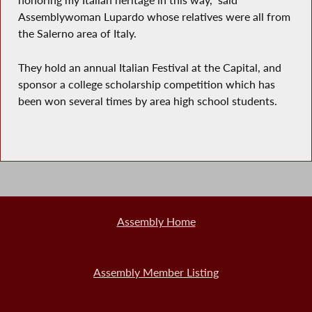
honoring my Italian heritage in this way," said
Assemblywoman Lupardo whose relatives were all from
the Salerno area of Italy.
They hold an annual Italian Festival at the Capital, and
sponsor a college scholarship competition which has
been won several times by area high school students.
Assembly Home
Assembly Member Listing