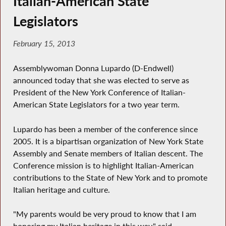
Italian-American State
Legislators
February 15, 2013
Assemblywoman Donna Lupardo (D-Endwell)
announced today that she was elected to serve as
President of the New York Conference of Italian-
American State Legislators for a two year term.
Lupardo has been a member of the conference since
2005. It is a bipartisan organization of New York State
Assembly and Senate members of Italian descent. The
Conference mission is to highlight Italian-American
contributions to the State of New York and to promote
Italian heritage and culture.
"My parents would be very proud to know that I am