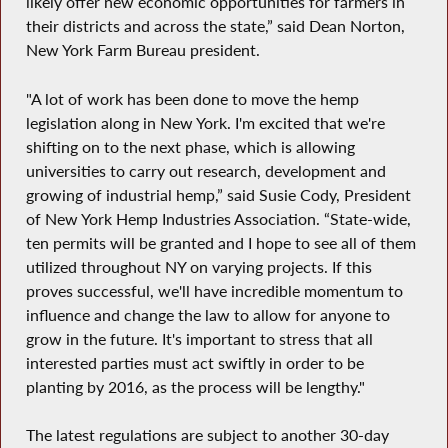
likely offer new economic opportunities for farmers in
their districts and across the state,” said Dean Norton,
New York Farm Bureau president.
"A lot of work has been done to move the hemp
legislation along in New York. I'm excited that we're
shifting on to the next phase, which is allowing
universities to carry out research, development and
growing of industrial hemp,” said Susie Cody, President
of New York Hemp Industries Association. “State-wide,
ten permits will be granted and I hope to see all of them
utilized throughout NY on varying projects. If this
proves successful, we'll have incredible momentum to
influence and change the law to allow for anyone to
grow in the future. It's important to stress that all
interested parties must act swiftly in order to be
planting by 2016, as the process will be lengthy."
The latest regulations are subject to another 30-day