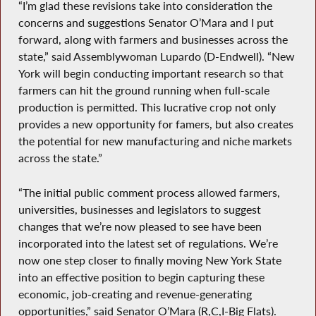
“I’m glad these revisions take into consideration the
concerns and suggestions Senator O’Mara and I put
forward, along with farmers and businesses across the
state,” said Assemblywoman Lupardo (D-Endwell). “New
York will begin conducting important research so that
farmers can hit the ground running when full-scale
production is permitted. This lucrative crop not only
provides a new opportunity for famers, but also creates
the potential for new manufacturing and niche markets
across the state.”
“The initial public comment process allowed farmers,
universities, businesses and legislators to suggest
changes that we’re now pleased to see have been
incorporated into the latest set of regulations. We’re
now one step closer to finally moving New York State
into an effective position to begin capturing these
economic, job-creating and revenue-generating
opportunities,” said Senator O’Mara (R,C,I-Big Flats).