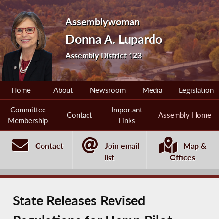
Assemblywoman
Donna A. Lupardo
Assembly District 123
Home
About
Newsroom
Media
Legislation
Committee
Important
Contact
Assembly Home
Membership
Links
Contact
Join email
Map &
list
Offices
State Releases Revised