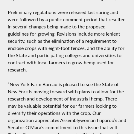
Preliminary regulations were released last spring and
were followed by a public comment period that resulted
in several changes being made to the proposed
guidelines for growing. Revisions include more lenient
security, such as the elimination of a requirement to
enclose crops with eight-foot fences, and the ability for
the State and participating colleges and universities to
contract with local farmers to grow hemp used for
research.
“New York Farm Bureau is pleased to see the State of
New York is moving forward with plans to allow for the
research and development of industrial hemp. There
may be valuable potential for our farmers looking to
diversify their operations with the crop. Our
organization appreciates Assemblywoman Lupardo’s and
Senator O’Mara’s commitment to this issue that will