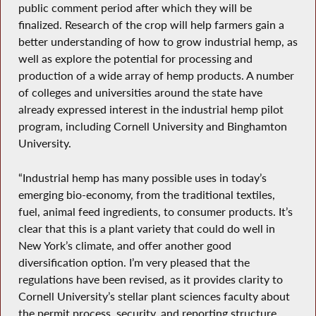
public comment period after which they will be
finalized. Research of the crop will help farmers gain a
better understanding of how to grow industrial hemp, as
well as explore the potential for processing and
production of a wide array of hemp products. A number
of colleges and universities around the state have
already expressed interest in the industrial hemp pilot
program, including Cornell University and Binghamton
University.
“Industrial hemp has many possible uses in today’s
emerging bio-economy, from the traditional textiles,
fuel, animal feed ingredients, to consumer products. It’s
clear that this is a plant variety that could do well in
New York’s climate, and offer another good
diversification option. I’m very pleased that the
regulations have been revised, as it provides clarity to
Cornell University’s stellar plant sciences faculty about
the permit process, security, and reporting structure.