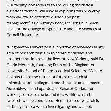
Our faculty look forward to answering the critical
questions farmers will have in exploring this new crop,
from varietal selection to disease and pest
management,” said Kathryn Boor, the Ronald P. Lynch
Dean of the College of Agriculture and Life Sciences at
Cornell University.
"Binghamton University is supportive of advances in any
area of research that aim to create medicines and
products that improve the lives of New Yorkers,” said Dr.
Gloria Meredith, founding Dean of the Binghamton
University School of Pharmaceutical Sciences. “We are
anxious to see the results of future research at
universities and colleges across the state and commend
Assemblywoman Lupardo and Senator O’Mara for
working to create the boundaries within which this
research will be conducted. Hemp-related research is
certainly an area worth investigating and we look