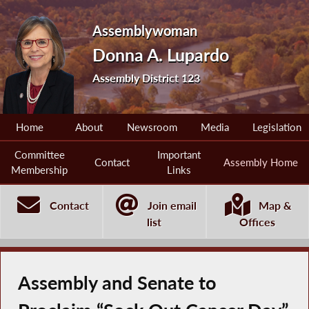
Assemblywoman
Donna A. Lupardo
Assembly District 123
Home
About
Newsroom
Media
Legislation
Committee
Important
Contact
Assembly Home
Membership
Links
Contact
Join email
Map &
list
Offices
Assembly and Senate to