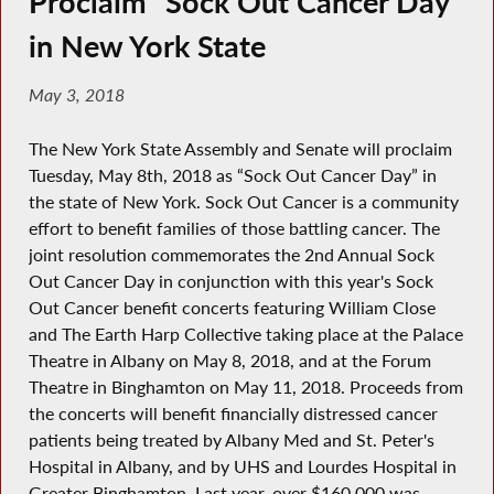
Proclaim “Sock Out Cancer Day”
in New York State
May 3, 2018
The New York State Assembly and Senate will proclaim
Tuesday, May 8th, 2018 as “Sock Out Cancer Day” in
the state of New York. Sock Out Cancer is a community
effort to benefit families of those battling cancer. The
joint resolution commemorates the 2nd Annual Sock
Out Cancer Day in conjunction with this year's Sock
Out Cancer benefit concerts featuring William Close
and The Earth Harp Collective taking place at the Palace
Theatre in Albany on May 8, 2018, and at the Forum
Theatre in Binghamton on May 11, 2018. Proceeds from
the concerts will benefit financially distressed cancer
patients being treated by Albany Med and St. Peter's
Hospital in Albany, and by UHS and Lourdes Hospital in
Greater Binghamton. Last year, over $160,000 was