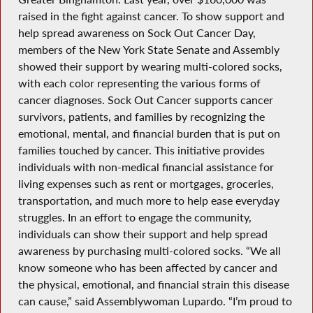
raised in the fight against cancer. To show support and
help spread awareness on Sock Out Cancer Day,
members of the New York State Senate and Assembly
showed their support by wearing multi-colored socks,
with each color representing the various forms of
cancer diagnoses. Sock Out Cancer supports cancer
survivors, patients, and families by recognizing the
emotional, mental, and financial burden that is put on
families touched by cancer. This initiative provides
individuals with non-medical financial assistance for
living expenses such as rent or mortgages, groceries,
transportation, and much more to help ease everyday
struggles. In an effort to engage the community,
individuals can show their support and help spread
awareness by purchasing multi-colored socks. “We all
know someone who has been affected by cancer and
the physical, emotional, and financial strain this disease
can cause,” said Assemblywoman Lupardo. “I’m proud to