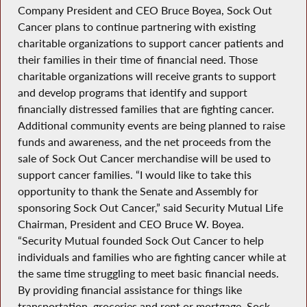
Company President and CEO Bruce Boyea, Sock Out
Cancer plans to continue partnering with existing
charitable organizations to support cancer patients and
their families in their time of financial need. Those
charitable organizations will receive grants to support
and develop programs that identify and support
financially distressed families that are fighting cancer.
Additional community events are being planned to raise
funds and awareness, and the net proceeds from the
sale of Sock Out Cancer merchandise will be used to
support cancer families. “I would like to take this
opportunity to thank the Senate and Assembly for
sponsoring Sock Out Cancer,” said Security Mutual Life
Chairman, President and CEO Bruce W. Boyea.
“Security Mutual founded Sock Out Cancer to help
individuals and families who are fighting cancer while at
the same time struggling to meet basic financial needs.
By providing financial assistance for things like
transportation, groceries and rent or mortgage, Sock