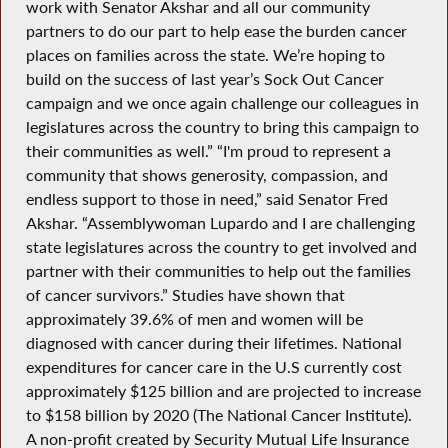
work with Senator Akshar and all our community
partners to do our part to help ease the burden cancer
places on families across the state. We’re hoping to
build on the success of last year’s Sock Out Cancer
campaign and we once again challenge our colleagues in
legislatures across the country to bring this campaign to
their communities as well.” “I'm proud to represent a
community that shows generosity, compassion, and
endless support to those in need,” said Senator Fred
Akshar. “Assemblywoman Lupardo and I are challenging
state legislatures across the country to get involved and
partner with their communities to help out the families
of cancer survivors.” Studies have shown that
approximately 39.6% of men and women will be
diagnosed with cancer during their lifetimes. National
expenditures for cancer care in the U.S currently cost
approximately $125 billion and are projected to increase
to $158 billion by 2020 (The National Cancer Institute).
A non-profit created by Security Mutual Life Insurance