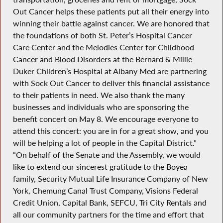
Out Cancer helps these patients put all their energy into
winning their battle against cancer. We are honored that
the foundations of both St. Peter’s Hospital Cancer
Care Center and the Melodies Center for Childhood
Cancer and Blood Disorders at the Bernard & Millie
Duker Children’s Hospital at Albany Med are partnering
with Sock Out Cancer to deliver this financial assistance
to their patients in need. We also thank the many
businesses and individuals who are sponsoring the
benefit concert on May 8. We encourage everyone to
attend this concert: you are in for a great show, and you
will be helping a lot of people in the Capital District.”
“On behalf of the Senate and the Assembly, we would
like to extend our sincerest gratitude to the Boyea
family, Security Mutual Life Insurance Company of New
York, Chemung Canal Trust Company, Visions Federal
Credit Union, Capital Bank, SEFCU, Tri City Rentals and
all our community partners for the time and effort that