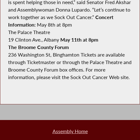
is spent helping those in need,” said Senator Fred Akshar
and Assemblywoman Donna Lupardo. “Let’s continue to
work together as we Sock Out Cancer.”
Concert
Information:
May 8th at 8pm
The Palace Theatre
19 Clinton Ave., Albany
May 11th at 8pm
The Broome County Forum
236 Washington St, Binghamton Tickets are available
through Ticketmaster or through the Palace Theatre and
Broome County Forum box offices. For more
information, please visit the Sock Out Cancer Web site.
Assembly Home