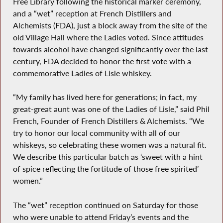
Free Library following the historical marker ceremony,
and a “wet” reception at French Distillers and
Alchemists (FDA), just a block away from the site of the
old Village Hall where the Ladies voted. Since attitudes
towards alcohol have changed significantly over the last
century, FDA decided to honor the first vote with a
commemorative Ladies of Lisle whiskey.
“My family has lived here for generations; in fact, my
great-great aunt was one of the Ladies of Lisle,” said Phil
French, Founder of French Distillers & Alchemists. “We
try to honor our local community with all of our
whiskeys, so celebrating these women was a natural fit.
We describe this particular batch as ‘sweet with a hint
of spice reflecting the fortitude of those free spirited’
women.”
The “wet” reception continued on Saturday for those
who were unable to attend Friday’s events and the