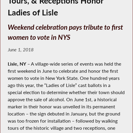
Tours, & Receptions Honor
Ladies of Lisle
Weekend celebration pays tribute to first
women to vote in NYS
June 1, 2018
Lisle, NY
– A village-wide series of events was held the
first weekend in June to celebrate and honor the first
women to vote in New York State. One hundred years
ago this year, the “Ladies of Lisle” cast ballots in a
special election to determine whether their town should
approve the sale of alcohol. On June 1st, a historical
marker in their honor was unveiled in its permanent
location – the sign debuted in January, but the ground
was too frozen for installation – followed by walking
tours of the historic village and two receptions, one