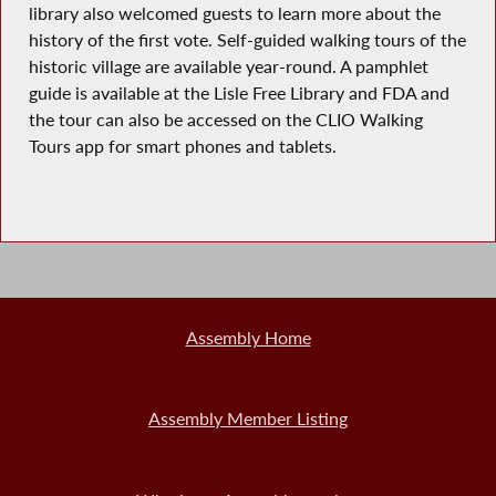
library also welcomed guests to learn more about the
history of the first vote. Self-guided walking tours of the
historic village are available year-round. A pamphlet
guide is available at the Lisle Free Library and FDA and
the tour can also be accessed on the CLIO Walking
Tours app for smart phones and tablets.
Assembly Home
Assembly Member Listing