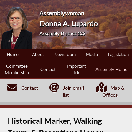
Assemblywoman
Donna A. Lupardo
Assembly District 123
Home
About
Newsroom
Media
Legislation
Committee
Important
Contact
Assembly Home
Membership
Links
Contact
Join email
Map &
list
Offices
Historical Marker, Walking