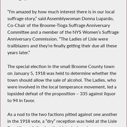
“I’m amazed by how much interest there is in our local
suffrage story,” said Assemblywoman Donna Lupardo,
Co-Chair of the Broome-Tioga Suffrage Anniversary
Committee and a member of the NYS Women’s Suffrage
Anniversary Commission. “The Ladies of Lisle were
trailblazers and they’re finally getting their due all these
years later.”
The special election in the small Broome County town
on January 5, 1918 was held to determine whether the
town should allow the sale of alcohol. The Ladies, who
were involved in the local temperance movement, led a
lopsided defeat of the proposition – 335 against liquor
to 94 in favor.
As a nod to the two factions pitted against one another
in the 1918 vote, a “dry” reception was held at the Lisle