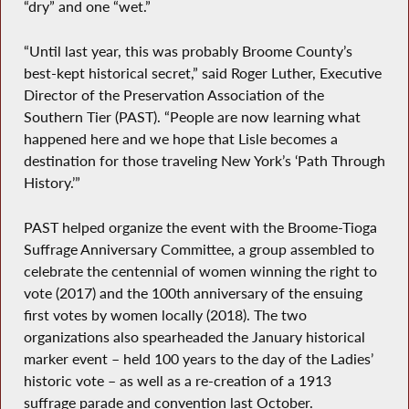
“dry” and one “wet.”
“Until last year, this was probably Broome County’s
best-kept historical secret,” said Roger Luther, Executive
Director of the Preservation Association of the
Southern Tier (PAST). “People are now learning what
happened here and we hope that Lisle becomes a
destination for those traveling New York’s ‘Path Through
History.’”
PAST helped organize the event with the Broome-Tioga
Suffrage Anniversary Committee, a group assembled to
celebrate the centennial of women winning the right to
vote (2017) and the 100th anniversary of the ensuing
first votes by women locally (2018). The two
organizations also spearheaded the January historical
marker event – held 100 years to the day of the Ladies’
historic vote – as well as a re-creation of a 1913
suffrage parade and convention last October.