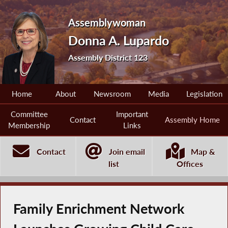
Assemblywoman
Donna A. Lupardo
Assembly District 123
Home
About
Newsroom
Media
Legislation
Committee
Important
Contact
Assembly Home
Membership
Links
Contact
Join email
Map &
list
Offices
Family Enrichment Network