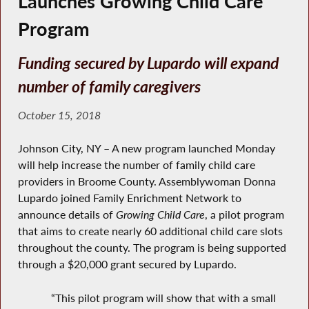
Launches Growing Child Care
Program
Funding secured by Lupardo will expand
number of family caregivers
October 15, 2018
Johnson City, NY – A new program launched Monday
will help increase the number of family child care
providers in Broome County. Assemblywoman Donna
Lupardo joined Family Enrichment Network to
announce details of
Growing Child Care
, a pilot program
that aims to create nearly 60 additional child care slots
throughout the county. The program is being supported
through a $20,000 grant secured by Lupardo.
“This pilot program will show that with a small