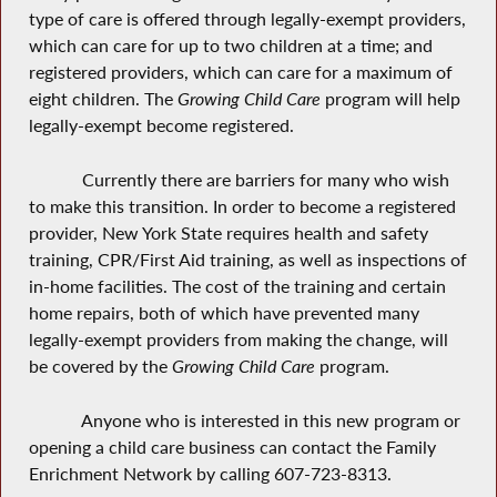
type of care is offered through legally-exempt providers,
which can care for up to two children at a time; and
registered providers, which can care for a maximum of
eight children. The
Growing Child Care
program will help
legally-exempt become registered.
Currently there are barriers for many who wish
to make this transition. In order to become a registered
provider, New York State requires health and safety
training, CPR/First Aid training, as well as inspections of
in-home facilities. The cost of the training and certain
home repairs, both of which have prevented many
legally-exempt providers from making the change, will
be covered by the
Growing Child Care
program.
Anyone who is interested in this new program or
opening a child care business can contact the Family
Enrichment Network by calling 607-723-8313.