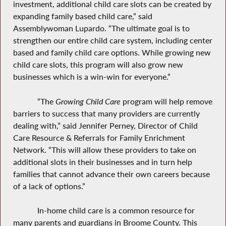
investment, additional child care slots can be created by
expanding family based child care,” said
Assemblywoman Lupardo. “The ultimate goal is to
strengthen our entire child care system, including center
based and family child care options. While growing new
child care slots,
this program
will also grow new
businesses which is a win-win for everyone.”
“The
Growing Child Care
program will help remove
barriers to success that many providers are currently
dealing with,” said Jennifer Perney, Director of Child
Care Resource & Referrals for Family Enrichment
Network. “This will allow these providers to take on
additional slots in their businesses and in turn help
families that cannot advance their own careers because
of a lack of options.”
In-home child care is a common resource for
many parents and guardians in Broome County. This