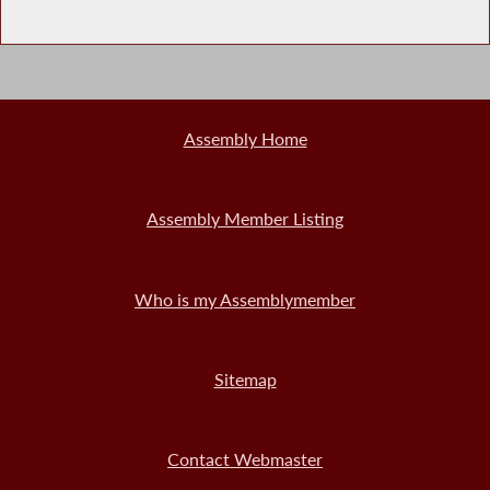
Assembly Home
Assembly Member Listing
Who is my Assemblymember
Sitemap
Contact Webmaster