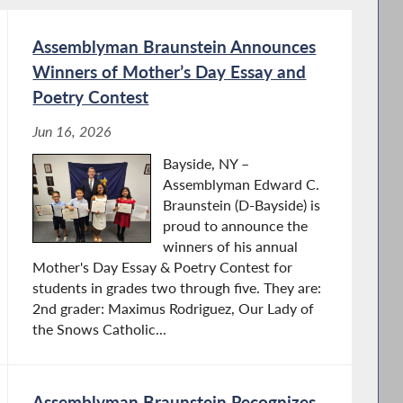
Assemblyman Braunstein Announces
Winners of Mother’s Day Essay and
Poetry Contest
Jun 16, 2026
Bayside, NY –
Assemblyman Edward C.
Braunstein (D-Bayside) is
proud to announce the
winners of his annual
Mother's Day Essay & Poetry Contest for
students in grades two through five. They are:
2nd grader: Maximus Rodriguez, Our Lady of
the Snows Catholic...
Assemblyman Braunstein Recognizes