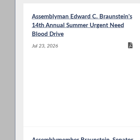
Assemblyman Edward C. Braunstein's
14th Annual Summer Urgent Need
Blood Drive
Jul 23, 2026
Assemblymember Braunstein, Senator