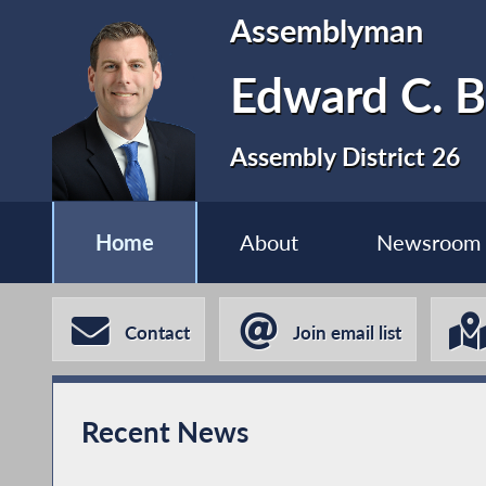
Assemblyman
Edward C. B
Assembly District 26
Home
About
Newsroom
Contact
Join email list
Recent News