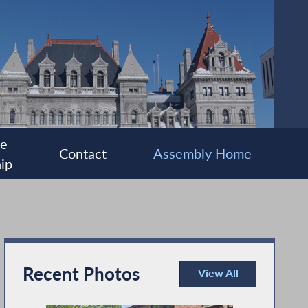
ee
Contact
Assembly Home
ip
Recent Photos
View All
Recent Photos