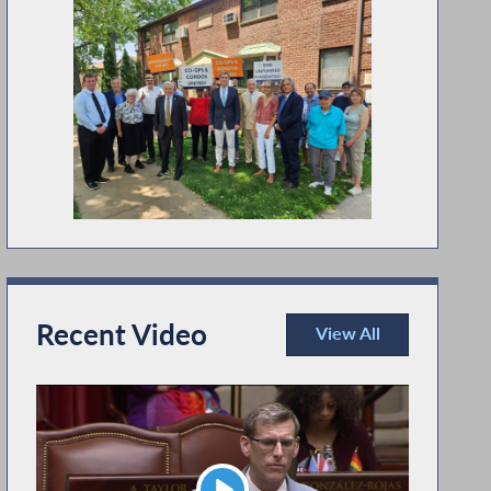
Recent Video
View All
Recent Video