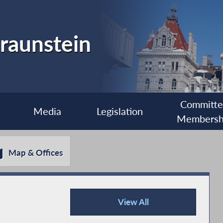
raunstein
Committ
Media
Legislation
Membersh
Map & Offices
View All
Recent News