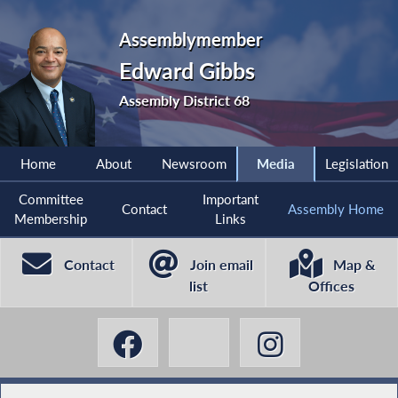
Assemblymember
Edward Gibbs
Assembly District 68
Home
About
Newsroom
Media
Legislation
Committee
Important
Contact
Assembly Home
Membership
Links
Contact
Join email
Map &
list
Offices