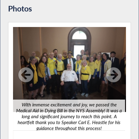
Photos
Ce
amaz
With immense excitement and joy, we passed the
It wa
Medical Aid in Dying Bill in the NYS Assembly! It was a
sha
long and significant journey to reach this point. A
many
heartfelt thank you to Speaker Carl E. Heastie for his
guidance throughout this process!