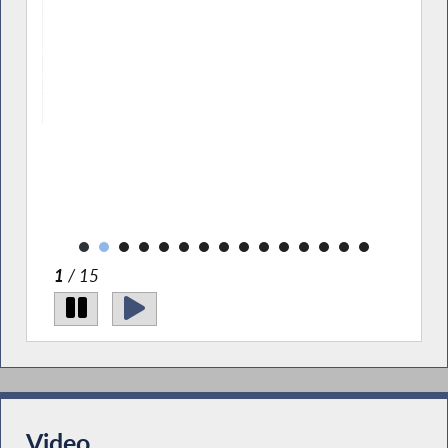
cates
ng the
.
ry
2
/ 15
Video