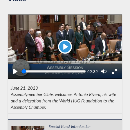
Play
Seek
Current
02:32
time
June 21, 2023
Assemblymember Gibbs welcomes Antonio Rivera, his wife
and a delegation from the World HUG Foundation to the
Assembly Chamber.
Special Guest Introduction