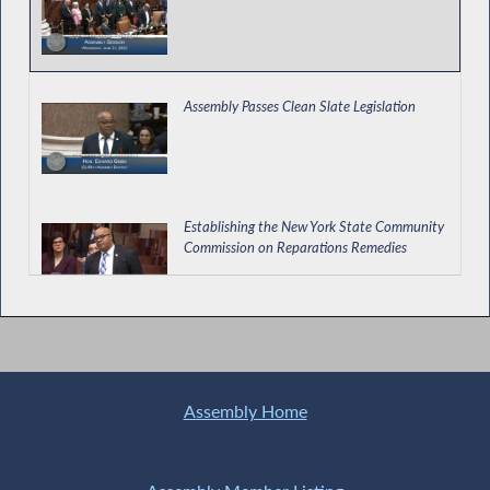
Assembly Passes Clean Slate Legislation
Establishing the New York State Community
Commission on Reparations Remedies
Hip Hop Day in NY
Assembly Home
Providing Notice to Individuals Released
from Local Jails of the Right to Vote