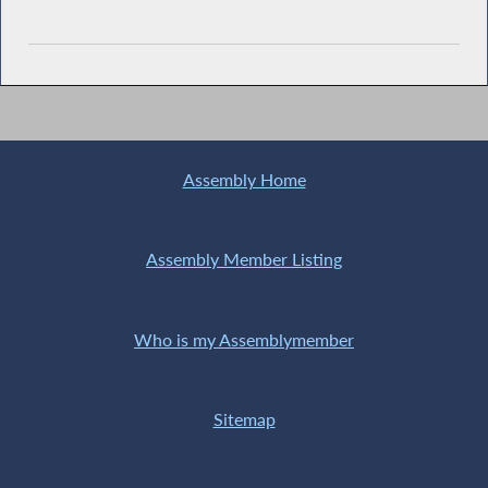
Assembly Home
Assembly Member Listing
Who is my Assemblymember
Sitemap