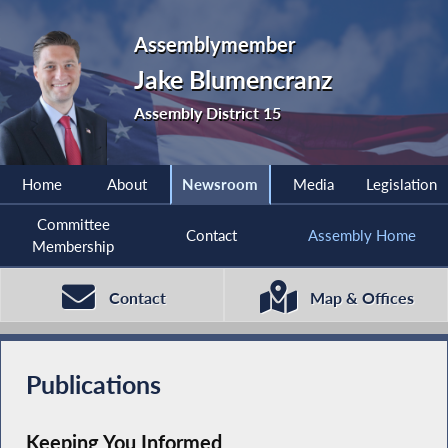
Assemblymember
Jake Blumencranz
Assembly District 15
Home
About
Newsroom
Media
Legislation
Committee
Contact
Assembly Home
Membership
Contact
Map & Offices
Publications
Keeping You Informed