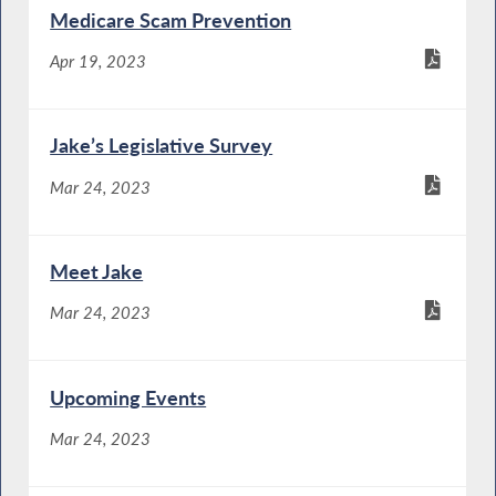
Medicare Scam Prevention
Apr 19, 2023
Jake’s Legislative Survey
Mar 24, 2023
Meet Jake
Mar 24, 2023
Upcoming Events
Mar 24, 2023