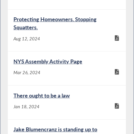
Protecting Homeowners. Stopping
Squatters.
Aug 12, 2024
NYS Assembly Activity Page
Mar 26, 2024
There ought to be a law
Jan 18, 2024
Jake Blumencranz is standing up to