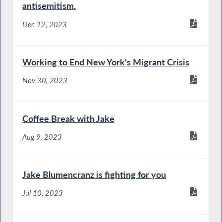
antisemitism.
Dec 12, 2023
Working to End New York's Migrant Crisis
Nov 30, 2023
Coffee Break with Jake
Aug 9, 2023
Jake Blumencranz is fighting for you
Jul 10, 2023