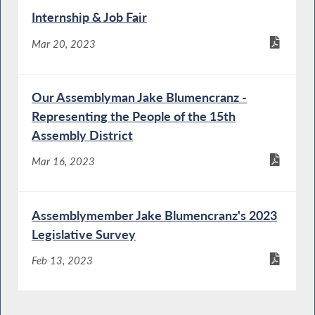
Internship & Job Fair
Mar 20, 2023
Our Assemblyman Jake Blumencranz -
Representing the People of the 15th
Assembly District
Mar 16, 2023
Assemblymember Jake Blumencranz's 2023
Legislative Survey
Feb 13, 2023