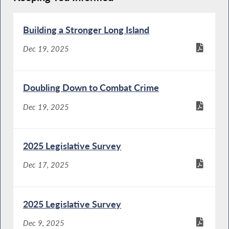
Building a Stronger Long Island
Dec 19, 2025
Doubling Down to Combat Crime
Dec 19, 2025
2025 Legislative Survey
Dec 17, 2025
2025 Legislative Survey
Dec 9, 2025