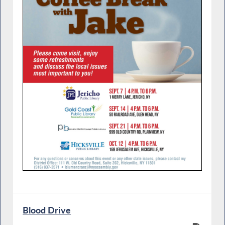
Blood Drive