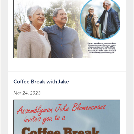
Coffee Break with Jake
Mar 24, 2023