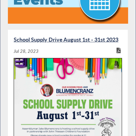
School Supply Drive August 1st - 31st 2023
Jul 28, 2023