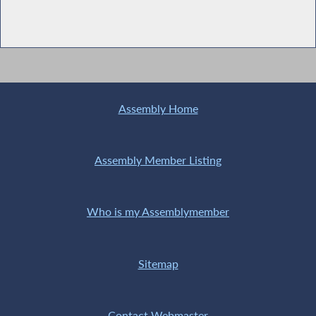
Assembly Home
Assembly Member Listing
Who is my Assemblymember
Sitemap
Contact Webmaster