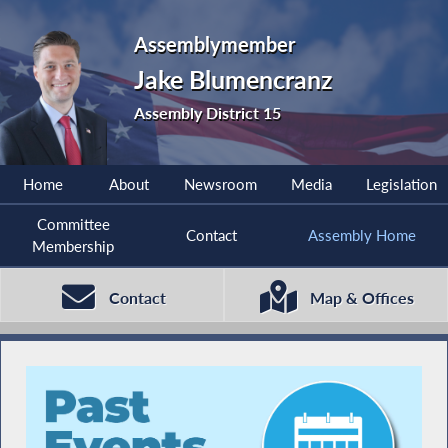
Assemblymember
Jake Blumencranz
Assembly District 15
Home
About
Newsroom
Media
Legislation
Committee
Contact
Assembly Home
Membership
Contact
Map & Offices