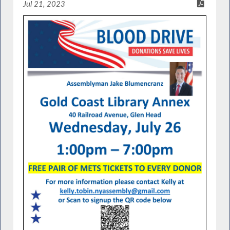
Jul 21, 2023