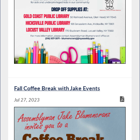
Fall Coffee Break with Jake Events
Jul 27, 2023