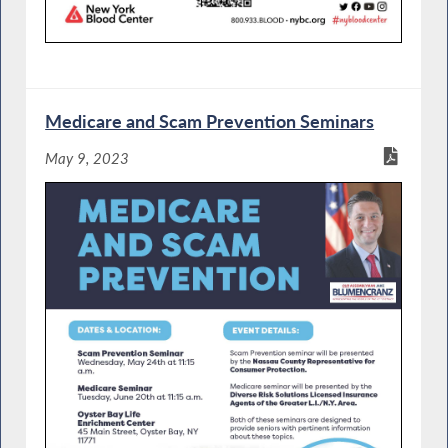
Medicare and Scam Prevention Seminars
May 9, 2023