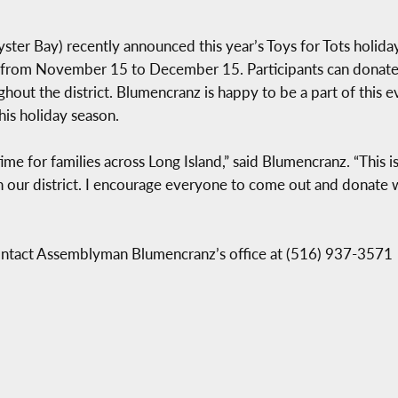
r Bay) recently announced this year’s Toys for Tots holiday 
o from November 15 to December 15. Participants can donate
hout the district. Blumencranz is happy to be a part of this e
his holiday season.
ime for families across Long Island,” said Blumencranz. “This i
n our district. I encourage everyone to come out and donate w
contact Assemblyman Blumencranz’s office at (516) 937-3571