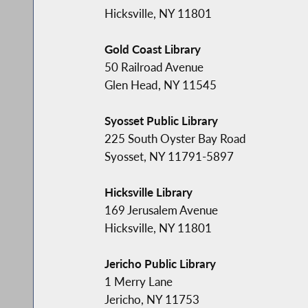
Hicksville, NY 11801
Gold Coast Library
50 Railroad Avenue
Glen Head, NY 11545
Syosset Public Library
225 South Oyster Bay Road
Syosset, NY 11791-5897
Hicksville Library
169 Jerusalem Avenue
Hicksville, NY 11801
Jericho Public Library
1 Merry Lane
Jericho, NY 11753