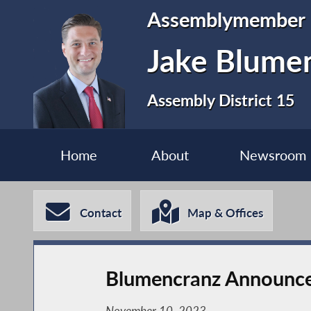
Assemblymember
Jake Blume
Assembly District 15
Home
About
Newsroom
Contact
Map & Offices
Blumencranz Announces 
November 10, 2023