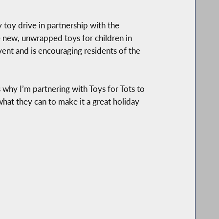
toy drive in partnership with the
 new, unwrapped toys for children in
vent and is encouraging residents of the
s why I’m partnering with Toys for Tots to
hat they can to make it a great holiday