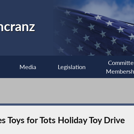
ncranz
Committe
Media
Legislation
Membersh
Toys for Tots Holiday Toy Drive