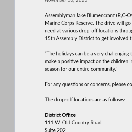
Assemblyman Jake Blumencranz (R,C-Oyste
Marine Corps Reserve. The drive will g
need at various drop-off locations throug
15th Assembly District to get involved t
“The holidays can be a very challenging t
make a positive impact on the children i
season for our entire community.”
For any questions or concerns, please 
The drop-off locations are as follows:
District Office
111 W. Old Country Road
Suite 202