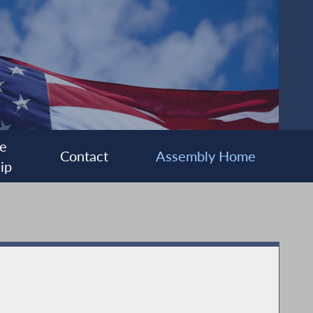
e
Contact
Assembly Home
ip