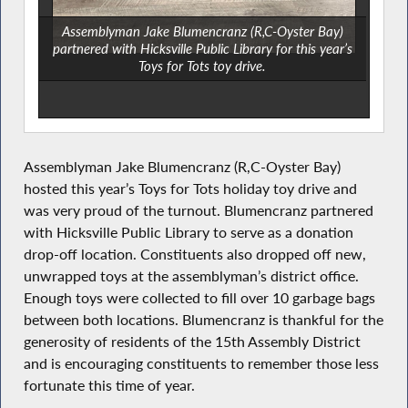
Assemblyman Jake Blumencranz (R,C-Oyster Bay)
partnered with Hicksville Public Library for this year’s
Toys for Tots toy drive.
Assemblyman Jake Blumencranz (R,C-Oyster Bay)
hosted this year’s Toys for Tots holiday toy drive and
was very proud of the turnout. Blumencranz partnered
with Hicksville Public Library to serve as a donation
drop-off location. Constituents also dropped off new,
unwrapped toys at the assemblyman’s district office.
Enough toys were collected to fill over 10 garbage bags
between both locations. Blumencranz is thankful for the
generosity of residents of the 15th Assembly District
and is encouraging constituents to remember those less
fortunate this time of year.