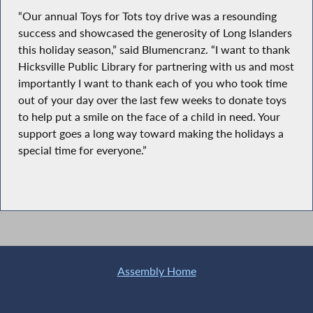
“Our annual Toys for Tots toy drive was a resounding
success and showcased the generosity of Long Islanders
this holiday season,” said Blumencranz. “I want to thank
Hicksville Public Library for partnering with us and most
importantly I want to thank each of you who took time
out of your day over the last few weeks to donate toys
to help put a smile on the face of a child in need. Your
support goes a long way toward making the holidays a
special time for everyone.”
Assembly Home