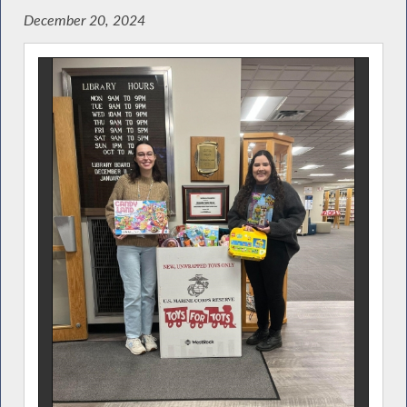
December 20, 2024