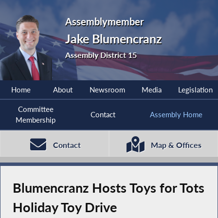
Assemblymember
Jake Blumencranz
Assembly District 15
Home
About
Newsroom
Media
Legislation
Committee
Contact
Assembly Home
Membership
Contact
Map & Offices
Blumencranz Hosts Toys for Tots
Holiday Toy Drive