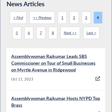
News Articles
< First
<< Previous
1
2
3
4
5
6
7
8
Next >>
Last >
Assemblywoman Rajkumar Leads SBS
Commissioner on Tour of Small Businesses
on Myrtle Avenue in Ridgewood
Oct 11, 2023
Assemblywoman Rajkumar Hosts NYPD Top
Brass