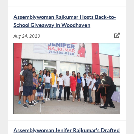
Assemblywoman Rajkumar Hosts Back-to-
School Giveaway in Woodhaven
Aug 24, 2023
Assemblywoman Jenifer Rajkumar’s Drafted