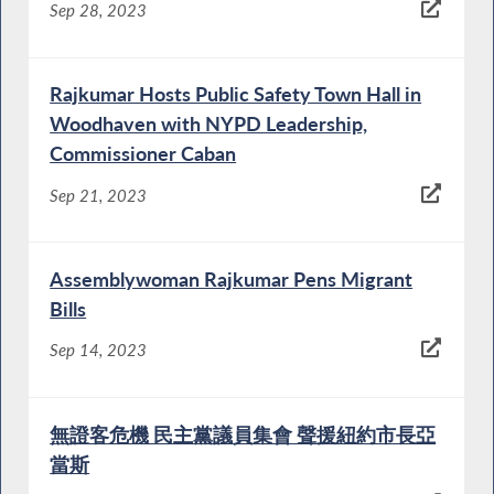
Sep 28, 2023
Rajkumar Hosts Public Safety Town Hall in
Woodhaven with NYPD Leadership,
Commissioner Caban
Sep 21, 2023
Assemblywoman Rajkumar Pens Migrant
Bills
Sep 14, 2023
無證客危機 民主黨議員集會 聲援紐約市長亞
當斯