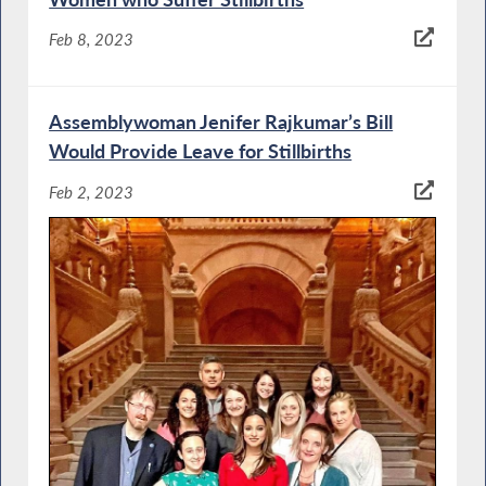
Feb 8, 2023
Assemblywoman Jenifer Rajkumar’s Bill
Would Provide Leave for Stillbirths
Feb 2, 2023