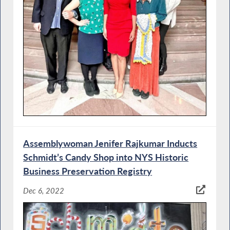
Assemblywoman Jenifer Rajkumar Inducts
Schmidt’s Candy Shop into NYS Historic
Business Preservation Registry
Dec 6, 2022