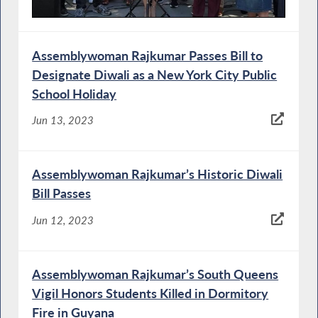
Assemblywoman Rajkumar Passes Bill to
Designate Diwali as a New York City Public
School Holiday
Jun 13, 2023
Assemblywoman Rajkumar’s Historic Diwali
Bill Passes
Jun 12, 2023
Assemblywoman Rajkumar’s South Queens
Vigil Honors Students Killed in Dormitory
Fire in Guyana