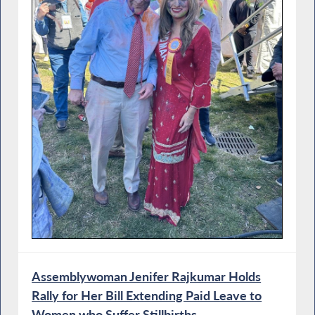
Assemblywoman Jenifer Rajkumar Holds
Rally for Her Bill Extending Paid Leave to
Women who Suffer Stillbirths