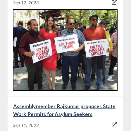
Sep 12, 2023
Assemblymember Rajkumar proposes State
Work Permits for Asylum Seekers
Sep 11, 2023