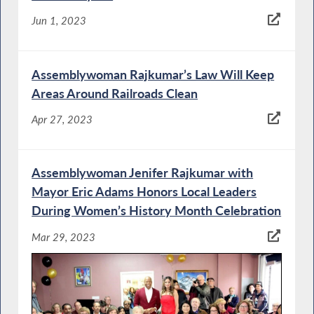
Jun 1, 2023
Assemblywoman Rajkumar’s Law Will Keep
Areas Around Railroads Clean
Apr 27, 2023
Assemblywoman Jenifer Rajkumar with
Mayor Eric Adams Honors Local Leaders
During Women’s History Month Celebration
Mar 29, 2023