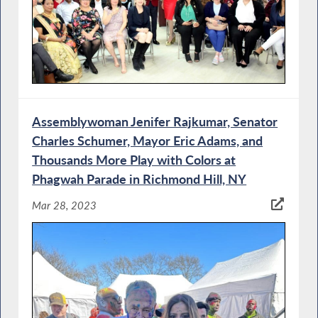
Assemblywoman Jenifer Rajkumar, Senator
Charles Schumer, Mayor Eric Adams, and
Thousands More Play with Colors at
Phagwah Parade in Richmond Hill, NY
Mar 28, 2023