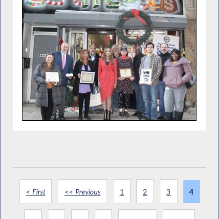
< First
<< Previous
1
2
3
4