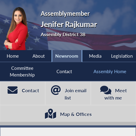
Assemblymember
Jenifer Rajkumar
Assembly District 38
Home
About
Newsroom
Media
Legislation
Committee
Contact
Assembly Home
Membership
Contact
Join email
Meet
list
with me
Map & Offices