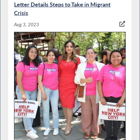
Letter Details Steps to Take in Migrant
Crisis
Aug 3, 2023