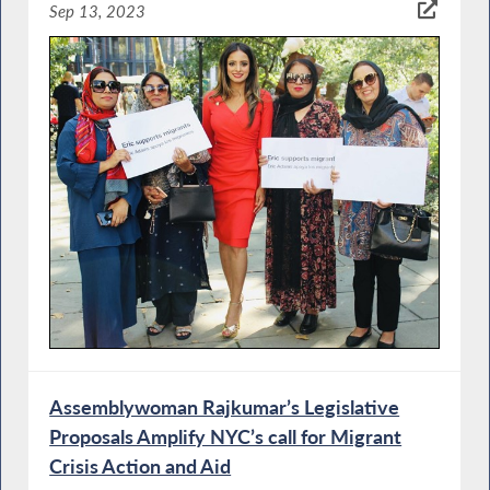
Sep 13, 2023
Assemblywoman Rajkumar’s Legislative
Proposals Amplify NYC’s call for Migrant
Crisis Action and Aid