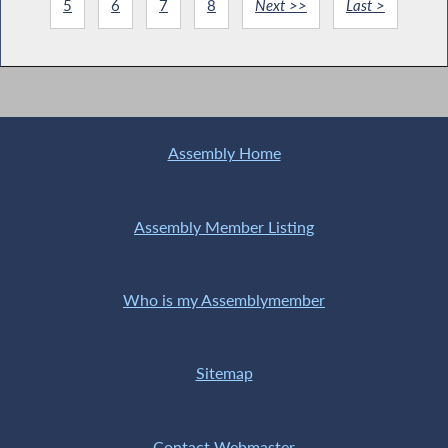
5
6
7
8
Next >>
Last >
Assembly Home
Assembly Member Listing
Who is my Assemblymember
Sitemap
Contact Webmaster