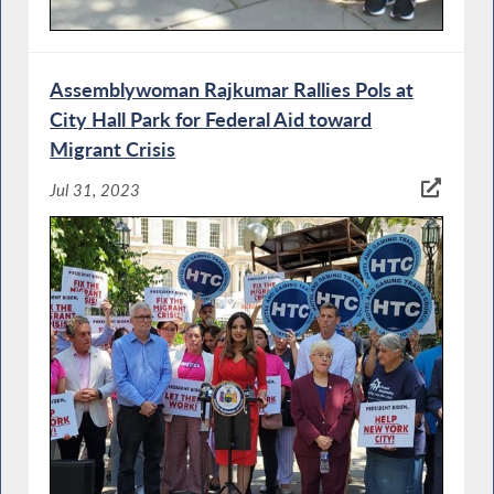
Assemblywoman Rajkumar Rallies Pols at
City Hall Park for Federal Aid toward
Migrant Crisis
Jul 31, 2023