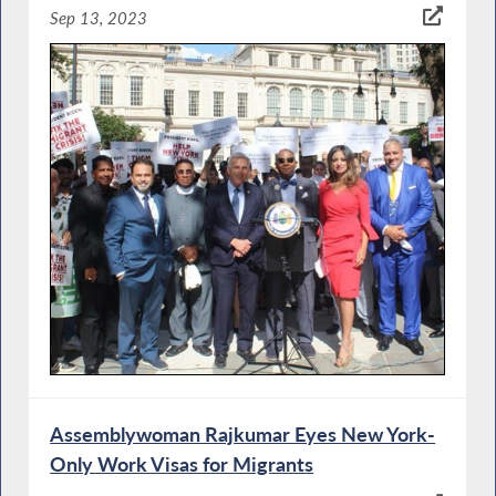
Sep 13, 2023
Assemblywoman Rajkumar Eyes New York-
Only Work Visas for Migrants