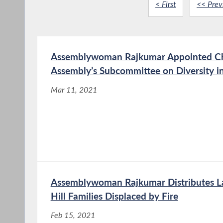
< First
<< Prev
Assemblywoman Rajkumar Appointed Cha
Assembly’s Subcommittee on Diversity i
Mar 11, 2021
Assemblywoman Rajkumar Distributes L
Hill Families Displaced by Fire
Feb 15, 2021