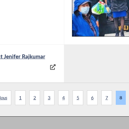
t Jenifer Rajkumar
ious
1
2
3
4
5
6
7
8