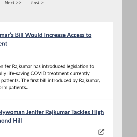
Next >>
Last >
r’s Bill Would Increase Access to
ent
fer Rajkumar has introduced legislation to
ally life-saving COVID treatment currently
patients. The first bill introduced by Rajkumar,
orm patients...
lywoman Jenifer Rajkumar Tackles High
ond Hill