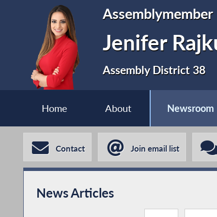
Assemblymember
Jenifer Raj
Assembly District 38
Home
About
Newsroom
Contact
Join email list
News Articles