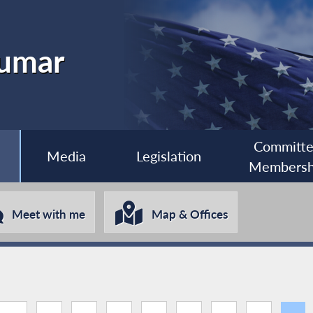
kumar
Committ
Media
Legislation
Membersh
Meet with me
Map & Offices