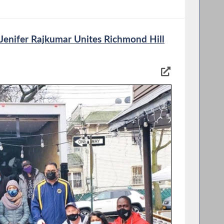
enifer Rajkumar Unites Richmond Hill