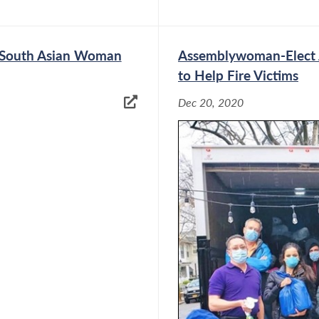
t South Asian Woman
Assemblywoman-Elect J
to Help Fire Victims
Dec 20, 2020