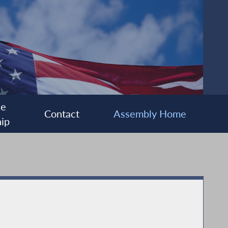
ee
Contact
Assembly Home
ip