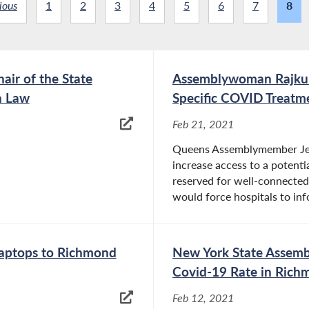
ious
1
2
3
4
5
6
7
8
ir of the State
Assemblywoman Rajkuma
n Law
Specific COVID Treatm
Feb 21, 2021
Queens Assemblymember Jeni
increase access to a potenti
reserved for well-connected 
would force hospitals to inf
aptops to Richmond
New York State Assemb
Covid-19 Rate in Richm
Feb 12, 2021