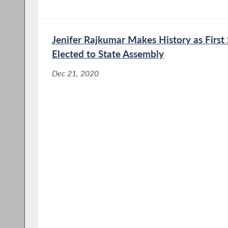
Jenifer Rajkumar Makes History as Firs
Elected to State Assembly
Dec 21, 2020