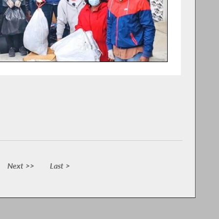
Next >>
Last >