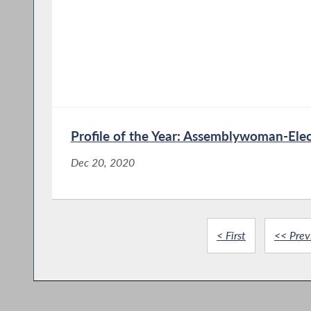
Profile of the Year: Assemblywoman-Elec
Dec 20, 2020
< First
<< Prev